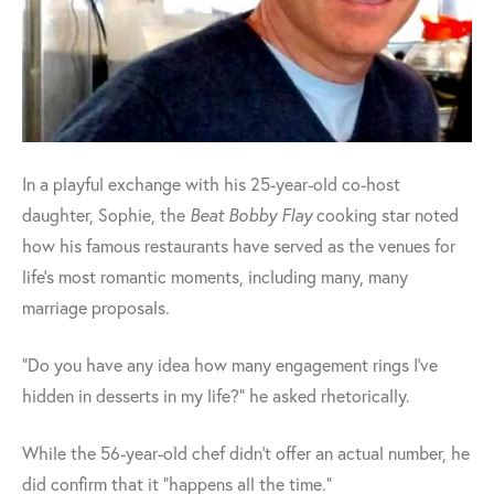
In a playful exchange with his 25-year-old co-host
daughter, Sophie, the
Beat Bobby Flay
cooking star noted
how his famous restaurants have served as the venues for
life's most romantic moments, including many, many
marriage proposals.
"Do you have any idea how many engagement rings I've
hidden in desserts in my life?" he asked rhetorically.
While the 56-year-old chef didn't offer an actual number, he
did confirm that it "happens all the time."