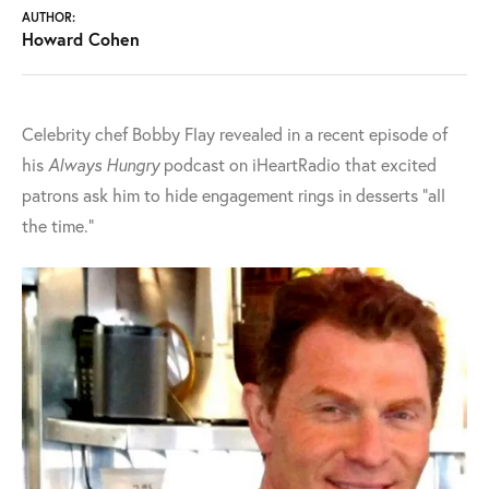
AUTHOR:
Howard Cohen
Celebrity chef Bobby Flay revealed in a recent episode of
his
Always Hungry
podcast on iHeartRadio that excited
patrons ask him to hide engagement rings in desserts "all
the time."