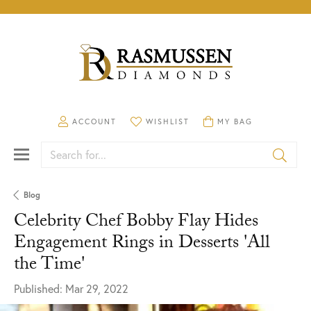
TOGGLE MY ACCOUNT MENU
ACCOUNT
TOGGLE MY WISHLIST
WISHLIST
TOGGLE SHOPPING CA
MY BAG
Search for...
Blog
Celebrity Chef Bobby Flay Hides
Engagement Rings in Desserts 'All
the Time'
Published:
Mar 29, 2022