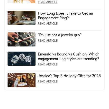
READ ARTICLE
How Long Does It Take to Get an
Engagement Ring?
READ ARTICLE
“I’m just not a jewelry guy”
READ ARTICLE
Emerald vs Round vs Cushion: Which
engagement ring styles are trending?
READ ARTICLE
Jessica's Top 5 Holiday Gifts for 2025
READ ARTICLE