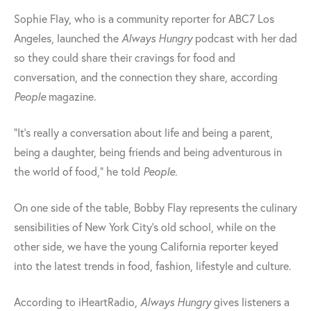
Sophie Flay, who is a community reporter for ABC7 Los
Angeles, launched the
Always Hungry
podcast with her dad
so they could share their cravings for food and
conversation, and the connection they share, according
People
magazine.
"It's really a conversation about life and being a parent,
being a daughter, being friends and being adventurous in
the world of food," he told
People
.
On one side of the table, Bobby Flay represents the culinary
sensibilities of New York City’s old school, while on the
other side, we have the young California reporter keyed
into the latest trends in food, fashion, lifestyle and culture.
According to iHeartRadio,
Always Hungry
gives listeners a