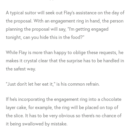
A typical suitor will seek out Flay's assistance on the day of
the proposal. With an engagement ring in hand, the person
planning the proposal will say, "I'm getting engaged
tonight, can you hide this in the food?"
While Flay is more than happy to oblige these requests, he
makes it crystal clear that the surprise has to be handled in
the safest way.
"Just don't let her eat it," is his common refrain.
If he's incorporating the engagement ring into a chocolate
layer cake, for example, the ring will be placed on top of
the slice. It has to be very obvious so there's no chance of
it being swallowed by mistake.