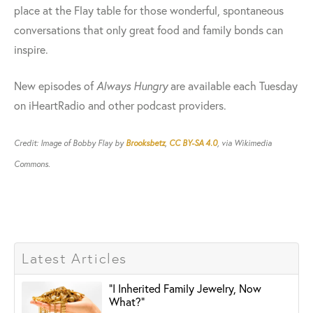
place at the Flay table for those wonderful, spontaneous
conversations that only great food and family bonds can
inspire.
New episodes of
Always Hungry
are available each Tuesday
on iHeartRadio and other podcast providers.
Credit: Image of Bobby Flay by
Brooksbetz
,
CC BY-SA 4.0
, via Wikimedia
Commons.
Latest Articles
"I Inherited Family Jewelry, Now
What?"