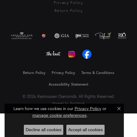
Privacy Policy
Return Policy
Return Policy
Privacy Policy
Terms & Conditions
Accessibility Statement
© 2026 Rasmussen Diamonds. All Rights Reserved.
Powered by:
Punchmark
Learn how we use cookies in our
Privacy Policy
or
Close c
.
manage cookie preferences
Decline all cookies
Accept all cookies