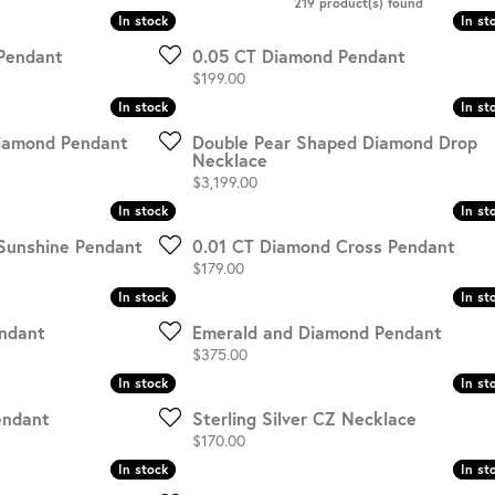
219 product(s) found
In stock
In stock
In st
In st
HISTORY
SERVICES
Pendant
0.05 CT Diamond Pendant
Price:
$199.00
In stock
In stock
In st
In st
Diamond Pendant
Double Pear Shaped Diamond Drop
Necklace
Price:
$3,199.00
In stock
In stock
In st
In st
Sunshine Pendant
0.01 CT Diamond Cross Pendant
Price:
$179.00
In stock
In stock
In st
In st
ndant
Emerald and Diamond Pendant
Price:
$375.00
In stock
In stock
In st
In st
endant
Sterling Silver CZ Necklace
Price:
$170.00
In stock
In stock
In st
In st