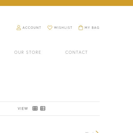
TOGGLE MY ACCOUNT MENU
TOGGLE MY WISHLIST
TOGGLE SHOPPING CART M
ACCOUNT
WISHLIST
MY BAG
OUR STORE
CONTACT
VIEW
RINGS
WATCHES