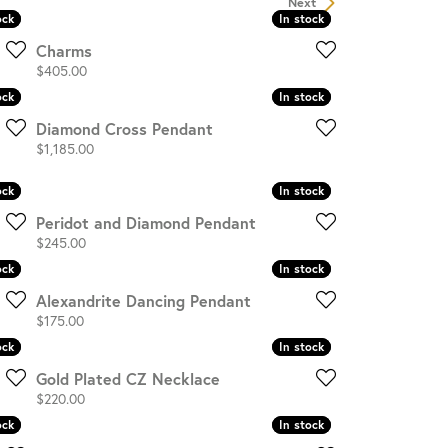
Next
ock
ock
In stock
In stock
OUR BLOG
Charms
Price:
$405.00
ock
ock
In stock
In stock
Diamond Cross Pendant
Price:
$1,185.00
ock
ock
In stock
In stock
Peridot and Diamond Pendant
Price:
$245.00
ock
ock
In stock
In stock
Alexandrite Dancing Pendant
Price:
$175.00
ock
ock
In stock
In stock
Gold Plated CZ Necklace
Price:
$220.00
ock
ock
In stock
In stock