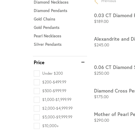
Previous
Diamond Necklaces
Diamond Pendants
STAFF
0.03 CT Diamond 
Gold Chains
Price:
$189.00
Gold Pendants
Pearl Necklaces
Alexandrite and 
Price:
$245.00
Silver Pendants
Price
0.06 CT Diamond 
Price:
$250.00
Under $200
$200-$499.99
Diamond Cross Pe
$500-$999.99
Price:
$175.00
$1,000-$1,999.99
$2,000-$4,999.99
Mother of Pearl P
$5,000-$9,999.99
Price:
$290.00
$10,000+