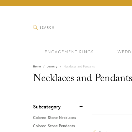
TOGGLE SEARCH MENU
SEARCH
ENGAGEMENT RINGS
WEDD
Home
Jewelry
Necklaces and Pendants
Necklaces and Pendant
Subcategory
Colored Stone Necklaces
Colored Stone Pendants
RINGS
BRAC