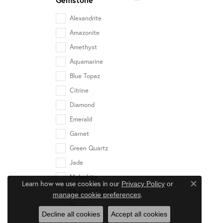
Alexandrite
Amazonite
Amethyst
Aquamarine
Blue Topaz
Citrine
Diamond
Emerald
Garnet
Green Quartz
Jade
Malachite
Learn how we use cookies in our
Privacy Policy
or
Close c
Mother of Pearl
.
manage cookie preferences
Onyx
Decline all cookies
Accept all cookies
Opal