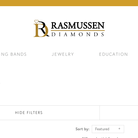
ING BANDS
JEWELRY
EDUCATION
s
HIDE FILTERS
Sort by:
Featured
ELETS
NECKLACES & PENDANTS
EAR