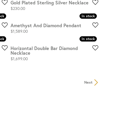
Gold Plated Sterling Silver Necklace
Price:
$230.00
ock
ock
In stock
In stock
Amethyst And Diamond Pendant
Price:
$1,589.00
ock
ock
In stock
In stock
Horizontal Double Bar Diamond
Necklace
Price:
$1,699.00
Next