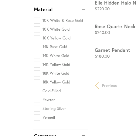
Elle Hidden Halo 
Price:
$220.00
Material
10K White & Rose Gold
Rose Quartz Neck
10K White Gold
Price:
$240.00
10K Yellow Gold
14K Rose Gold
Garnet Pendant
Price:
$180.00
14K White Gold
14K Yellow Gold
18K White Gold
18K Yellow Gold
Previous
Gold-Filled
Pewter
Sterling Silver
Vermeil
Gemstone