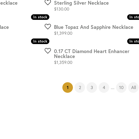
Necklace
Sterling Silver Necklace
Price:
$130.00
In stock
In stock
In st
In st
lace
Blue Topaz And Sapphire Necklace
Price:
$1,399.00
In stock
In stock
In st
In st
0.17 CT Diamond Heart Enhancer
Necklace
Price:
$1,359.00
...
(current)
2
3
4
10
All
1