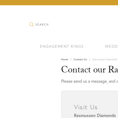
TOGGLE SEARCH MENU
SEARCH
ENGAGEMENT RINGS
WEDD
Home
Contact Us
Rasmussen Diamonds
Contact our R
Please send us a message, and o
Visit Us
RINGS
BRAC
Rasmussen Diamonds