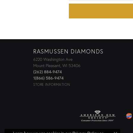
RASMUSSEN DIAMONDS
6220 Washington Ave
Mount Pleasant, WI 53406
(262) 884-9474
1(866) 586-9474
STORE INFORMATION