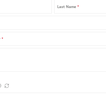
Last Name
*
r
*