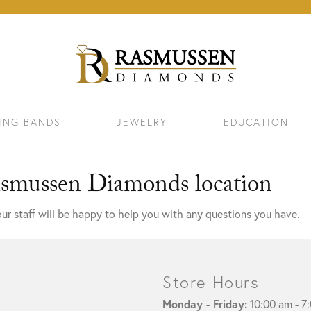
ING BANDS
JEWELRY
EDUCATION
asmussen Diamonds location
ur staff will be happy to help you with any questions you have.
Store Hours
ELETS
NECKLACES & PENDANTS
EAR
Monday - Friday:
10:00 am - 7