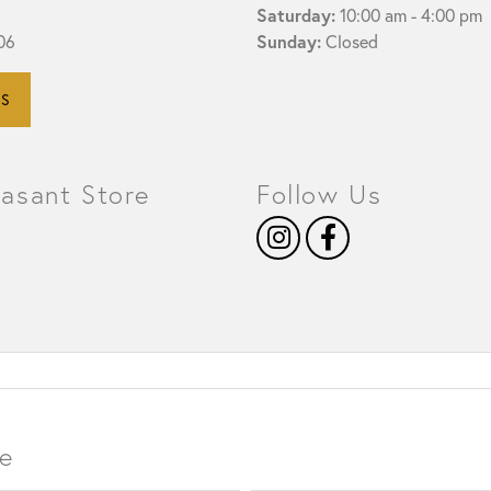
Saturday:
10:00 am - 4:00 pm
Sunday:
06
Closed
HISTORY
SERVICES
NS
easant Store
Follow Us
e