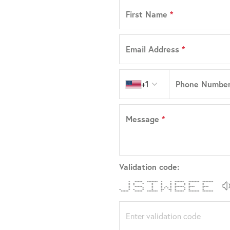
First Name
*
Email Address
*
Country code
Phone Numbe
+1
Message
*
Validation code:
* ***** ******* * * ****** ******* *******
* * * * * * * * * *
* * * * * * * * *
* ***** * * * * ****** **** ****
* * * * * * * * * * *
* * * * * ** ** * * * *
***** ***** ******* * * ****** ******* *******