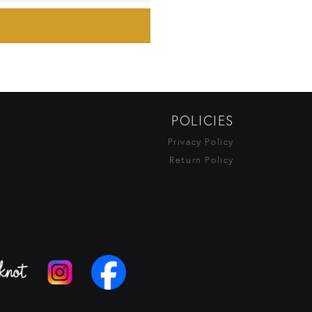
POLICIES
Privacy Policy
Return Policy