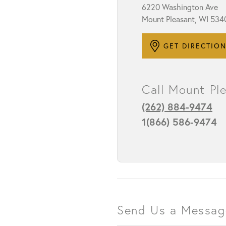
6220 Washington Ave
Mount Pleasant, WI 534
STAFF
GET DIRECTIO
Call Mount Pl
(262) 884-9474
1(866) 586-9474
Send Us a Messag