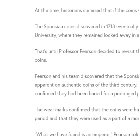
At the time, historians surmised that if the coins
The Sponsian coins discovered in 1713 eventuall
University, where they remained locked away in 
That's until Professor Pearson decided to revisi
coins.
Pearson and his team discovered that the Sponsia
apparent on authentic coins of the third century.
confirmed they had been buried for a prolonged p
The wear marks confirmed that the coins were ha
period and that they were used as a part of a m
"What we have found is an emperor," Pearson tol