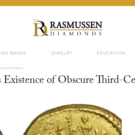
ING BANDS
JEWELRY
EDUCATION
ury Roman Emperor
s Existence of Obscure Third-
ELETS
NECKLACES & PENDANTS
EAR