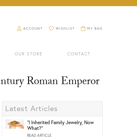
TOGGLE MY ACCOUNT MENU
ACCOUNT
TOGGLE MY WISHLIST
WISHLIST
TOGGLE SHOPPING CART 
MY BAG
OUR STORE
CONTACT
Century Roman Emperor
Latest Articles
"I Inherited Family Jewelry, Now
What?"
RINGS
WATCHES
READ ARTICLE