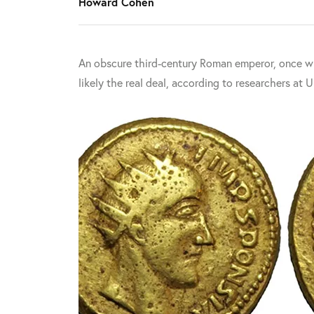
Howard Cohen
An obscure third-century Roman emperor, once wri
likely the real deal, according to researchers at 