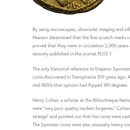
By using microscopes, ultraviolet imaging and inf
Pearson determined that the fine scratch marks o
proved that they were in circulation 2,000 years
recently published in the journal
PLOS 1
.
The only historical reference to Emperor Sponsian
coins discovered in Transylvania 309 years ago. A
mid-1800s that opinion had flipped 180 degrees.
Henry Cohen, a scholar at the Bibliothèque Natio
were "very poor quality modern forgeries." Cohen
strange" and pointed out that the coins were cast
The Sponsian coins were also unusually heavy com