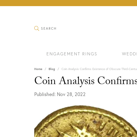
TOGGLE SEARCH MENU
SEARCH
ENGAGEMENT RINGS
WEDD
Home
Blog
Coin Analysis Confirms Existence of Obscure Third-Cent
Coin Analysis Confirm
Published:
Nov 28, 2022
RINGS
BRAC