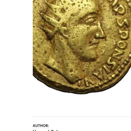
STAFF
AUTHOR: