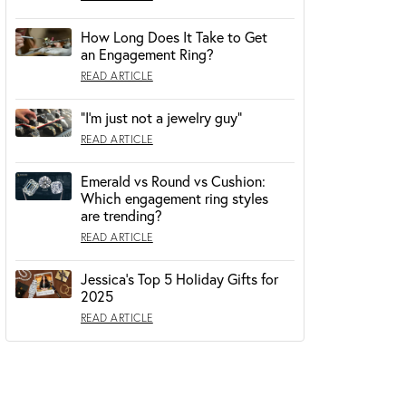
How Long Does It Take to Get
OUR BLOG
an Engagement Ring?
READ ARTICLE
“I’m just not a jewelry guy”
READ ARTICLE
Emerald vs Round vs Cushion:
Which engagement ring styles
are trending?
READ ARTICLE
Jessica's Top 5 Holiday Gifts for
2025
READ ARTICLE