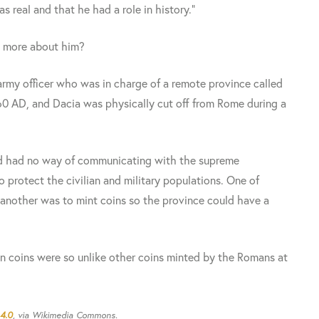
s real and that he had a role in history."
w more about him?
rmy officer who was in charge of a remote province called
60 AD, and Dacia was physically cut off from Rome during a
and had no way of communicating with the supreme
 protect the civilian and military populations. One of
another was to mint coins so the province could have a
n coins were so unlike other coins minted by the Romans at
4.0
, via Wikimedia Commons.