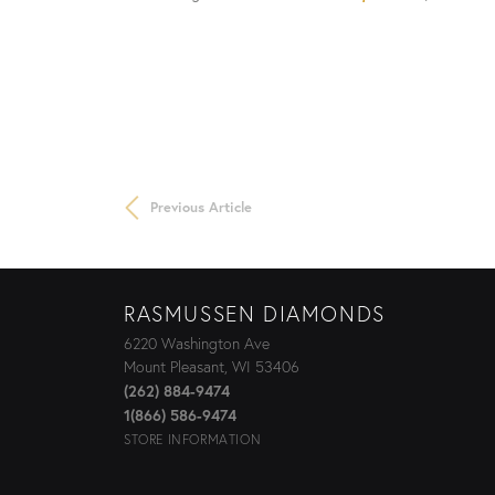
Previous Article
RASMUSSEN DIAMONDS
6220 Washington Ave
Mount Pleasant, WI 53406
(262) 884-9474
1(866) 586-9474
STORE INFORMATION