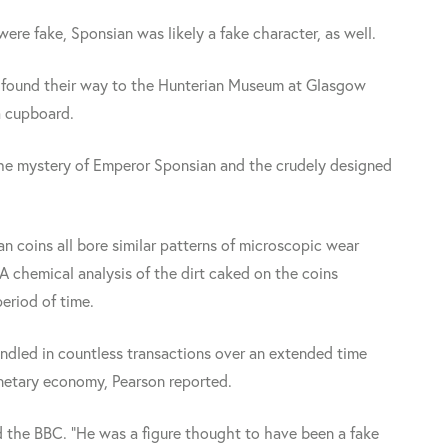
 were fake, Sponsian was likely a fake character, as well.
y found their way to the Hunterian Museum at Glasgow
a cupboard.
t the mystery of Emperor Sponsian and the crudely designed
n coins all bore similar patterns of microscopic wear
 A chemical analysis of the dirt caked on the coins
eriod of time.
ndled in countless transactions over an extended time
onetary economy, Pearson reported.
d the BBC. "He was a figure thought to have been a fake