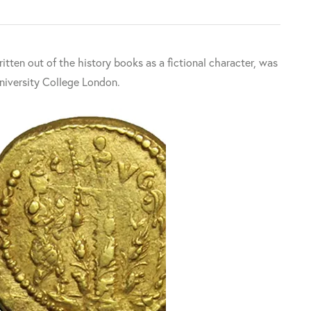
tten out of the history books as a fictional character, was
University College London.