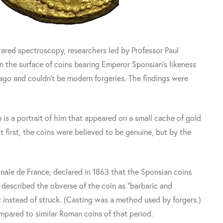
rared spectroscopy, researchers led by Professor Paul
n the surface of coins bearing Emperor Sponsian's likeness
 ago and couldn't be modern forgeries. The findings were
 is a portrait of him that appeared on a small cache of gold
t first, the coins were believed to be genuine, but by the
nale de France, declared in 1863 that the Sponsian coins
 described the obverse of the coin as "barbaric and
 instead of struck. (Casting was a method used by forgers.)
pared to similar Roman coins of that period.