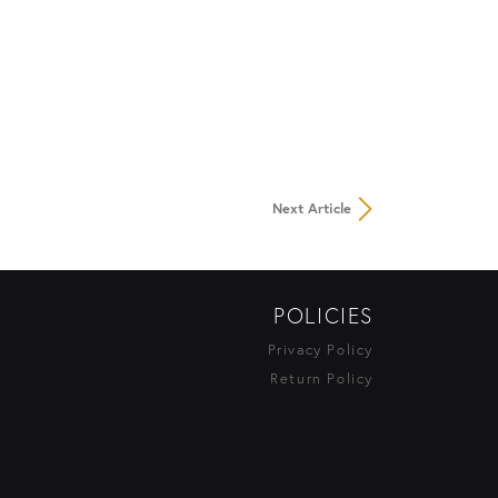
Next Article
POLICIES
Privacy Policy
Return Policy