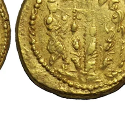
HISTORY
SERVICES