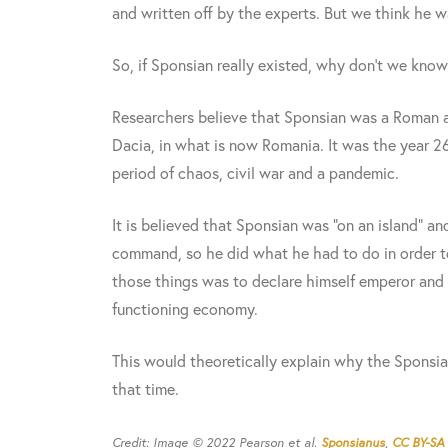
and written off by the experts. But we think he wa
So, if Sponsian really existed, why don't we kno
Researchers believe that Sponsian was a Roman a
Dacia, in what is now Romania. It was the year 2
period of chaos, civil war and a pandemic.
It is believed that Sponsian was "on an island" 
command, so he did what he had to do in order to
those things was to declare himself emperor and 
functioning economy.
This would theoretically explain why the Sponsia
that time.
Credit: Image © 2022 Pearson et al.
Sponsianus
,
CC BY-SA 