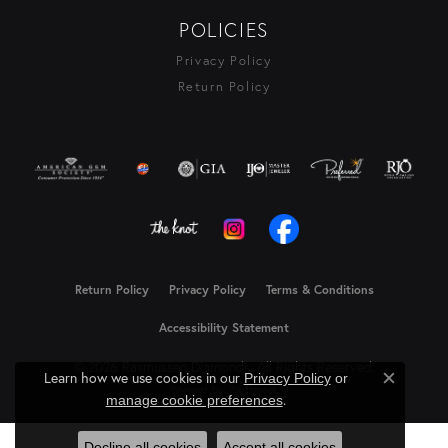
POLICIES
Privacy Policy
Return Policy
Return Policy
Privacy Policy
Terms & Conditions
Accessibility Statement
© 2026 Rasmussen Diamonds. All Rights Reserved.
Learn how we use cookies in our
Privacy Policy
or
Close c
Powered by:
Punchmark
.
manage cookie preferences
Decline all cookies
Accept all cookies