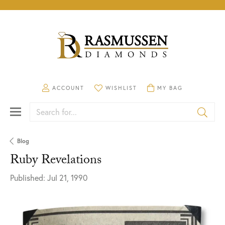
TOGGLE MY ACCOUNT MENU
ACCOUNT
TOGGLE MY WISHLIST
WISHLIST
TOGGLE SHOPPING CA
MY BAG
Search for...
Blog
Ruby Revelations
Published:
Jul 21, 1990