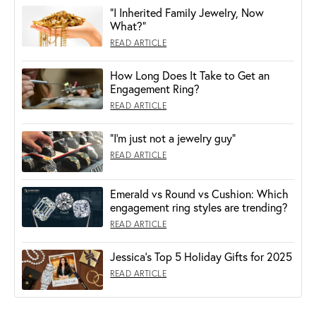
"I Inherited Family Jewelry, Now
What?"
READ ARTICLE
How Long Does It Take to Get an
Engagement Ring?
READ ARTICLE
“I’m just not a jewelry guy”
READ ARTICLE
Emerald vs Round vs Cushion: Which
engagement ring styles are trending?
READ ARTICLE
Jessica's Top 5 Holiday Gifts for 2025
READ ARTICLE