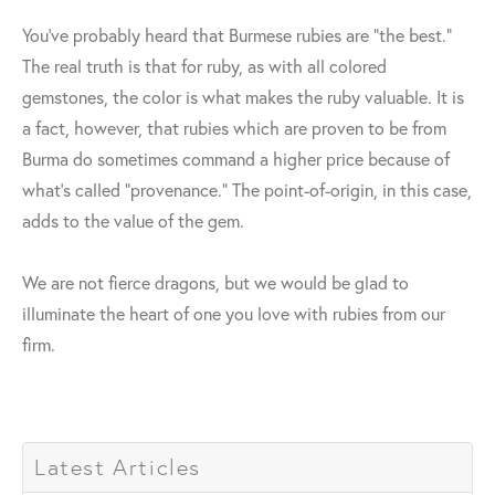
You've probably heard that Burmese rubies are "the best."
The real truth is that for ruby, as with all colored
gemstones, the color is what makes the ruby valuable. It is
a fact, however, that rubies which are proven to be from
Burma do sometimes command a higher price because of
what's called "provenance." The point-of-origin, in this case,
adds to the value of the gem.
We are not fierce dragons, but we would be glad to
illuminate the heart of one you love with rubies from our
firm.
Latest Articles