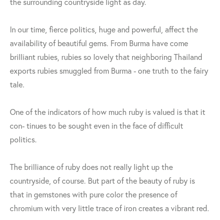
the surrounding countryside light as day.
In our time, fierce politics, huge and powerful, affect the
availability of beautiful gems. From Burma have come
brilliant rubies, rubies so lovely that neighboring Thailand
exports rubies smuggled from Burma - one truth to the fairy
tale.
One of the indicators of how much ruby is valued is that it
con- tinues to be sought even in the face of difficult
politics.
The brilliance of ruby does not really light up the
countryside, of course. But part of the beauty of ruby is
that in gemstones with pure color the presence of
chromium with very little trace of iron creates a vibrant red.