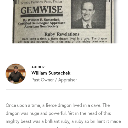
AUTHOR:
William Sustachek
Past Owner / Appraiser
Once upon a time, a fierce dragon lived in a cave. The
dragon was huge and powerful. Yet in the head of this
mighty beast was a brilliant ruby, a ruby so brilliant it made