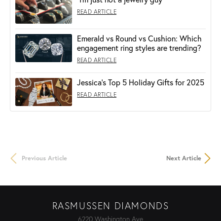
READ ARTICLE
Emerald vs Round vs Cushion: Which
engagement ring styles are trending?
READ ARTICLE
Jessica's Top 5 Holiday Gifts for 2025
READ ARTICLE
Previous Article
Next Article
RASMUSSEN DIAMONDS
6220 Washington Ave