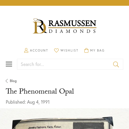
TOGGLE MY ACCOUNT MENU
ACCOUNT
TOGGLE MY WISHLIST
WISHLIST
TOGGLE SHOPPING CA
MY BAG
Search for...
Blog
The Phenomenal Opal
Published:
Aug 4, 1991