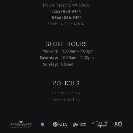
Mount Pleasant, WI 53406
(262) 884-9474
1(866) 586-9474
STORE INFORMATION
STORE HOURS
Mon-Fri:
Monday - Friday:
10:00am - 7:00pm
Saturday:
10:00am - 4:00pm
Sunday:
Closed
POLICIES
Privacy Policy
Return Policy