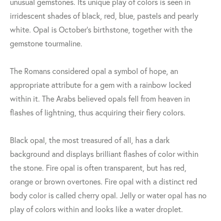
unusual gemstones. Its unique play of colors is seen in
irridescent shades of black, red, blue, pastels and pearly
white. Opal is October's birthstone, together with the
gemstone tourmaline.
The Romans considered opal a symbol of hope, an
appropriate attribute for a gem with a rainbow locked
within it. The Arabs believed opals fell from heaven in
flashes of lightning, thus acquiring their fiery colors.
Black opal, the most treasured of all, has a dark
background and displays brilliant flashes of color within
the stone. Fire opal is often transparent, but has red,
orange or brown overtones. Fire opal with a distinct red
body color is called cherry opal. Jelly or water opal has no
play of colors within and looks like a water droplet.