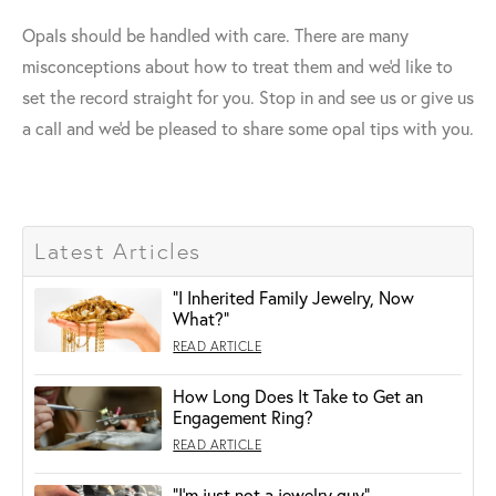
Opals should be handled with care. There are many
misconceptions about how to treat them and we'd like to
set the record straight for you. Stop in and see us or give us
a call and we'd be pleased to share some opal tips with you.
Latest Articles
"I Inherited Family Jewelry, Now
What?"
READ ARTICLE
How Long Does It Take to Get an
Engagement Ring?
READ ARTICLE
“I’m just not a jewelry guy”