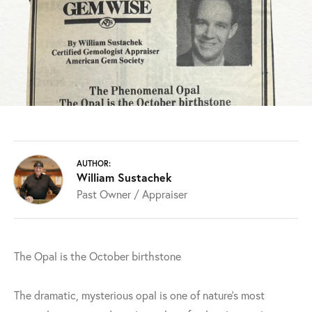
AUTHOR:
William Sustachek
Past Owner / Appraiser
The Opal is the October birthstone
The dramatic, mysterious opal is one of nature's most