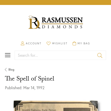
TOGGLE MY ACCOUNT MENU
ACCOUNT
TOGGLE MY WISHLIST
WISHLIST
TOGGLE SHOPPING CA
MY BAG
Search for...
Blog
The Spell of Spinel
Published:
Mar 14, 1992