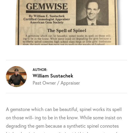
AUTHOR:
William Sustachek
Past Owner / Appraiser
A gemstone which can be beautiful, spinel works its spell
on those will- ing to be in the know. While some insist on
degrading the gem because a synthetic spinel connotes