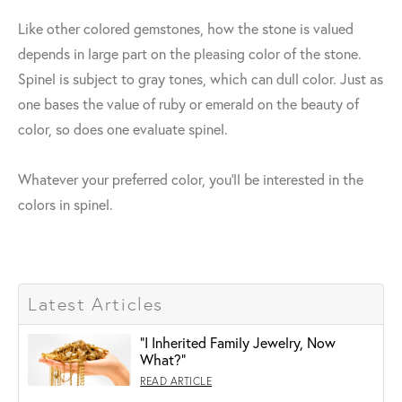
Like other colored gemstones, how the stone is valued
depends in large part on the pleasing color of the stone.
Spinel is subject to gray tones, which can dull color. Just as
one bases the value of ruby or emerald on the beauty of
color, so does one evaluate spinel.
Whatever your preferred color, you'll be interested in the
colors in spinel.
Latest Articles
"I Inherited Family Jewelry, Now
What?"
READ ARTICLE