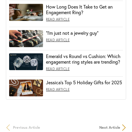
How Long Does It Take to Get an
Engagement Ring?
READ ARTICLE
“I’m just not a jewelry guy”
READ ARTICLE
Emerald vs Round vs Cushion: Which
engagement ring styles are trending?
READ ARTICLE
Jessica's Top 5 Holiday Gifts for 2025
READ ARTICLE
Previous Article
Next Article