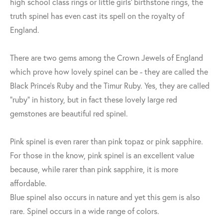
high school class rings or little girls' birthstone rings, the
truth spinel has even cast its spell on the royalty of
England.
There are two gems among the Crown Jewels of England
which prove how lovely spinel can be - they are called the
Black Prince's Ruby and the Timur Ruby. Yes, they are called
“ruby" in history, but in fact these lovely large red
gemstones are beautiful red spinel.
Pink spinel is even rarer than pink topaz or pink sapphire.
For those in the know, pink spinel is an excellent value
because, while rarer than pink sapphire, it is more
affordable.
Blue spinel also occurs in nature and yet this gem is also
rare. Spinel occurs in a wide range of colors.