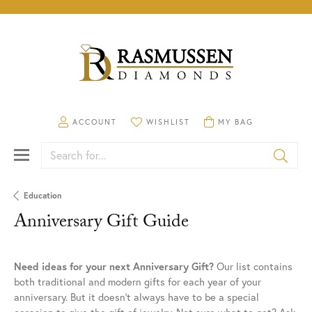
TOGGLE MY ACCOUNT MENU
ACCOUNT
TOGGLE MY WISHLIST
WISHLIST
TOGGLE SHOPPING CA
MY BAG
Search for...
Education
Anniversary Gift Guide
Need ideas for your next Anniversary Gift?
Our list contains
both traditional and modern gifts for each year of your
anniversary. But it doesn't always have to be a special