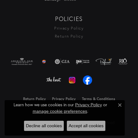
POLICIES
Privacy Policy
Return Policy
Return Policy
Privacy Policy
Terms & Conditions
Learn how we use cookies in our
Privacy Policy
or
Close c
Accessibility Statement
.
manage cookie preferences
© 2026 Rasmussen Diamonds. All Rights Reserved.
Decline all cookies
Accept all cookies
Powered by:
Punchmark