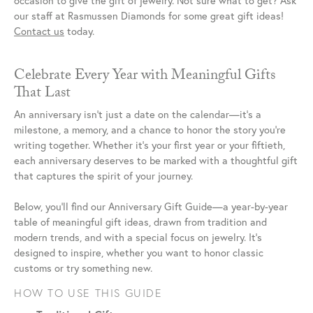
occasion to give the gift of jewelry. Not sure what to get? Ask
our staff at Rasmussen Diamonds for some great gift ideas!
Contact us
today.
Celebrate Every Year with Meaningful Gifts
That Last
An anniversary isn’t just a date on the calendar—it’s a
milestone, a memory, and a chance to honor the story you’re
writing together. Whether it’s your first year or your fiftieth,
each anniversary deserves to be marked with a thoughtful gift
that captures the spirit of your journey.
Below, you’ll find our Anniversary Gift Guide—a year-by-year
table of meaningful gift ideas, drawn from tradition and
modern trends, and with a special focus on jewelry. It’s
designed to inspire, whether you want to honor classic
customs or try something new.
HOW TO USE THIS GUIDE