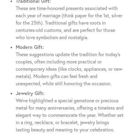
Traditional Gift:
These are time-honored presents associated with
each year of marriage (think paper for the 1st, silver
for the 25th). Traditional gifts have roots in
centuries-old customs, and are perfect for those
who love symbolism and nostalgia.
Modern Gift:
These suggestions update the tradition for today’s
couples, often including more practical or
contemporary ideas (like clocks, appliances, or new
metals). Modern gifts can feel fresh and
unexpected, while still honoring the occasion.
Jewelry Gift:
We’ve highlighted a special gemstone or precious
metal for many anniversaries, offering a timeless and
elegant way to commemorate the year. Whether set
in a ring, necklace, or bracelet, jewelry brings
lasting beauty and meaning to your celebration.