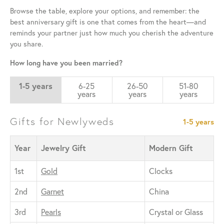
Browse the table, explore your options, and remember: the
best anniversary gift is one that comes from the heart—and
reminds your partner just how much you cherish the adventure
you share.
How long have you been married?
1-5 years
6-25
26-50
51-80
years
years
years
Gifts for Newlyweds
1-5 years
Year
Jewelry Gift
Modern Gift
1st
Gold
Clocks
2nd
Garnet
China
3rd
Pearls
Crystal or Glass