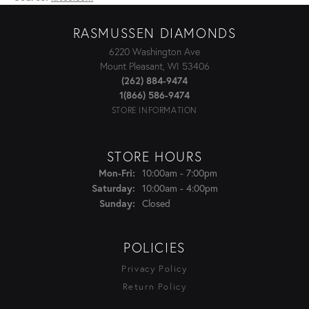
RASMUSSEN DIAMONDS
6220 Washington Ave
Mount Pleasant, WI 53406
(262) 884-9474
1(866) 586-9474
STORE INFORMATION
STORE HOURS
Mon-Fri:
Monday - Friday:
10:00am - 7:00pm
Saturday:
10:00am - 4:00pm
Sunday:
Closed
POLICIES
Privacy Policy
Return Policy