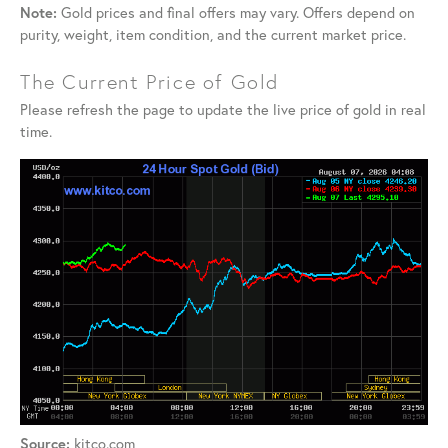
Note:
Gold prices and final offers may vary. Offers depend on
purity, weight, item condition, and the current market price.
The Current Price of Gold
Please refresh the page to update the live price of gold in real
time.
Source:
kitco.com