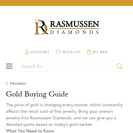
TOGGLE MY ACCOUNT MENU
ACCOUNT
TOGGLE MY WISHLIST
WISHLIST
TOGGLE SHOPPING CA
MY BAG
Search for...
Education
Gold Buying Guide
The price of gold is changing every minute, which constantly
affects the retail cost of fine jewelry. Bring your unworn
jewelry into Rasmussen Diamonds, and we can give you a
detailed quote based on today’s gold market.
What You Need to Know
: