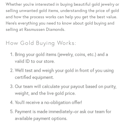
Whether you’re interested in buying beautiful gold jewelry or
selling unwanted gold items, understanding the price of gold
and how the process works can help you get the best value.
Here’s everything you need to know about gold buying and
selling at Rasmussen Diamonds.
How Gold Buying Works:
Bring your gold items (jewelry, coins, etc.) and a
valid ID to our store.
We’ll test and weigh your gold in front of you using
certified equipment.
Our team will calculate your payout based on purity,
weight, and the live gold price.
You’ll receive a no-obligation offer!
Payment is made immediately–or ask our team for
available payment options.