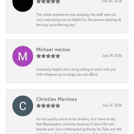
July 30, 2026
The whole experience was amazing, the staff were all
very welcoming and so helpful for the process leading all
the way up to the big day!
Michael warzon
July 29, 2026
Extremely helpful and caring willing to work with you
with whatever price range you can afford
Christian Martinez
July 27, 2026
I’m not usually one to write reviews, but I have to say
that Rasmussen’s certainly deserves 5 stars! My now
fiancée and I have nothing but gratitude for Tyler and the