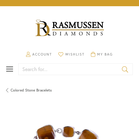
TOGGLE MY ACCOUNT MENU
TOGGLE MY WISHLIST
TOGGLE SHOPPING CA
ACCOUNT
WISHLIST
MY BAG
Search for...
Colored Stone Bracelets