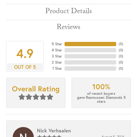
Product Details
Reviews
5 Star
(
5
)
4.9
4 Star
(
0
)
3 Star
(
0
)
2 Star
(
0
)
OUT OF 5
1 Star
(
0
)
100%
Overall Rating
of recent buyers
gave Rasmussen Diamonds 5
stars
Nick Verhaalen
August 5, 2026