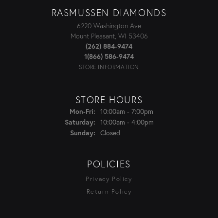
RASMUSSEN DIAMONDS
6220 Washington Ave
Mount Pleasant, WI 53406
(262) 884-9474
1(866) 586-9474
STORE INFORMATION
STORE HOURS
Monday - Friday:
Mon-Fri:
10:00am - 7:00pm
Saturday:
10:00am - 4:00pm
Sunday:
Closed
POLICIES
Privacy Policy
Return Policy