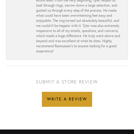
entire team. From the very beginning, Tyler helped us
look through rings, narrow down a large selection, and
guided us through every step of the process. He made
what could have been overwhelming feel easy and
enjoyable. The ring turned out absolutely beautiful, and
we couldn’t be happier with it. Tyler was also extremely
responsive to all of my emails, questions, and concerns,
which made a huge difference. He truly went above and
beyond and was excellent at what he does. Highly
recommend Rasmussen’s to anyone looking for a great
experience!
SUBMIT A STORE REVIEW
WRITE A REVIEW