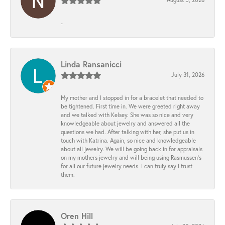
-
Linda Ransanicci
July 31, 2026
My mother and I stopped in for a bracelet that needed to
be tightened. First time in. We were greeted right away
and we talked with Kelsey. She was so nice and very
knowledgeable about jewelry and answered all the
questions we had. After talking with her, she put us in
touch with Katrina. Again, so nice and knowledgeable
about all jewelry. We will be going back in for appraisals
on my mothers jewelry and will being using Rasmussen's
for all our future jewelry needs. I can truly say I trust
them.
Oren Hill