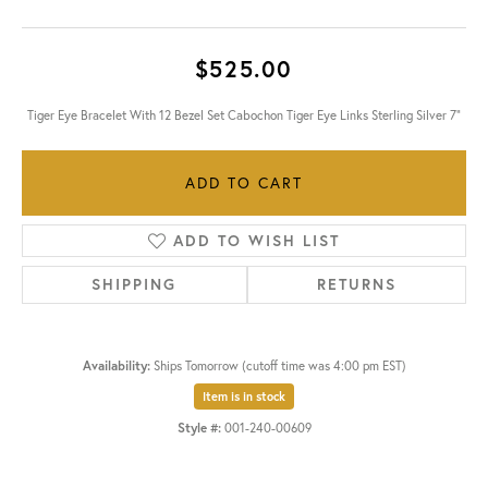
$525.00
Tiger Eye Bracelet With 12 Bezel Set Cabochon Tiger Eye Links Sterling Silver 7"
ADD TO CART
ADD TO WISH LIST
SHIPPING
RETURNS
Availability:
Ships Tomorrow (cutoff time was 4:00 pm EST)
Item is in stock
Style #:
001-240-00609