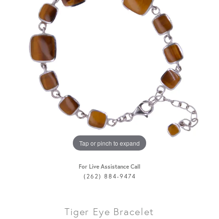
Tap or pinch to expand
For Live Assistance Call
(262) 884-9474
Tiger Eye Bracelet