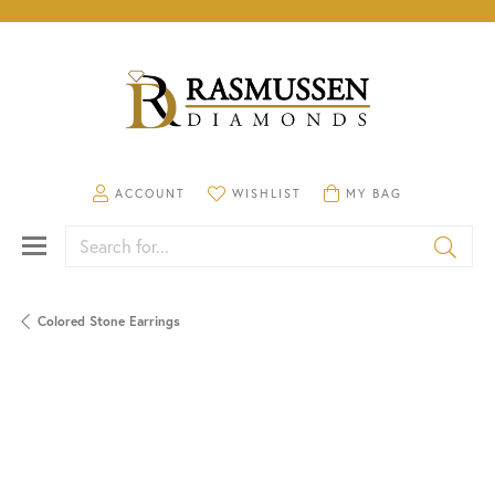
TOGGLE MY ACCOUNT MENU
TOGGLE MY WISHLIST
TOGGLE SHOPPING CA
ACCOUNT
WISHLIST
MY BAG
Search for...
Colored Stone Earrings