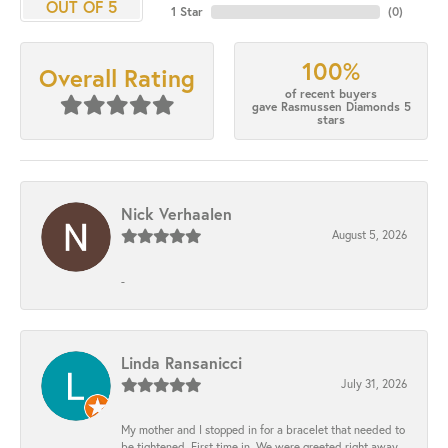
OUT OF 5
1 Star
(
0
)
100%
Overall Rating
of recent buyers
gave Rasmussen Diamonds 5
stars
Nick Verhaalen
August 5, 2026
-
Linda Ransanicci
July 31, 2026
My mother and I stopped in for a bracelet that needed to
be tightened. First time in. We were greeted right away