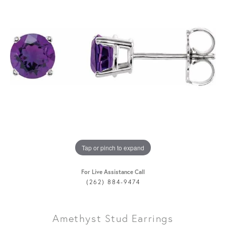
Tap or pinch to expand
For Live Assistance Call
(262) 884-9474
Amethyst Stud Earrings