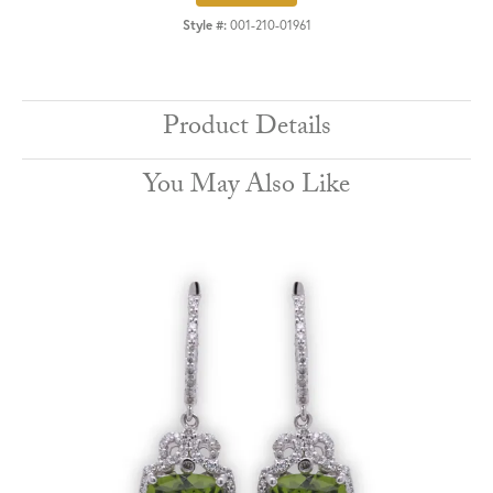
Style #:
001-210-01961
Product Details
You May Also Like