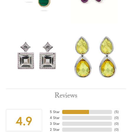
Reviews
5 Star
(
5
)
4.9
4 Star
(
0
)
3 Star
(
0
)
2 Star
(
0
)