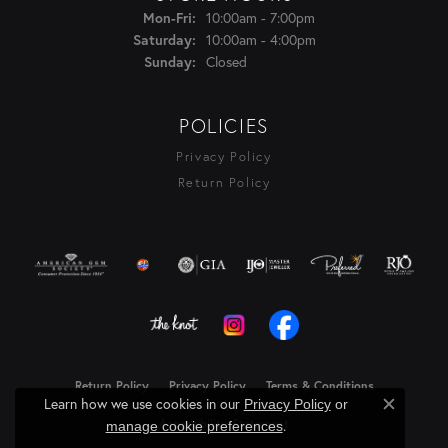
Monday - Friday:
10:00am - 7:00pm
Mon-Fri:
10:00am - 4:00pm
Saturday:
Closed
Sunday:
POLICIES
Privacy Policy
Return Policy
Return Policy
Privacy Policy
Terms & Conditions
Learn how we use cookies in our
Privacy Policy
or
Close c
.
Accessibility Statement
manage cookie preferences