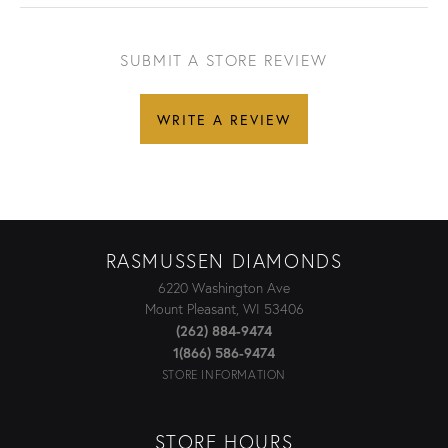
SUBMIT A STORE REVIEW
WRITE A REVIEW
RASMUSSEN DIAMONDS
6220 Washington Ave
Mount Pleasant, WI 53406
(262) 884-9474
1(866) 586-9474
STORE INFORMATION
STORE HOURS