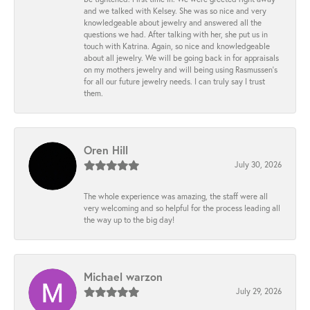
and we talked with Kelsey. She was so nice and very
knowledgeable about jewelry and answered all the
questions we had. After talking with her, she put us in
touch with Katrina. Again, so nice and knowledgeable
about all jewelry. We will be going back in for appraisals
on my mothers jewelry and will being using Rasmussen's
for all our future jewelry needs. I can truly say I trust
them.
Oren Hill
July 30, 2026
The whole experience was amazing, the staff were all
very welcoming and so helpful for the process leading all
the way up to the big day!
Michael warzon
July 29, 2026