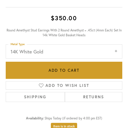
$350.00
Round Amethyst Stud Earrings With 2 Round Amethyst = .45ct (4mm Each) Set In
14k White Gold Basket Heads
Metal Type
14K White Gold
ADD TO CART
ADD TO WISH LIST
SHIPPING
RETURNS
Availability:
Ships Today (if ordered by 4:00 pm EST)
Item is in stock