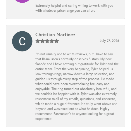
Extremely helpful and caring willing to work with you
with whatever price range you can afford
Christian Martinez
July 27, 2026
I’m not usually one to write reviews, but I have to say
that Rasmussen’s certainly deserves 5 stars! My now
fiancée and I have nothing but gratitude for Tyler and the
entire team. From the very beginning, Tyler helped us
look through rings, narrow down a large selection, and
guided us through every step of the process. He made
what could have been overwhelming feel easy and
enjoyable. The ring turned out absolutely beautiful, and
we couldn’t be happier with it. Tyler was also extremely
responsive to all of my emails, questions, and concerns,
which made a huge difference. He truly went above and
beyond and was excellent at what he does. Highly
recommend Rasmussen’s to anyone looking for a great
experience!