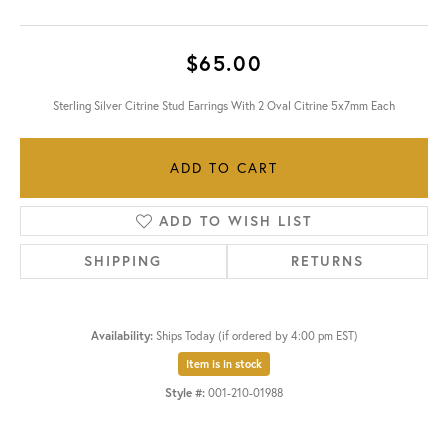
$65.00
Sterling Silver Citrine Stud Earrings With 2 Oval Citrine 5x7mm Each
ADD TO CART
ADD TO WISH LIST
SHIPPING
RETURNS
Availability:
Ships Today (if ordered by 4:00 pm EST)
Item is in stock
Style #:
001-210-01988