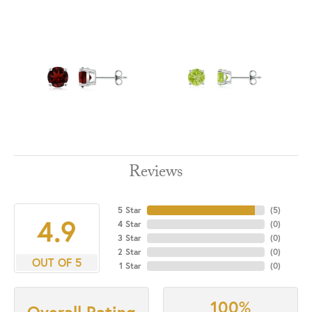
Reviews
5 Star
(
5
)
4.9
4 Star
(
0
)
3 Star
(
0
)
2 Star
(
0
)
OUT OF 5
1 Star
(
0
)
100%