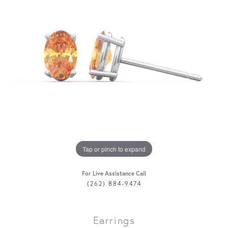
Tap or pinch to expand
For Live Assistance Call
(262) 884-9474
Earrings