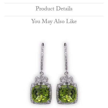
Product Details
You May Also Like