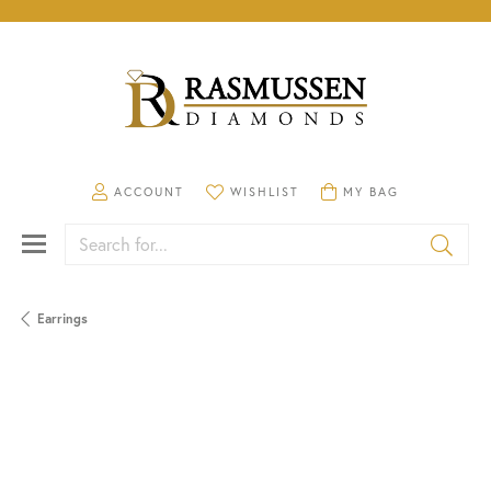
TOGGLE MY ACCOUNT MENU
TOGGLE MY WISHLIST
TOGGLE SHOPPING CA
ACCOUNT
WISHLIST
MY BAG
Search for...
Earrings