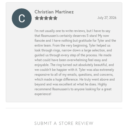
Christian Martinez
July 27, 2026
I’m not usually one to write reviews, but I have to say
that Rasmussen’s certainly deserves 5 stars! My now
fiancée and I have nothing but gratitude for Tyler and the
entire team. From the very beginning, Tyler helped us
look through rings, narrow down a large selection, and
guided us through every step of the process. He made
what could have been overwhelming feel easy and
enjoyable. The ring turned out absolutely beautiful, and
we couldn’t be happier with it. Tyler was also extremely
responsive to all of my emails, questions, and concerns,
which made a huge difference. He truly went above and
beyond and was excellent at what he does. Highly
recommend Rasmussen’s to anyone looking for a great
experience!
SUBMIT A STORE REVIEW