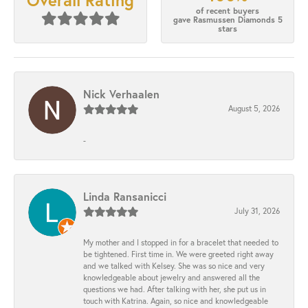
Overall Rating
of recent buyers
gave Rasmussen Diamonds 5
stars
Nick Verhaalen
August 5, 2026
-
Linda Ransanicci
July 31, 2026
My mother and I stopped in for a bracelet that needed to
be tightened. First time in. We were greeted right away
and we talked with Kelsey. She was so nice and very
knowledgeable about jewelry and answered all the
questions we had. After talking with her, she put us in
touch with Katrina. Again, so nice and knowledgeable