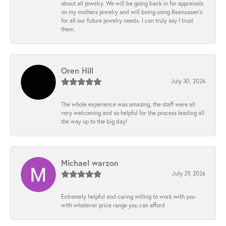
about all jewelry. We will be going back in for appraisals
on my mothers jewelry and will being using Rasmussen's
for all our future jewelry needs. I can truly say I trust
them.
Oren Hill
July 30, 2026
The whole experience was amazing, the staff were all
very welcoming and so helpful for the process leading all
the way up to the big day!
Michael warzon
July 29, 2026
Extremely helpful and caring willing to work with you
with whatever price range you can afford