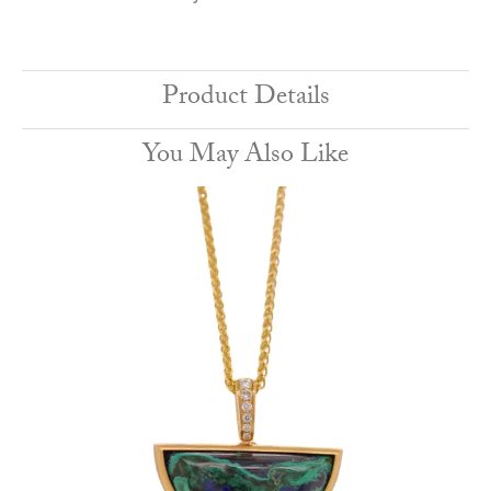
Product Details
You May Also Like