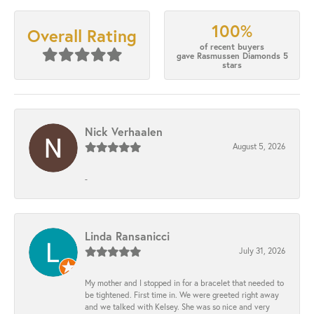
100%
Overall Rating
of recent buyers
gave Rasmussen Diamonds 5
stars
Nick Verhaalen
August 5, 2026
-
Linda Ransanicci
July 31, 2026
My mother and I stopped in for a bracelet that needed to
be tightened. First time in. We were greeted right away
and we talked with Kelsey. She was so nice and very