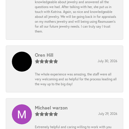
knowledgeable about jewelry and answered all the
questions we had. After talking with her, she put us in
touch with Katrina. Again, so nice and knowledgeable
about all jewelry. We will be going back in for appraisals
on my mothers jewelry and will being using Rasmussen's
for all our future jewelry needs. I can truly say I trust
them.
Oren Hill
July 30, 2026
The whole experience was amazing, the staff were all
very welcoming and so helpful for the process leading all
the way up to the big day!
Michael warzon
July 29, 2026
Extremely helpful and caring willing to work with you