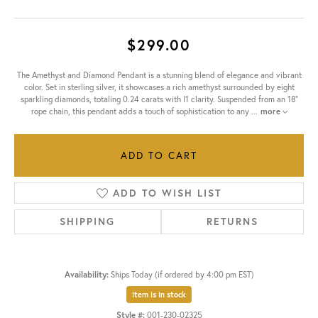
$299.00
The Amethyst and Diamond Pendant is a stunning blend of elegance and vibrant
color. Set in sterling silver, it showcases a rich amethyst surrounded by eight
sparkling diamonds, totaling 0.24 carats with I1 clarity. Suspended from an 18"
rope chain, this pendant adds a touch of sophistication to any
...
more
ADD TO CART
ADD TO WISH LIST
SHIPPING
RETURNS
Availability:
Ships Today (if ordered by 4:00 pm EST)
Item is in stock
Style #:
001-230-02325