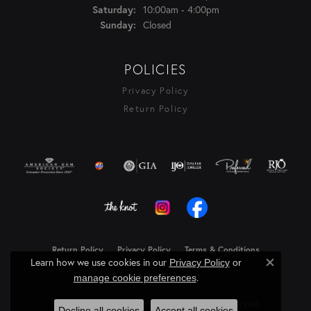
10:00am - 4:00pm
Saturday:
Closed
Sunday:
POLICIES
Privacy Policy
Return Policy
Return Policy
Privacy Policy
Terms & Conditions
Learn how we use cookies in our
Privacy Policy
or
Close c
Accessibility Statement
.
manage cookie preferences
© 2026 Rasmussen Diamonds. All Rights Reserved.
Decline all cookies
Accept all cookies