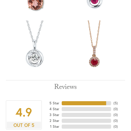
Reviews
5 Star
(
5
)
4.9
4 Star
(
0
)
3 Star
(
0
)
2 Star
(
0
)
OUT OF 5
1 Star
(
0
)