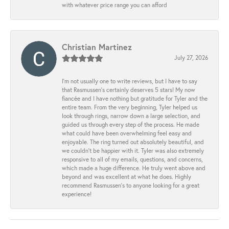
with whatever price range you can afford
Christian Martinez
July 27, 2026
I’m not usually one to write reviews, but I have to say
that Rasmussen’s certainly deserves 5 stars! My now
fiancée and I have nothing but gratitude for Tyler and the
entire team. From the very beginning, Tyler helped us
look through rings, narrow down a large selection, and
guided us through every step of the process. He made
what could have been overwhelming feel easy and
enjoyable. The ring turned out absolutely beautiful, and
we couldn’t be happier with it. Tyler was also extremely
responsive to all of my emails, questions, and concerns,
which made a huge difference. He truly went above and
beyond and was excellent at what he does. Highly
recommend Rasmussen’s to anyone looking for a great
experience!