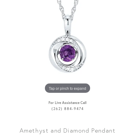
Tap or pinch to expand
For Live Assistance Call
(262) 884-9474
Amethyst and Diamond Pendant