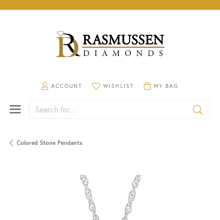
TOGGLE MY ACCOUNT MENU
TOGGLE MY WISHLIST
TOGGLE SHOPPING CA
ACCOUNT
WISHLIST
MY BAG
Search for...
Colored Stone Pendants