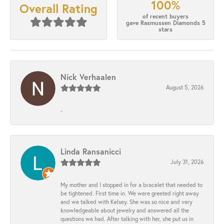
100%
Overall Rating
of recent buyers
gave Rasmussen Diamonds 5
stars
Nick Verhaalen
August 5, 2026
-
Linda Ransanicci
July 31, 2026
My mother and I stopped in for a bracelet that needed to
be tightened. First time in. We were greeted right away
and we talked with Kelsey. She was so nice and very
knowledgeable about jewelry and answered all the
questions we had. After talking with her, she put us in