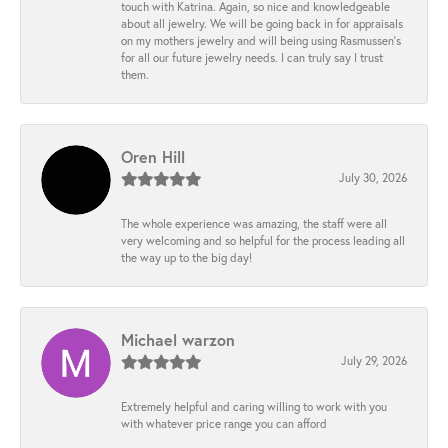
touch with Katrina. Again, so nice and knowledgeable
about all jewelry. We will be going back in for appraisals
on my mothers jewelry and will being using Rasmussen's
for all our future jewelry needs. I can truly say I trust
them.
Oren Hill
July 30, 2026
The whole experience was amazing, the staff were all
very welcoming and so helpful for the process leading all
the way up to the big day!
Michael warzon
July 29, 2026
Extremely helpful and caring willing to work with you
with whatever price range you can afford