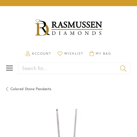
TOGGLE MY ACCOUNT MENU
TOGGLE MY WISHLIST
TOGGLE SHOPPING CA
ACCOUNT
WISHLIST
MY BAG
Search for...
Colored Stone Pendants