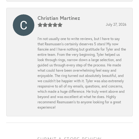
Christian Martinez
July 27, 2026
I’m not usually one to write reviews, but I have to say
that Rasmussen’s certainly deserves 5 stars! My now
fiancée and I have nothing but gratitude for Tyler and the
entire team. From the very beginning, Tyler helped us
look through rings, narrow down a large selection, and
guided us through every step of the process. He made
what could have been overwhelming feel easy and
enjoyable. The ring turned out absolutely beautiful, and
we couldn’t be happier with it. Tyler was also extremely
responsive to all of my emails, questions, and concerns,
which made a huge difference. He truly went above and
beyond and was excellent at what he does. Highly
recommend Rasmussen’s to anyone looking for a great
experience!