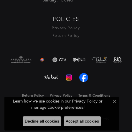
POLICIES
Privacy Policy
Return Policy
Return Policy
Privacy Policy
Terms & Conditions
Learn how we use cookies in our
Privacy Policy
or
Close c
Accessibility Statement
.
manage cookie preferences
© 2026 Rasmussen Diamonds. All Rights Reserved.
Decline all cookies
Accept all cookies
Powered by:
Punchmark