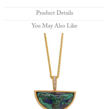
Product Details
You May Also Like