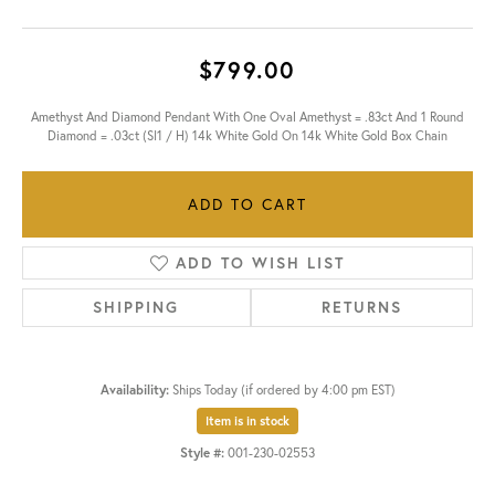
$799.00
Amethyst And Diamond Pendant With One Oval Amethyst = .83ct And 1 Round
Diamond = .03ct (SI1 / H) 14k White Gold On 14k White Gold Box Chain
ADD TO CART
ADD TO WISH LIST
SHIPPING
RETURNS
Availability:
Ships Today (if ordered by 4:00 pm EST)
Item is in stock
Style #:
001-230-02553