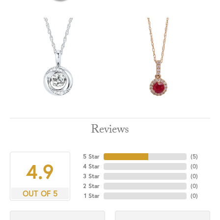
Reviews
5 Star
(
5
)
4.9
4 Star
(
0
)
3 Star
(
0
)
2 Star
(
0
)
OUT OF 5
1 Star
(
0
)