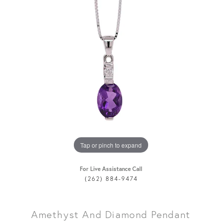
Tap or pinch to expand
For Live Assistance Call
(262) 884-9474
Amethyst And Diamond Pendant