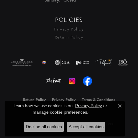
POLICIES
Privacy Policy
Return Policy
Return Policy
Privacy Policy
Terms & Conditions
Learn how we use cookies in our
Privacy Policy
or
Close c
Accessibility Statement
.
manage cookie preferences
© 2026 Rasmussen Diamonds. All Rights Reserved.
Decline all cookies
Accept all cookies
Powered by:
Punchmark