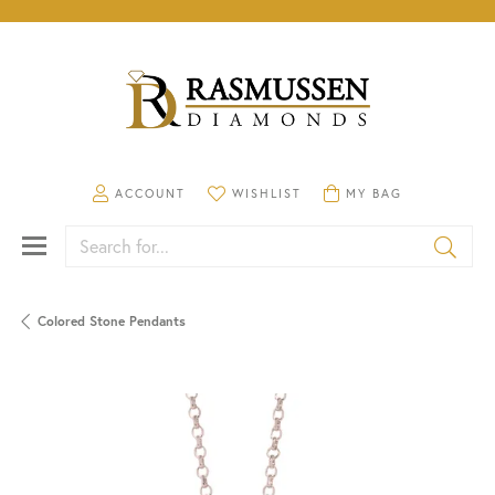
TOGGLE MY ACCOUNT MENU
TOGGLE MY WISHLIST
TOGGLE SHOPPING CA
ACCOUNT
WISHLIST
MY BAG
Search for...
Colored Stone Pendants