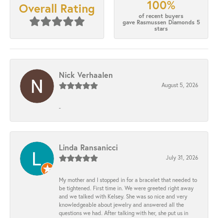
100%
Overall Rating
of recent buyers
gave Rasmussen Diamonds 5
stars
Nick Verhaalen
August 5, 2026
-
Linda Ransanicci
July 31, 2026
My mother and I stopped in for a bracelet that needed to
be tightened. First time in. We were greeted right away
and we talked with Kelsey. She was so nice and very
knowledgeable about jewelry and answered all the
questions we had. After talking with her, she put us in