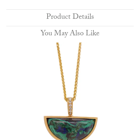
Product Details
You May Also Like