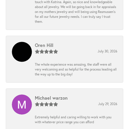
touch with Katrina. Again, so nice and knowledgeable
about all jewelry. We will be going back in for appraisals
on my mothers jewelry and will being using Rasmussen's
for all our future jewelry needs. I can truly say I trust
them.
Oren Hill
July 30, 2026
The whole experience was amazing, the staff were all
very welcoming and so helpful for the process leading all
the way up to the big day!
Michael warzon
July 29, 2026
Extremely helpful and caring willing to work with you
with whatever price range you can afford