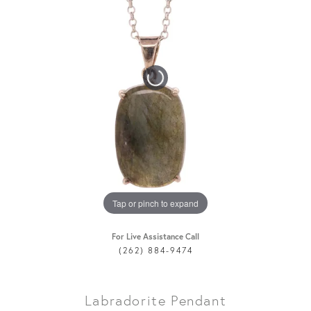
Tap or pinch to expand
For Live Assistance Call
(262) 884-9474
Labradorite Pendant