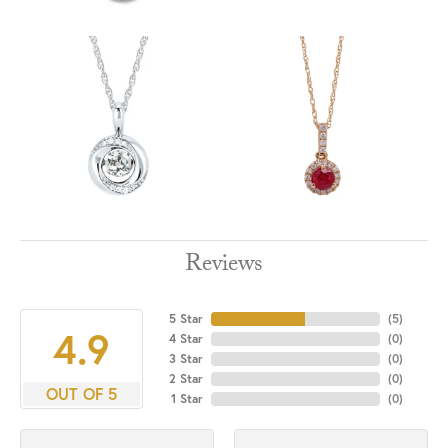
Reviews
5 Star
(
5
)
4.9
4 Star
(
0
)
3 Star
(
0
)
2 Star
(
0
)
OUT OF 5
1 Star
(
0
)