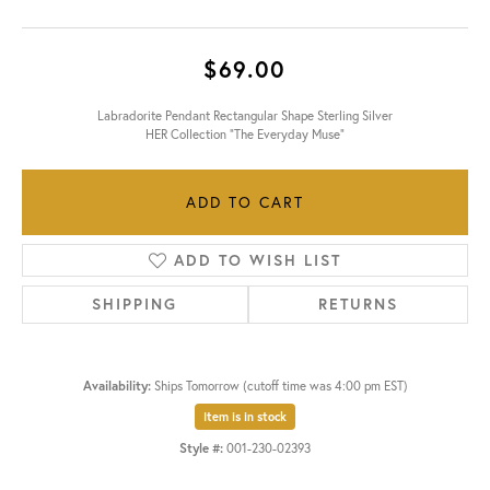
$69.00
Labradorite Pendant Rectangular Shape Sterling Silver
HER Collection "The Everyday Muse"
ADD TO CART
ADD TO WISH LIST
SHIPPING
RETURNS
Availability:
Ships Tomorrow (cutoff time was 4:00 pm EST)
Item is in stock
Style #:
001-230-02393