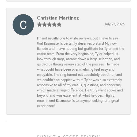
Christian Martinez
July 27, 2026
I’m not usually one to write reviews, but I have to say
that Rasmussen’s certainly deserves 5 stars! My now
fiancée and I have nothing but gratitude for Tyler and the
entire team. From the very beginning, Tyler helped us
look through rings, narrow down a large selection, and
guided us through every step of the process. He made
what could have been overwhelming feel easy and
enjoyable. The ring turned out absolutely beautiful, and
we couldn’t be happier with it. Tyler was also extremely
responsive to all of my emails, questions, and concerns,
which made a huge difference. He truly went above and
beyond and was excellent at what he does. Highly
recommend Rasmussen’s to anyone looking for a great
experience!