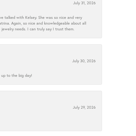
July 31, 2026
we talked with Kelsey. She was so nice and very
atrina. Again, so nice and knowledgeable about all
 jewelry needs. I can truly say I trust them.
July 30, 2026
 up to the big day!
July 29, 2026