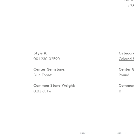
(2
Style #:
Categor
001-230-02590
Colored 
Center Gemstone:
Center 
Blue Topaz
Round
Common Stone Weight:
Common 
0.03 ct tw
I1