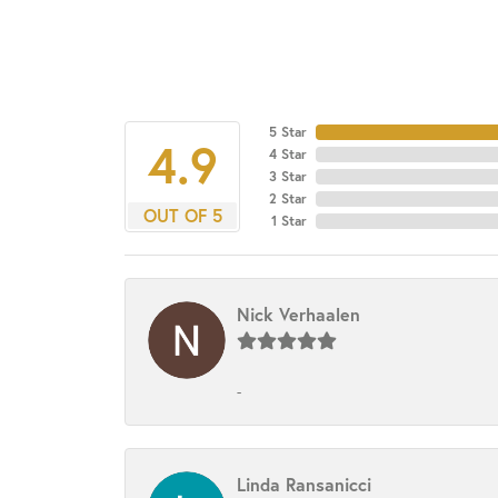
5 Star
4.9
4 Star
3 Star
2 Star
OUT OF 5
1 Star
Nick Verhaalen
-
Linda Ransanicci