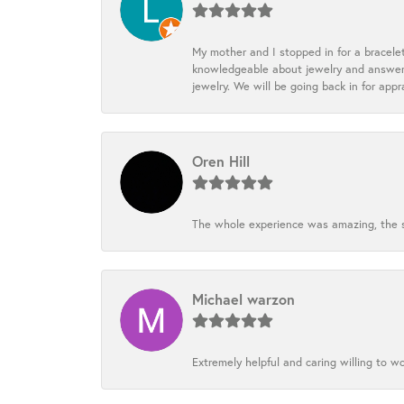
My mother and I stopped in for a bracele
knowledgeable about jewelry and answered
jewelry. We will be going back in for appr
Oren Hill
The whole experience was amazing, the st
Michael warzon
Extremely helpful and caring willing to w