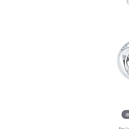
STAFF
For Li