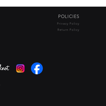
POLICIES
Privacy Policy
Return Policy
t