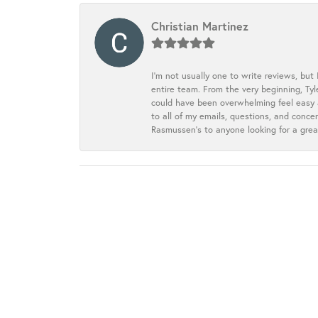
Christian Martinez
I’m not usually one to write reviews, but
entire team. From the very beginning, Ty
could have been overwhelming feel easy a
to all of my emails, questions, and con
Rasmussen’s to anyone looking for a grea