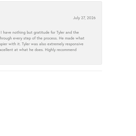
July 27, 2026
I have nothing but gratitude for Tyler and the
s through every step of the process. He made what
ier with it. Tyler was also extremely responsive
excellent at what he does. Highly recommend