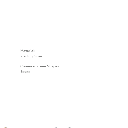
Material:
Sterling Silver
Common Stone Shapes:
Round