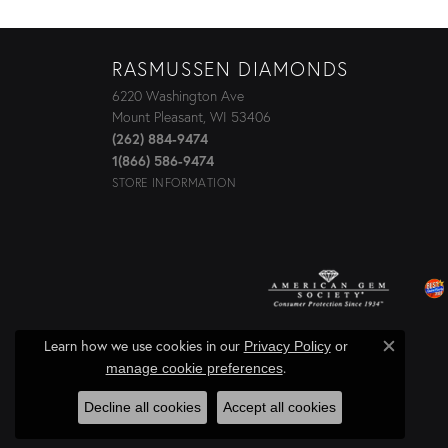
RASMUSSEN DIAMONDS
6220 Washington Ave
Mount Pleasant, WI 53406
(262) 884-9474
1(866) 586-9474
STORE INFORMATION
Learn how we use cookies in our
Privacy Policy
or
Close c
.
manage cookie preferences
Decline all cookies
Accept all cookies