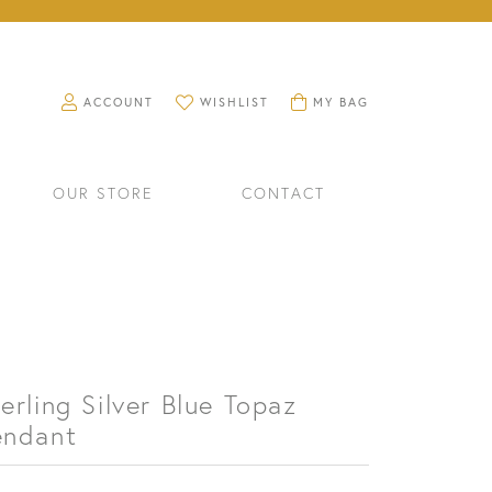
TOGGLE MY ACCOUNT MENU
TOGGLE MY WISHLIST
TOGGLE SHOPPING CART M
ACCOUNT
WISHLIST
MY BAG
OUR STORE
CONTACT
erling Silver Blue Topaz
endant
RINGS
WATCHES