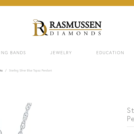
ING BANDS
JEWELRY
EDUCATION
ts
Sterling Silver Blue Topaz Pendant
St
P
ELETS
NECKLACES & PENDANTS
EAR