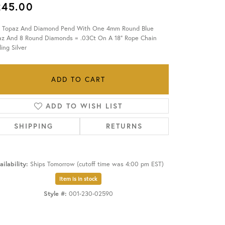
245.00
OUR BLOG
e Topaz And Diamond Pend With One 4mm Round Blue
az And 8 Round Diamonds = .03Ct On A 18" Rope Chain
ling Silver
ADD TO CART
ADD TO WISH LIST
SHIPPING
RETURNS
ailability:
Ships Tomorrow (cutoff time was 4:00 pm EST)
Item is in stock
Style #:
001-230-02590
Click to zoom