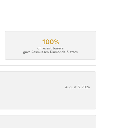
100%
of recent buyers
gave Rasmussen Diamonds 5 stars
August 5, 2026