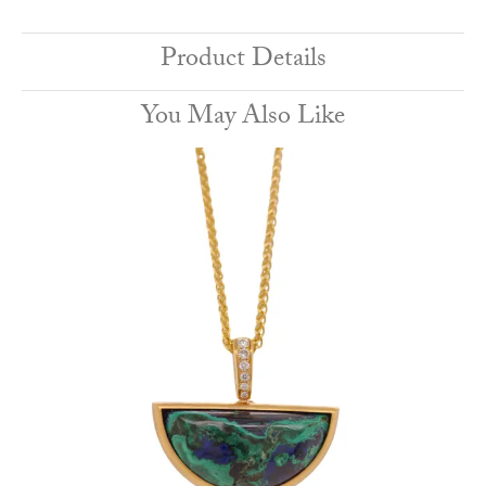
Product Details
You May Also Like