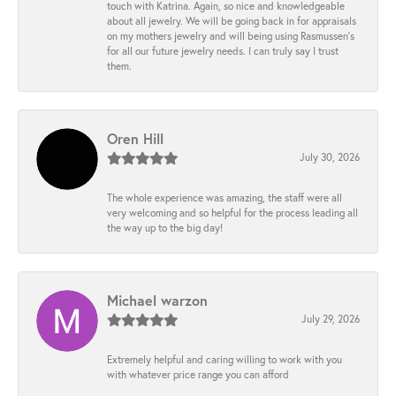
touch with Katrina. Again, so nice and knowledgeable
about all jewelry. We will be going back in for appraisals
on my mothers jewelry and will being using Rasmussen's
for all our future jewelry needs. I can truly say I trust
them.
Oren Hill
July 30, 2026
The whole experience was amazing, the staff were all
very welcoming and so helpful for the process leading all
the way up to the big day!
Michael warzon
July 29, 2026
Extremely helpful and caring willing to work with you
with whatever price range you can afford