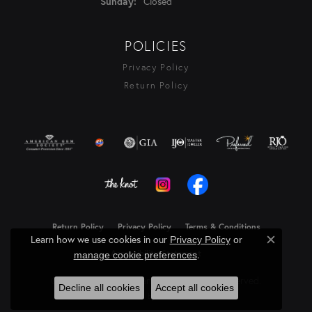
Closed
Sunday:
POLICIES
Privacy Policy
Return Policy
Return Policy
Privacy Policy
Terms & Conditions
Learn how we use cookies in our
Privacy Policy
or
Close c
Accessibility Statement
.
manage cookie preferences
© 2026 Rasmussen Diamonds. All Rights Reserved.
Decline all cookies
Accept all cookies
Powered by:
Punchmark