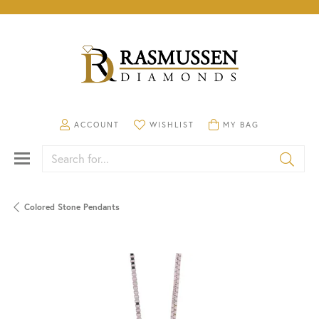
TOGGLE MY ACCOUNT MENU
TOGGLE MY WISHLIST
TOGGLE SHOPPING CA
ACCOUNT
WISHLIST
MY BAG
Search for...
Colored Stone Pendants