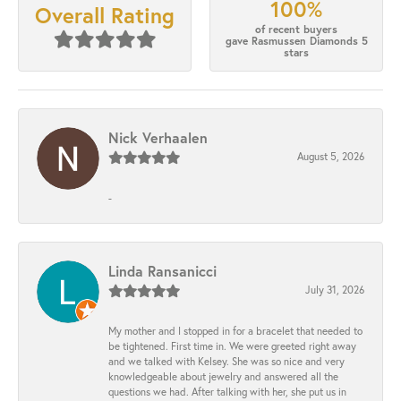
100%
Overall Rating
of recent buyers
gave Rasmussen Diamonds 5
stars
Nick Verhaalen
August 5, 2026
-
Linda Ransanicci
July 31, 2026
My mother and I stopped in for a bracelet that needed to
be tightened. First time in. We were greeted right away
and we talked with Kelsey. She was so nice and very
knowledgeable about jewelry and answered all the
questions we had. After talking with her, she put us in