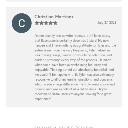
Christian Martinez
July 27, 2026
I’m not usually one to write reviews, but I have to say
that Rasmussen’s certainly deserves 5 stars! My now
fiancée and I have nothing but gratitude for Tyler and the
entire team. From the very beginning, Tyler helped us
look through rings, narrow down a large selection, and
guided us through every step of the process. He made
what could have been overwhelming feel easy and
enjoyable. The ring turned out absolutely beautiful, and
we couldn’t be happier with it. Tyler was also extremely
responsive to all of my emails, questions, and concerns,
which made a huge difference. He truly went above and
beyond and was excellent at what he does. Highly
recommend Rasmussen’s to anyone looking for a great
experience!