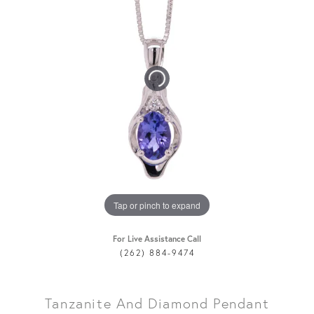
Tap or pinch to expand
For Live Assistance Call
(262) 884-9474
Tanzanite And Diamond Pendant