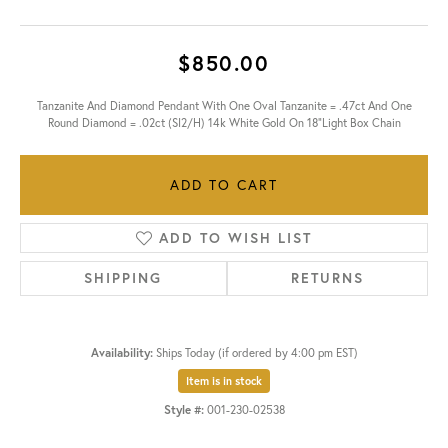
$850.00
Tanzanite And Diamond Pendant With One Oval Tanzanite = .47ct And One
Round Diamond = .02ct (SI2/H) 14k White Gold On 18"Light Box Chain
ADD TO CART
ADD TO WISH LIST
SHIPPING
RETURNS
Availability:
Ships Today (if ordered by 4:00 pm EST)
Item is in stock
Style #:
001-230-02538