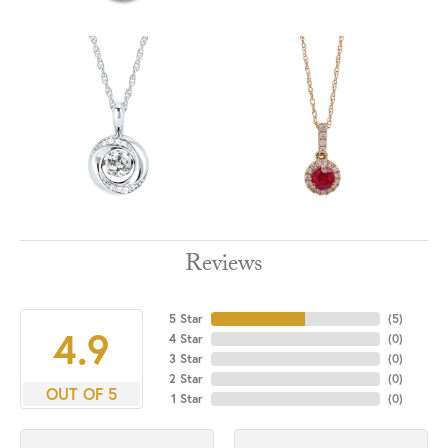
Reviews
5 Star
(
5
)
4.9
4 Star
(
0
)
3 Star
(
0
)
2 Star
(
0
)
OUT OF 5
1 Star
(
0
)