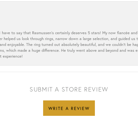
 I have to say that Rasmussen’s certainly deserves 5 stars! My now fiancée and 
ler helped us look through rings, narrow down a large selection, and guided u
nd enjoyable. The ring turned out absolutely beautiful, and we couldn’t be happ
cerns, which made a huge difference. He truly went above and beyond and was 
t experience!
SUBMIT A STORE REVIEW
WRITE A REVIEW