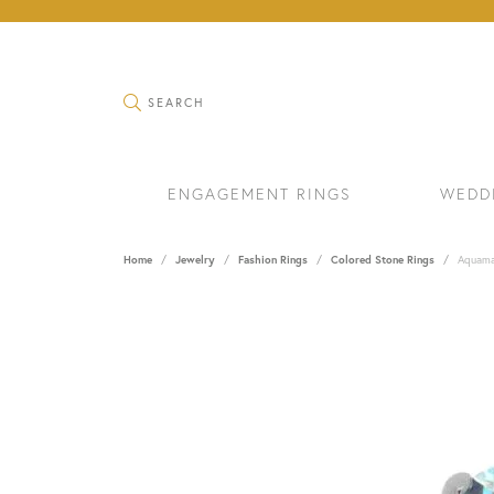
TOGGLE SEARCH MENU
SEARCH
ENGAGEMENT RINGS
WEDD
Home
Jewelry
Fashion Rings
Colored Stone Rings
Aquama
RINGS
BRAC