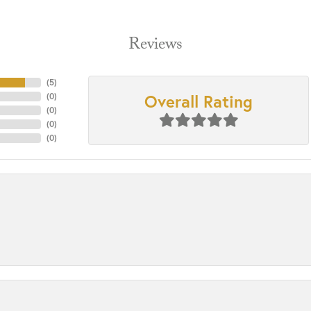
Reviews
(
5
)
Overall Rating
(
0
)
(
0
)
(
0
)
(
0
)