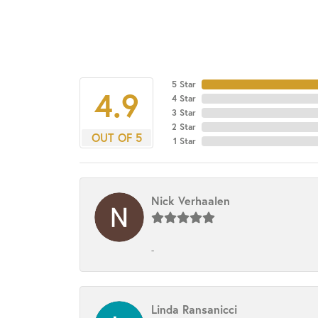
5 Star
4.9
4 Star
3 Star
2 Star
OUT OF 5
1 Star
Nick Verhaalen
-
Linda Ransanicci