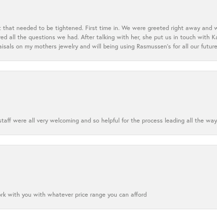
t that needed to be tightened. First time in. We were greeted right away and 
 all the questions we had. After talking with her, she put us in touch with K
aisals on my mothers jewelry and will being using Rasmussen's for all our future
aff were all very welcoming and so helpful for the process leading all the way
ork with you with whatever price range you can afford