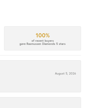
100%
of recent buyers
gave Rasmussen Diamonds 5 stars
August 5, 2026