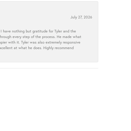
July 27, 2026
I have nothing but gratitude for Tyler and the
s through every step of the process. He made what
ier with it. Tyler was also extremely responsive
excellent at what he does. Highly recommend