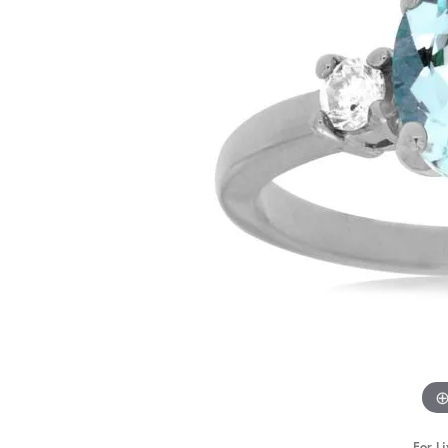
STAFF
For Li