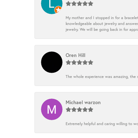
My mother and I stopped in for a bracele
knowledgeable about jewelry and answered
jewelry. We will be going back in for appr
Oren Hill
The whole experience was amazing, the st
Michael warzon
Extremely helpful and caring willing to w