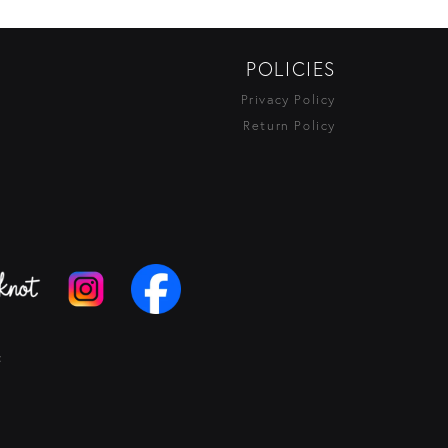
POLICIES
Privacy Policy
Return Policy
t