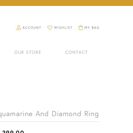
TOGGLE MY ACCOUNT MENU
TOGGLE MY WISHLIST
TOGGLE SHOPPING CART M
ACCOUNT
WISHLIST
MY BAG
OUR STORE
CONTACT
quamarine And Diamond Ring
RINGS
WATCHES
,399.00