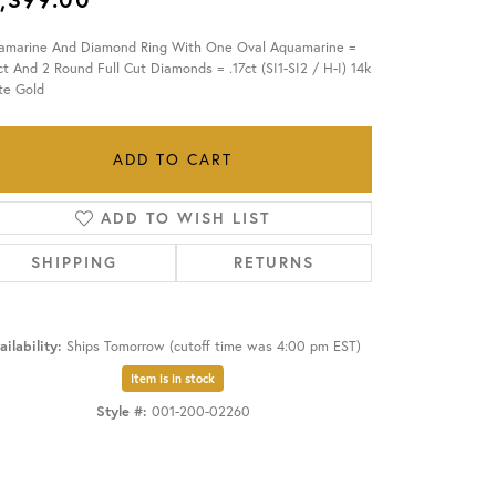
amarine And Diamond Ring With One Oval Aquamarine =
OUR BLOG
ct And 2 Round Full Cut Diamonds = .17ct (SI1-SI2 / H-I) 14k
te Gold
ADD TO CART
ADD TO WISH LIST
SHIPPING
RETURNS
ailability:
Ships Tomorrow (cutoff time was 4:00 pm EST)
Item is in stock
Style #:
001-200-02260
Click to zoom