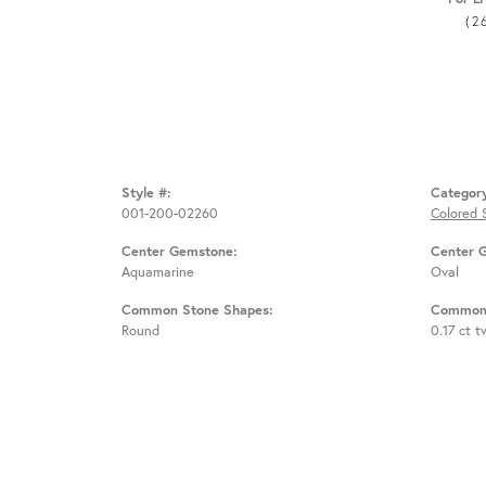
(2
Style #:
Categor
001-200-02260
Colored 
Center Gemstone:
Center 
Aquamarine
Oval
Common Stone Shapes:
Common 
Round
0.17 ct t