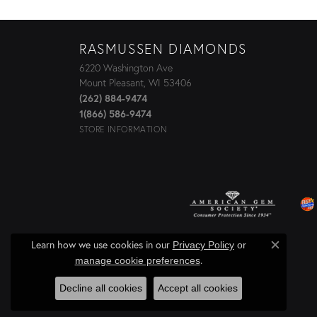
RASMUSSEN DIAMONDS
6220 Washington Ave
Mount Pleasant, WI 53406
(262) 884-9474
1(866) 586-9474
STORE INFORMATION
Learn how we use cookies in our
Privacy Policy
or
Close c
.
manage cookie preferences
Decline all cookies
Accept all cookies