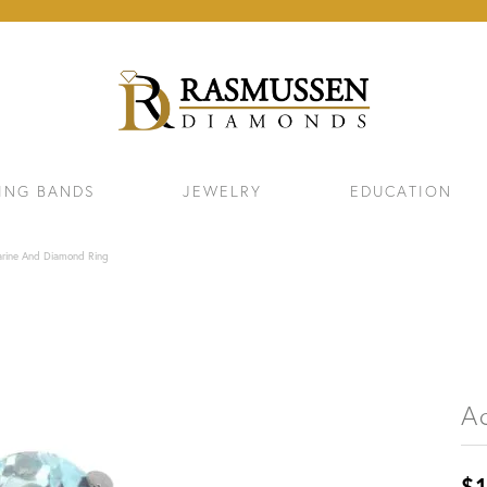
ING BANDS
JEWELRY
EDUCATION
rine And Diamond Ring
A
ELETS
NECKLACES & PENDANTS
EAR
$1