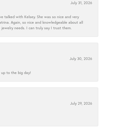
July 31, 2026
we talked with Kelsey. She was so nice and very
atrina. Again, so nice and knowledgeable about all
 jewelry needs. I can truly say I trust them.
July 30, 2026
 up to the big day!
July 29, 2026