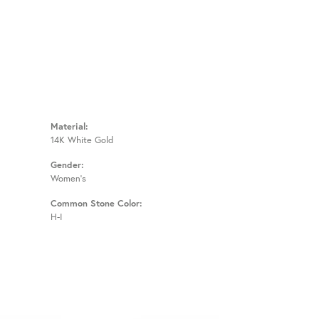
Material:
14K White Gold
Gender:
Women's
Common Stone Color:
H-I