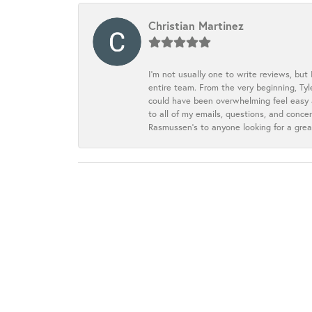
Christian Martinez
I’m not usually one to write reviews, but
entire team. From the very beginning, Ty
could have been overwhelming feel easy a
to all of my emails, questions, and con
Rasmussen’s to anyone looking for a grea