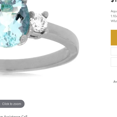
Aqu
HISTORY
SERVICES
1.10
Whi
Av
Click to zoom
ve Assistance Call