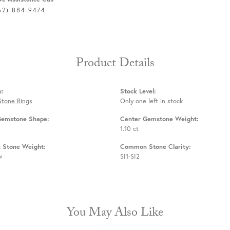
62) 884-9474
Product Details
y:
Stock Level:
Stone Rings
Only one left in stock
Gemstone Shape:
Center Gemstone Weight:
1.10 ct
Stone Weight:
Common Stone Clarity:
w
SI1-SI2
You May Also Like