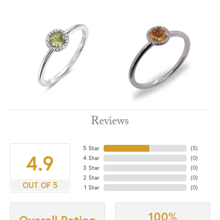
Reviews
5 Star
(
5
)
4.9
4 Star
(
0
)
3 Star
(
0
)
2 Star
(
0
)
OUT OF 5
1 Star
(
0
)
100%