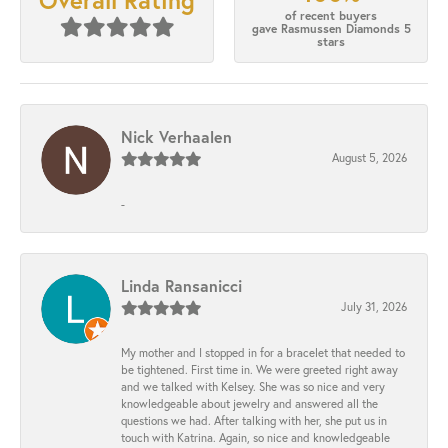
Overall Rating
of recent buyers
gave Rasmussen Diamonds 5
stars
Nick Verhaalen
August 5, 2026
-
Linda Ransanicci
July 31, 2026
My mother and I stopped in for a bracelet that needed to
be tightened. First time in. We were greeted right away
and we talked with Kelsey. She was so nice and very
knowledgeable about jewelry and answered all the
questions we had. After talking with her, she put us in
touch with Katrina. Again, so nice and knowledgeable