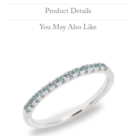
Product Details
You May Also Like