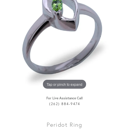
Tap or pinch to expand
For Live Assistance Call
(262) 884-9474
Peridot Ring