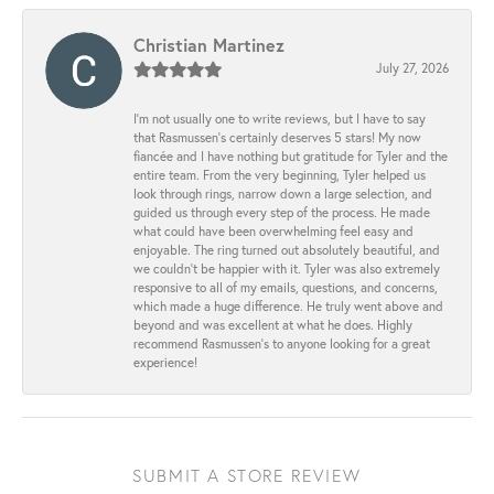
Christian Martinez
July 27, 2026
I’m not usually one to write reviews, but I have to say
that Rasmussen’s certainly deserves 5 stars! My now
fiancée and I have nothing but gratitude for Tyler and the
entire team. From the very beginning, Tyler helped us
look through rings, narrow down a large selection, and
guided us through every step of the process. He made
what could have been overwhelming feel easy and
enjoyable. The ring turned out absolutely beautiful, and
we couldn’t be happier with it. Tyler was also extremely
responsive to all of my emails, questions, and concerns,
which made a huge difference. He truly went above and
beyond and was excellent at what he does. Highly
recommend Rasmussen’s to anyone looking for a great
experience!
SUBMIT A STORE REVIEW