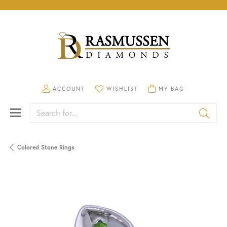
TOGGLE MY ACCOUNT MENU
TOGGLE MY WISHLIST
TOGGLE SHOPPING CA
ACCOUNT
WISHLIST
MY BAG
Search for...
Colored Stone Rings