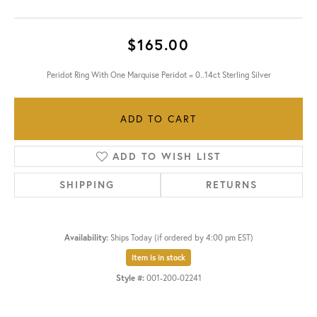
$165.00
Peridot Ring With One Marquise Peridot = 0..14ct Sterling Silver
ADD TO CART
ADD TO WISH LIST
SHIPPING
RETURNS
Availability:
Ships Today (if ordered by 4:00 pm EST)
Item is in stock
Style #:
001-200-02241