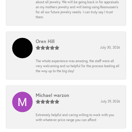
about all jewelry. We will be going back in for appraisals
on my mothers jewelry and will being using Rasmussen's
for all our future jewelry needs. I can truly say I trust
them.
Oren Hill
July 30, 2026
The whole experience was amazing, the staff were all
very welcoming and so helpful for the process leading all
the way up to the big day!
Michael warzon
July 29, 2026
Extremely helpful and caring willing to work with you
with whatever price range you can afford