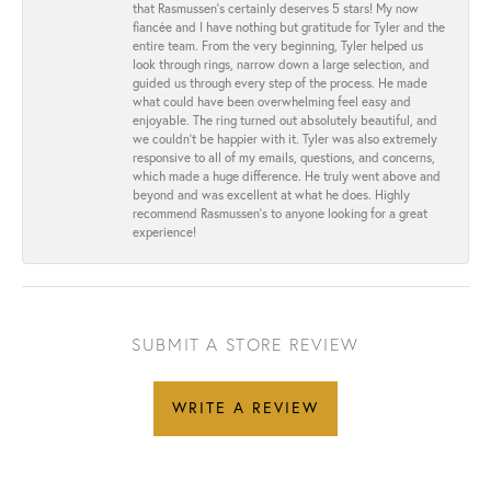
that Rasmussen’s certainly deserves 5 stars! My now
fiancée and I have nothing but gratitude for Tyler and the
entire team. From the very beginning, Tyler helped us
look through rings, narrow down a large selection, and
guided us through every step of the process. He made
what could have been overwhelming feel easy and
enjoyable. The ring turned out absolutely beautiful, and
we couldn’t be happier with it. Tyler was also extremely
responsive to all of my emails, questions, and concerns,
which made a huge difference. He truly went above and
beyond and was excellent at what he does. Highly
recommend Rasmussen’s to anyone looking for a great
experience!
SUBMIT A STORE REVIEW
WRITE A REVIEW