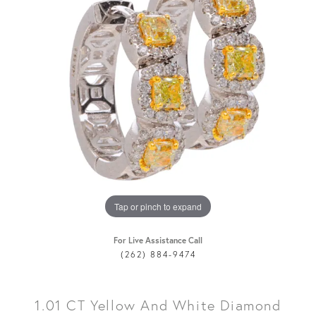
Tap or pinch to expand
For Live Assistance Call
(262) 884-9474
1.01 CT Yellow And White Diamond