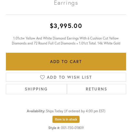
Earrings
$3,995.00
1.01ctw Yellow And White Diamond Earrings With 6 Cushion Cut Yellow
Diamonds and 72 Round Full Cut Diamonds = 1.01ct Total. 14k White Gold
ADD TO CART
ADD TO WISH LIST
SHIPPING
RETURNS
Availability:
Ships Today (if ordered by 4:00 pm EST)
Item is in stock
Style #:
001-150-01809