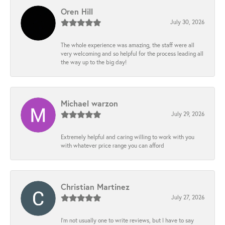
Oren Hill
July 30, 2026
The whole experience was amazing, the staff were all
very welcoming and so helpful for the process leading all
the way up to the big day!
Michael warzon
July 29, 2026
Extremely helpful and caring willing to work with you
with whatever price range you can afford
Christian Martinez
July 27, 2026
I’m not usually one to write reviews, but I have to say