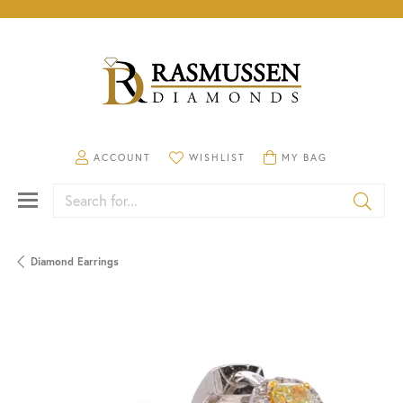
TOGGLE MY ACCOUNT MENU
TOGGLE MY WISHLIST
TOGGLE SHOPPING CA
ACCOUNT
WISHLIST
MY BAG
Search for...
Diamond Earrings