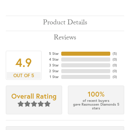
Product Details
Reviews
5 Star
(
5
)
4.9
4 Star
(
0
)
3 Star
(
0
)
2 Star
(
0
)
OUT OF 5
1 Star
(
0
)
100%
Overall Rating
of recent buyers
gave Rasmussen Diamonds 5
stars