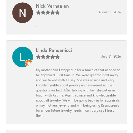
Nick Verhaalen
August 5, 2026
-
Linda Ransanicci
July 31, 2026
My mother and I stopped in for a bracelet that needed to
be tightened. First time in. We were greeted right away
and we talked with Kelsey. She was so nice and very
knowledgeable about jewelry and answered all the
questions we had. After talking with her, she put us in
touch with Katrina. Again, so nice and knowledgeable
about all jewelry. We will be going back in for appraisals
on my mothers jewelry and will being using Rasmussen's
for all our future jewelry needs. I can truly say I trust
them.