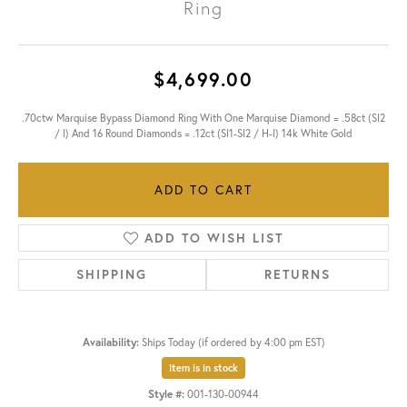
Ring
$4,699.00
.70ctw Marquise Bypass Diamond Ring With One Marquise Diamond = .58ct (SI2
/ I) And 16 Round Diamonds = .12ct (SI1-SI2 / H-I) 14k White Gold
ADD TO CART
ADD TO WISH LIST
SHIPPING
RETURNS
Availability:
Ships Today (if ordered by 4:00 pm EST)
Item is in stock
Style #:
001-130-00944