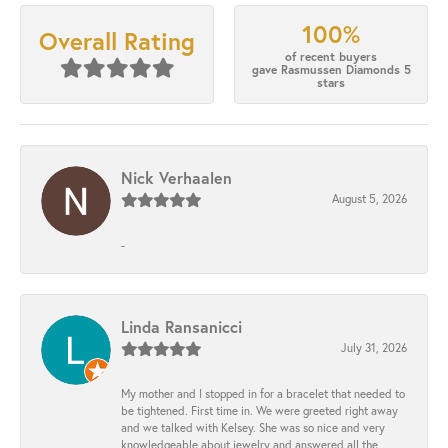
100%
Overall Rating
of recent buyers
gave Rasmussen Diamonds 5
stars
Nick Verhaalen
August 5, 2026
-
Linda Ransanicci
July 31, 2026
My mother and I stopped in for a bracelet that needed to
be tightened. First time in. We were greeted right away
and we talked with Kelsey. She was so nice and very
knowledgeable about jewelry and answered all the