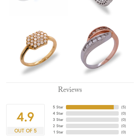
Reviews
5 Star
(
5
)
4.9
4 Star
(
0
)
3 Star
(
0
)
2 Star
(
0
)
OUT OF 5
1 Star
(
0
)