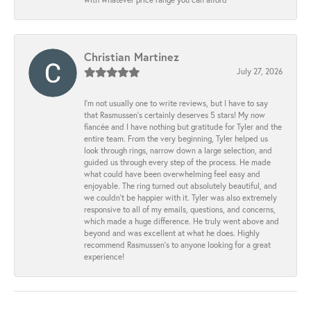
Christian Martinez
July 27, 2026
I’m not usually one to write reviews, but I have to say
that Rasmussen’s certainly deserves 5 stars! My now
fiancée and I have nothing but gratitude for Tyler and the
entire team. From the very beginning, Tyler helped us
look through rings, narrow down a large selection, and
guided us through every step of the process. He made
what could have been overwhelming feel easy and
enjoyable. The ring turned out absolutely beautiful, and
we couldn’t be happier with it. Tyler was also extremely
responsive to all of my emails, questions, and concerns,
which made a huge difference. He truly went above and
beyond and was excellent at what he does. Highly
recommend Rasmussen’s to anyone looking for a great
experience!