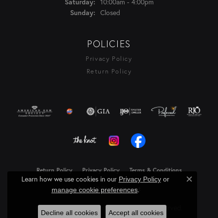
10:00am - 4:00pm
Saturday:
Closed
Sunday:
POLICIES
Privacy Policy
Return Policy
Return Policy
Privacy Policy
Terms & Conditions
Learn how we use cookies in our
Privacy Policy
or
Close c
Accessibility Statement
.
manage cookie preferences
© 2026 Rasmussen Diamonds. All Rights Reserved.
Decline all cookies
Accept all cookies