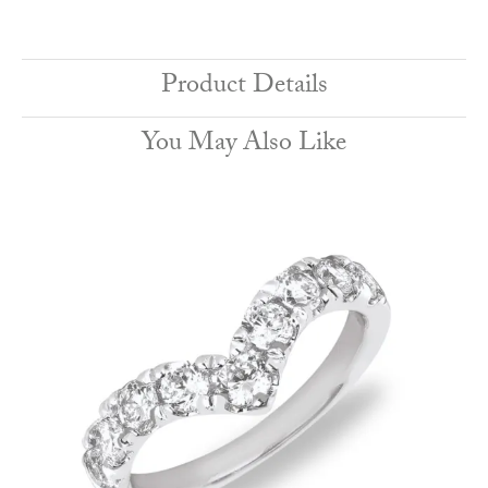
Product Details
You May Also Like