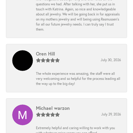
questions we had. After talking with her, she put us in
touch with Katrina. Again, so nice and knowledgeable
about all jewelry. We will be going back in for appraisals
on my mothers jewelry and will being using Rasmussen's
for all our future jewelry needs. I can truly say I trust
them.
Oren Hill
July 30, 2026
The whole experience was amazing, the staff were all
very welcoming and so helpful for the process leading all
the way up to the big day!
Michael warzon
July 29, 2026
Extremely helpful and caring willing to work with you
with whatever price range you can afford