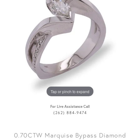
Tap or pinch to expand
For Live Assistance Call
(262) 884-9474
0.70CTW Marquise Bypass Diamond