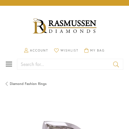
TOGGLE MY ACCOUNT MENU
TOGGLE MY WISHLIST
TOGGLE SHOPPING CA
ACCOUNT
WISHLIST
MY BAG
Search for...
Diamond Fashion Rings