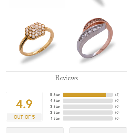
Reviews
5 Star
(
5
)
4.9
4 Star
(
0
)
3 Star
(
0
)
2 Star
(
0
)
OUT OF 5
1 Star
(
0
)