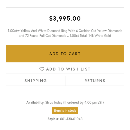
$3,995.00
1.00ctw Yellow And White Diamond Ring With 6 Cushion Cut Yellow Diamonds
and 72 Round Full Cut Diamonds = 1.00ct Total. 14k White Gold
ADD TO CART
ADD TO WISH LIST
SHIPPING
RETURNS
Availability:
Ships Today (if ordered by 4:00 pm EST)
Item is in stock
Style #:
001-130-01043