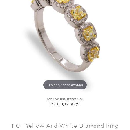
Tap or pinch to expand
For Live Assistance Call
(262) 884-9474
1 CT Yellow And White Diamond Ring