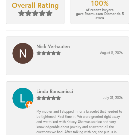
100%
Overall Rating
of recent buyers
gave Rasmussen Diamonds 5
stars
Nick Verhaalen
August 5, 2026
-
Linda Ransanicci
July 31, 2026
My mother and I stopped in for a bracelet that needed to
be tightened. First time in. We were greeted right away
and we talked with Kelsey. She was so nice and very
knowledgeable about jewelry and answered all the
questions we had. After talking with her, she put us in