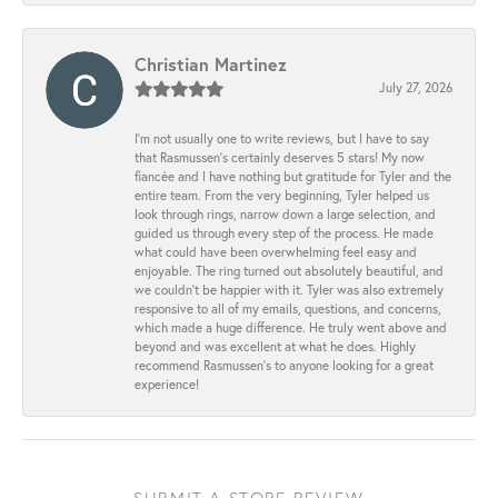
Christian Martinez
July 27, 2026
I’m not usually one to write reviews, but I have to say
that Rasmussen’s certainly deserves 5 stars! My now
fiancée and I have nothing but gratitude for Tyler and the
entire team. From the very beginning, Tyler helped us
look through rings, narrow down a large selection, and
guided us through every step of the process. He made
what could have been overwhelming feel easy and
enjoyable. The ring turned out absolutely beautiful, and
we couldn’t be happier with it. Tyler was also extremely
responsive to all of my emails, questions, and concerns,
which made a huge difference. He truly went above and
beyond and was excellent at what he does. Highly
recommend Rasmussen’s to anyone looking for a great
experience!