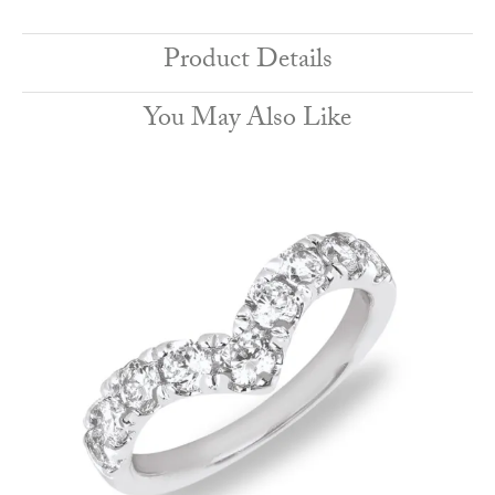
Product Details
You May Also Like