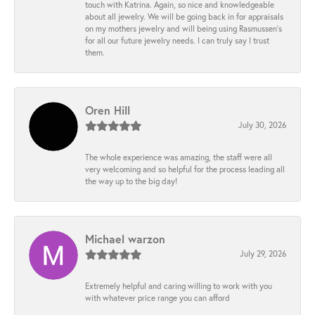
touch with Katrina. Again, so nice and knowledgeable
about all jewelry. We will be going back in for appraisals
on my mothers jewelry and will being using Rasmussen's
for all our future jewelry needs. I can truly say I trust
them.
Oren Hill
July 30, 2026
The whole experience was amazing, the staff were all
very welcoming and so helpful for the process leading all
the way up to the big day!
Michael warzon
July 29, 2026
Extremely helpful and caring willing to work with you
with whatever price range you can afford