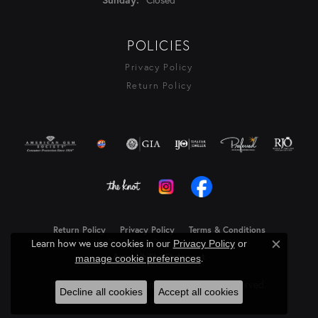
POLICIES
Privacy Policy
Return Policy
Return Policy
Privacy Policy
Terms & Conditions
Learn how we use cookies in our
Privacy Policy
or
Close c
Accessibility Statement
.
manage cookie preferences
© 2026 Rasmussen Diamonds. All Rights Reserved.
Decline all cookies
Accept all cookies
Powered by:
Punchmark