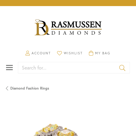
TOGGLE MY ACCOUNT MENU
TOGGLE MY WISHLIST
TOGGLE SHOPPING CA
ACCOUNT
WISHLIST
MY BAG
Search for...
Diamond Fashion Rings