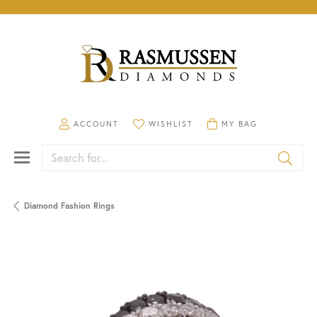
TOGGLE MY ACCOUNT MENU
TOGGLE MY WISHLIST
TOGGLE SHOPPING CA
ACCOUNT
WISHLIST
MY BAG
Search for...
Diamond Fashion Rings