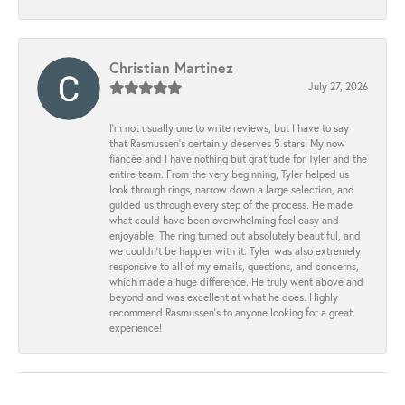
Christian Martinez
July 27, 2026
I’m not usually one to write reviews, but I have to say
that Rasmussen’s certainly deserves 5 stars! My now
fiancée and I have nothing but gratitude for Tyler and the
entire team. From the very beginning, Tyler helped us
look through rings, narrow down a large selection, and
guided us through every step of the process. He made
what could have been overwhelming feel easy and
enjoyable. The ring turned out absolutely beautiful, and
we couldn’t be happier with it. Tyler was also extremely
responsive to all of my emails, questions, and concerns,
which made a huge difference. He truly went above and
beyond and was excellent at what he does. Highly
recommend Rasmussen’s to anyone looking for a great
experience!