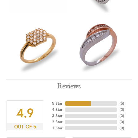
Reviews
5 Star
(
5
)
4.9
4 Star
(
0
)
3 Star
(
0
)
2 Star
(
0
)
OUT OF 5
1 Star
(
0
)