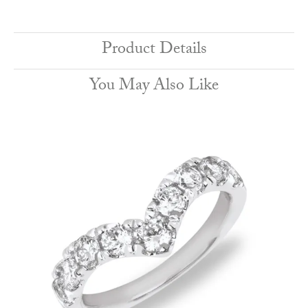
Product Details
You May Also Like