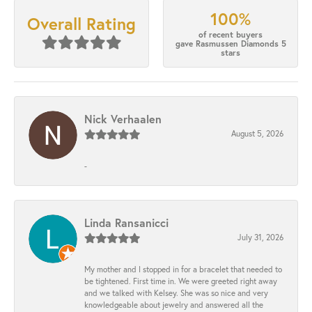
100%
Overall Rating
of recent buyers
gave Rasmussen Diamonds 5
stars
Nick Verhaalen
August 5, 2026
-
Linda Ransanicci
July 31, 2026
My mother and I stopped in for a bracelet that needed to
be tightened. First time in. We were greeted right away
and we talked with Kelsey. She was so nice and very
knowledgeable about jewelry and answered all the