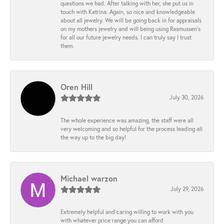
questions we had. After talking with her, she put us in
touch with Katrina. Again, so nice and knowledgeable
about all jewelry. We will be going back in for appraisals
on my mothers jewelry and will being using Rasmussen's
for all our future jewelry needs. I can truly say I trust
them.
Oren Hill
July 30, 2026
The whole experience was amazing, the staff were all
very welcoming and so helpful for the process leading all
the way up to the big day!
Michael warzon
July 29, 2026
Extremely helpful and caring willing to work with you
with whatever price range you can afford