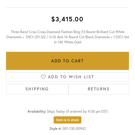
$3,415.00
Three Band Criss Cross Diamond Fashion Ring (13 Round Brilliant Cut White
Diamonds = .59Ct (SI1-SI2 / G-H) And 14 Round Cut Black Diamonds = 1.02Ct Set
In 14K White Gold
ADD TO CART
ADD TO WISH LIST
SHIPPING
RETURNS
Availability:
Ships Today (if ordered by 4:00 pm EST)
Item is in stock
Style #:
001-130-00942