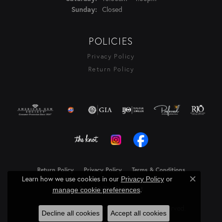
Closed
Sunday:
POLICIES
Privacy Policy
Return Policy
Return Policy
Privacy Policy
Terms & Conditions
Learn how we use cookies in our
Privacy Policy
or
Close c
Accessibility Statement
.
manage cookie preferences
© 2026 Rasmussen Diamonds. All Rights Reserved.
Decline all cookies
Accept all cookies
Powered by:
Punchmark