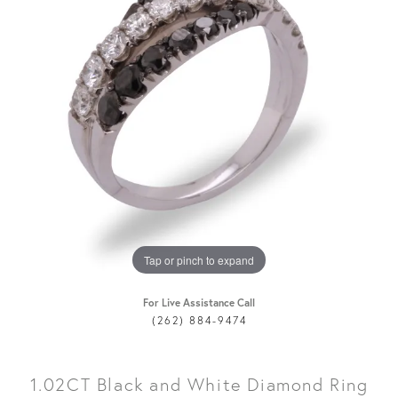
Tap or pinch to expand
For Live Assistance Call
(262) 884-9474
1.02CT Black and White Diamond Ring