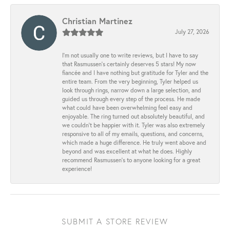
Christian Martinez
July 27, 2026
I’m not usually one to write reviews, but I have to say
that Rasmussen’s certainly deserves 5 stars! My now
fiancée and I have nothing but gratitude for Tyler and the
entire team. From the very beginning, Tyler helped us
look through rings, narrow down a large selection, and
guided us through every step of the process. He made
what could have been overwhelming feel easy and
enjoyable. The ring turned out absolutely beautiful, and
we couldn’t be happier with it. Tyler was also extremely
responsive to all of my emails, questions, and concerns,
which made a huge difference. He truly went above and
beyond and was excellent at what he does. Highly
recommend Rasmussen’s to anyone looking for a great
experience!
SUBMIT A STORE REVIEW