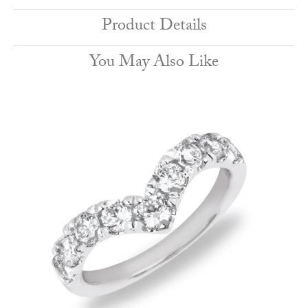
Product Details
You May Also Like