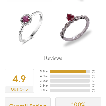
Reviews
5 Star
(
5
)
4.9
4 Star
(
0
)
3 Star
(
0
)
2 Star
(
0
)
OUT OF 5
1 Star
(
0
)
100%