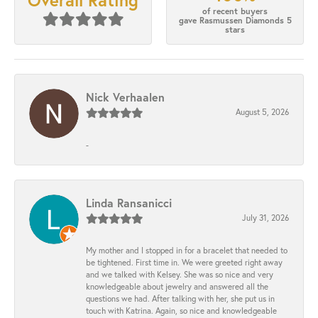
Overall Rating
of recent buyers
gave Rasmussen Diamonds 5
stars
Nick Verhaalen
August 5, 2026
-
Linda Ransanicci
July 31, 2026
My mother and I stopped in for a bracelet that needed to
be tightened. First time in. We were greeted right away
and we talked with Kelsey. She was so nice and very
knowledgeable about jewelry and answered all the
questions we had. After talking with her, she put us in
touch with Katrina. Again, so nice and knowledgeable