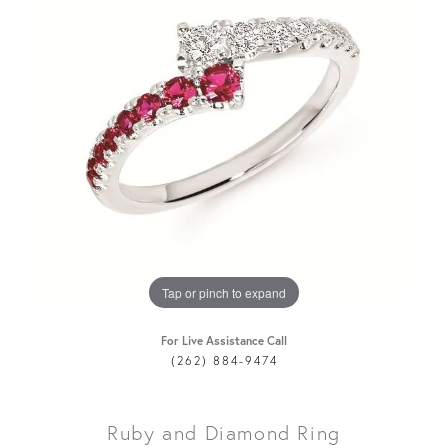
Tap or pinch to expand
For Live Assistance Call
(262) 884-9474
Ruby and Diamond Ring