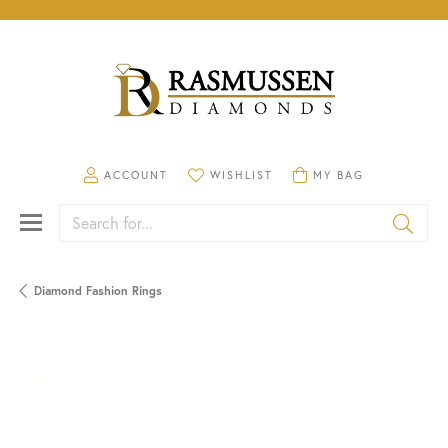
TOGGLE MY ACCOUNT MENU
TOGGLE MY WISHLIST
TOGGLE SHOPPING CA
ACCOUNT
WISHLIST
MY BAG
Search for...
Diamond Fashion Rings