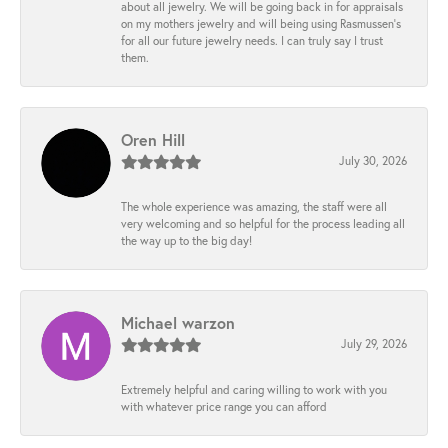
about all jewelry. We will be going back in for appraisals
on my mothers jewelry and will being using Rasmussen's
for all our future jewelry needs. I can truly say I trust
them.
Oren Hill
July 30, 2026
The whole experience was amazing, the staff were all
very welcoming and so helpful for the process leading all
the way up to the big day!
Michael warzon
July 29, 2026
Extremely helpful and caring willing to work with you
with whatever price range you can afford