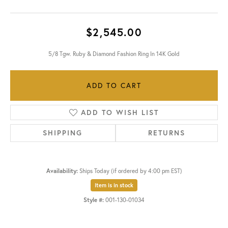
$2,545.00
5/8 Tgw. Ruby & Diamond Fashion Ring In 14K Gold
ADD TO CART
ADD TO WISH LIST
SHIPPING
RETURNS
Availability:
Ships Today (if ordered by 4:00 pm EST)
Item is in stock
Style #:
001-130-01034