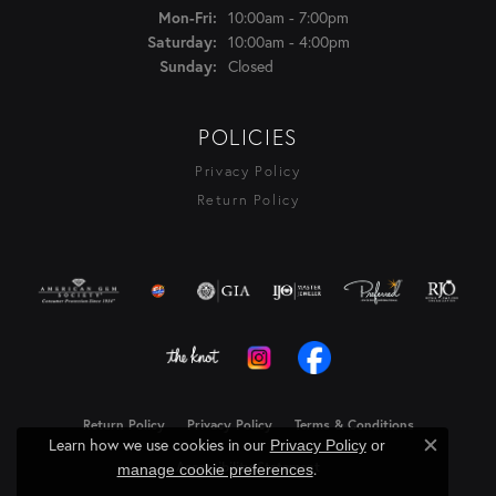
Monday - Friday:
10:00am - 7:00pm
Mon-Fri:
10:00am - 4:00pm
Saturday:
Closed
Sunday:
POLICIES
Privacy Policy
Return Policy
Return Policy
Privacy Policy
Terms & Conditions
Learn how we use cookies in our
Privacy Policy
or
Close c
Accessibility Statement
.
manage cookie preferences