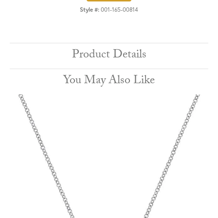
Style #:
001-165-00814
Product Details
You May Also Like