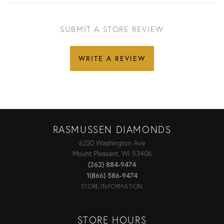
SUBMIT A STORE REVIEW
WRITE A REVIEW
RASMUSSEN DIAMONDS
6220 Washington Ave
Mount Pleasant, WI 53406
(262) 884-9474
1(866) 586-9474
STORE INFORMATION
STORE HOURS