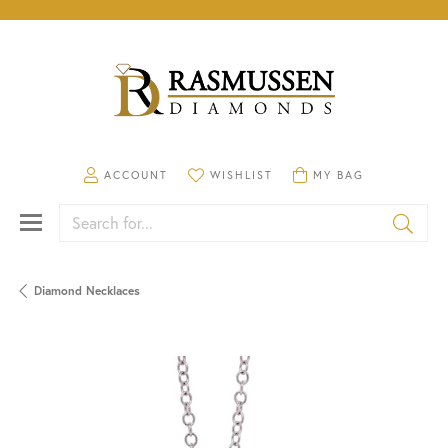
TOGGLE MY ACCOUNT MENU
TOGGLE MY WISHLIST
TOGGLE SHOPPING CA
ACCOUNT
WISHLIST
MY BAG
Search for...
Diamond Necklaces