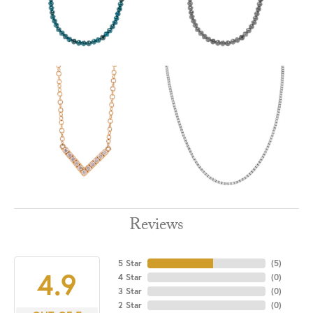
Reviews
5 Star
(
5
)
4.9
4 Star
(
0
)
3 Star
(
0
)
2 Star
(
0
)