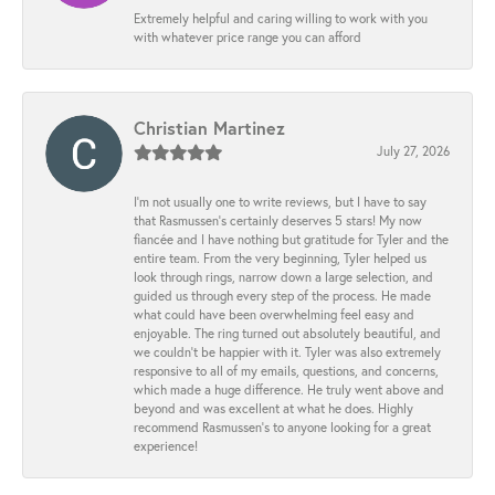
Extremely helpful and caring willing to work with you
with whatever price range you can afford
Christian Martinez
July 27, 2026
I’m not usually one to write reviews, but I have to say
that Rasmussen’s certainly deserves 5 stars! My now
fiancée and I have nothing but gratitude for Tyler and the
entire team. From the very beginning, Tyler helped us
look through rings, narrow down a large selection, and
guided us through every step of the process. He made
what could have been overwhelming feel easy and
enjoyable. The ring turned out absolutely beautiful, and
we couldn’t be happier with it. Tyler was also extremely
responsive to all of my emails, questions, and concerns,
which made a huge difference. He truly went above and
beyond and was excellent at what he does. Highly
recommend Rasmussen’s to anyone looking for a great
experience!