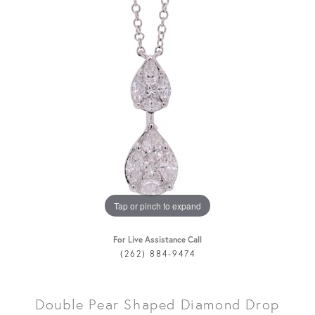
Tap or pinch to expand
For Live Assistance Call
(262) 884-9474
Double Pear Shaped Diamond Drop