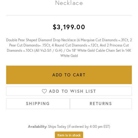
Necklace
$3,199.00
Double Pear Shaped Diamond Drop Necklace (6 Marquise Cut Diamonds =.31Ct, 2
Pear Cut Diamonds= .15Ct, 4 Round Cut Diamonds =.12Ct, And 2 Princess Cut
Diamonds =.10Ct (All Vs2-Si1 / G-H) / On 18" White Gold Cable Chain Set In 14K
White Gold
ADD TO CART
ADD TO WISH LIST
SHIPPING
RETURNS
Availability:
Ships Today (if ordered by 4:00 pm EST)
Item is in stock