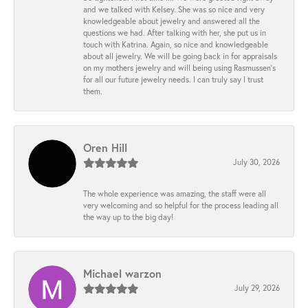
and we talked with Kelsey. She was so nice and very
knowledgeable about jewelry and answered all the
questions we had. After talking with her, she put us in
touch with Katrina. Again, so nice and knowledgeable
about all jewelry. We will be going back in for appraisals
on my mothers jewelry and will being using Rasmussen's
for all our future jewelry needs. I can truly say I trust
them.
Oren Hill
July 30, 2026
The whole experience was amazing, the staff were all
very welcoming and so helpful for the process leading all
the way up to the big day!
Michael warzon
July 29, 2026