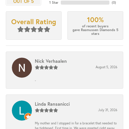
OUT OF 5
1 Star
(
0
)
100%
Overall Rating
of recent buyers
gave Rasmussen Diamonds 5
stars
Nick Verhaalen
August 5, 2026
-
Linda Ransanicci
July 31, 2026
My mother and I stopped in for a bracelet that needed to
be tightened. First time in. We were greeted right away