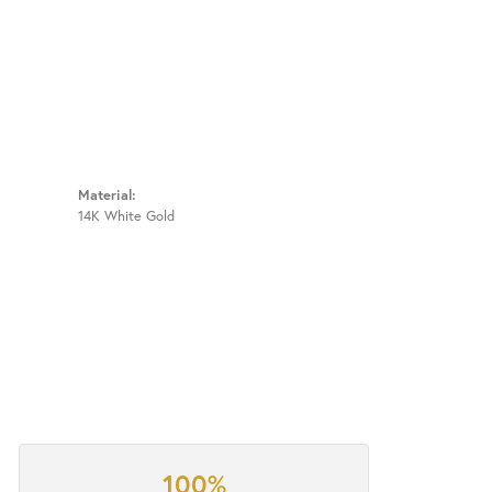
Material:
14K White Gold
100%