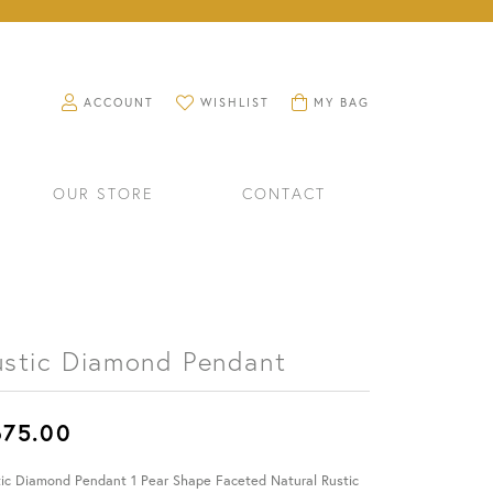
TOGGLE MY ACCOUNT MENU
TOGGLE MY WISHLIST
TOGGLE SHOPPING CART M
ACCOUNT
WISHLIST
MY BAG
OUR STORE
CONTACT
ustic Diamond Pendant
675.00
RINGS
WATCHES
tic Diamond Pendant 1 Pear Shape Faceted Natural Rustic