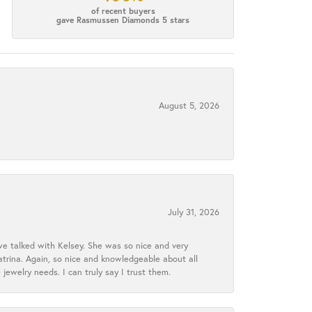
of recent buyers
gave Rasmussen Diamonds 5 stars
August 5, 2026
July 31, 2026
we talked with Kelsey. She was so nice and very
atrina. Again, so nice and knowledgeable about all
 jewelry needs. I can truly say I trust them.