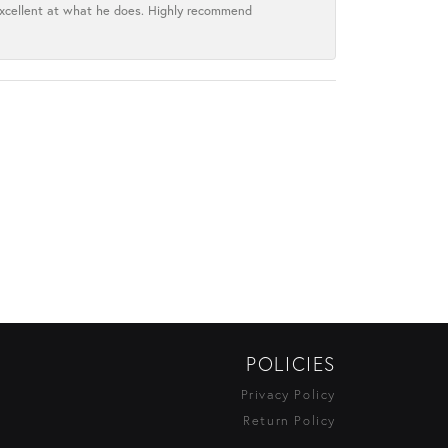
excellent at what he does. Highly recommend
POLICIES
Privacy Policy
Return Policy