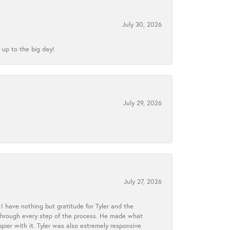
July 30, 2026
 up to the big day!
July 29, 2026
July 27, 2026
I have nothing but gratitude for Tyler and the
s through every step of the process. He made what
ier with it. Tyler was also extremely responsive