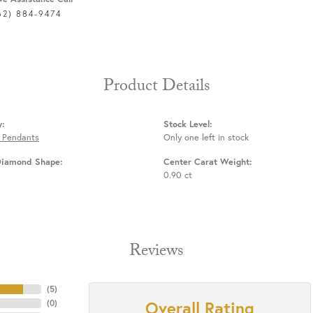
62) 884-9474
Product Details
y:
Stock Level:
 Pendants
Only one left in stock
Diamond Shape:
Center Carat Weight:
0.90 ct
Reviews
(
5
)
Overall Rating
(
0
)