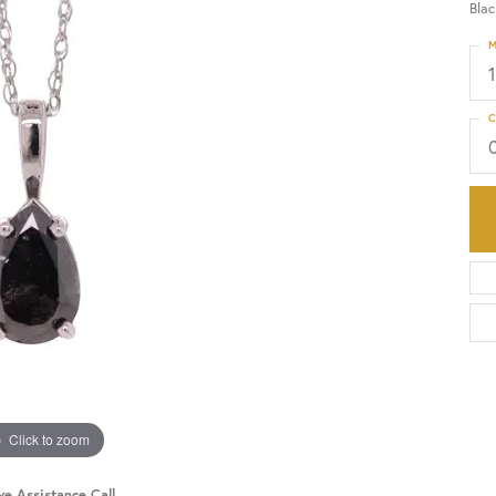
Bla
M
HISTORY
SERVICES
C
Click to zoom
ve Assistance Call