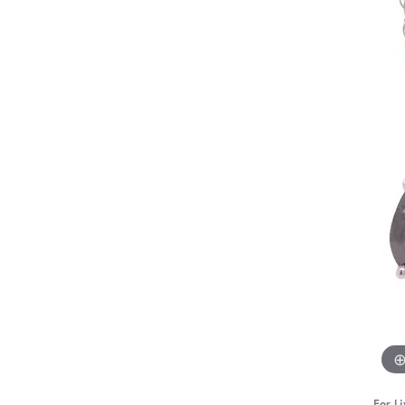
STAFF
For Li