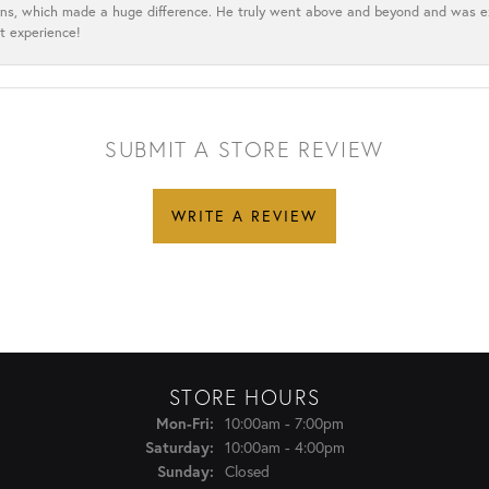
cerns, which made a huge difference. He truly went above and beyond and was 
t experience!
SUBMIT A STORE REVIEW
WRITE A REVIEW
STORE HOURS
Monday - Friday:
Mon-Fri:
10:00am - 7:00pm
Saturday:
10:00am - 4:00pm
Sunday:
Closed