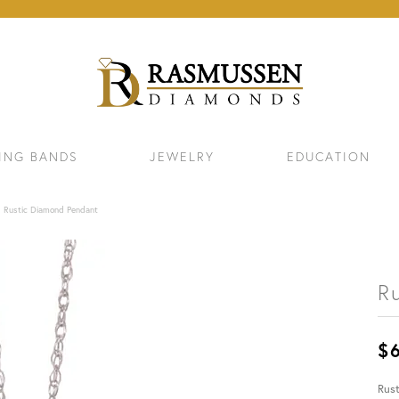
ING BANDS
JEWELRY
EDUCATION
Rustic Diamond Pendant
R
$
ELETS
NECKLACES & PENDANTS
EAR
Rus