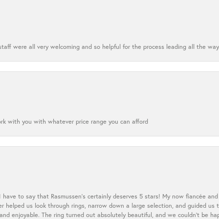
aff were all very welcoming and so helpful for the process leading all the way
ork with you with whatever price range you can afford
 I have to say that Rasmussen’s certainly deserves 5 stars! My now fiancée and 
ler helped us look through rings, narrow down a large selection, and guided u
nd enjoyable. The ring turned out absolutely beautiful, and we couldn’t be happ