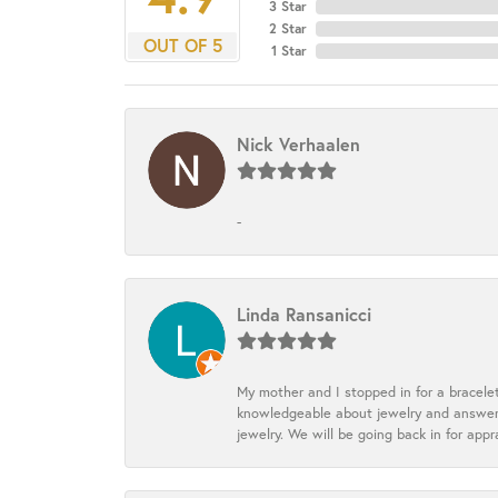
3 Star
2 Star
OUT OF 5
1 Star
Nick Verhaalen
-
Linda Ransanicci
My mother and I stopped in for a bracele
knowledgeable about jewelry and answered
jewelry. We will be going back in for appr