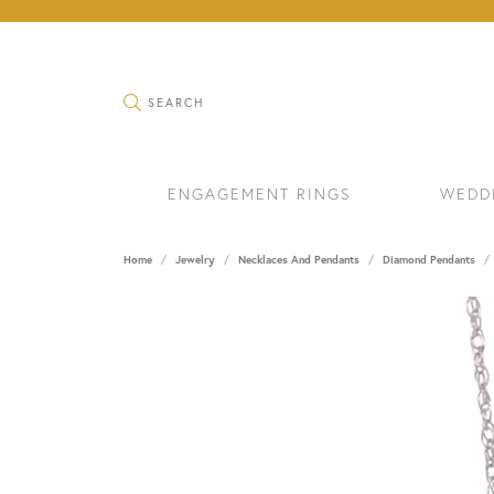
TOGGLE SEARCH MENU
SEARCH
ENGAGEMENT RINGS
WEDD
Home
Jewelry
Necklaces And Pendants
Diamond Pendants
RINGS
BRAC