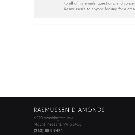
to all of my emails, questions, and con
Rasmussen’s to anyone looking for a grea
RASMUSSEN DIAMONDS
6220 Washington Ave
Mount Pleasant, WI 53406
(262) 884-9474