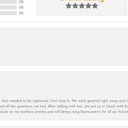
(
0
)
(
0
)
(
0
)
t that needed to be tightened. First time in. We were greeted right away and 
 all the questions we had. After talking with her, she put us in touch with K
aisals on my mothers jewelry and will being using Rasmussen's for all our future