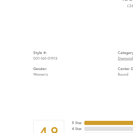
(2
Style #:
Categor
001-160-01913
Diamond
Gender:
Center 
Women's
Round
5 Star
4.9
4 Star