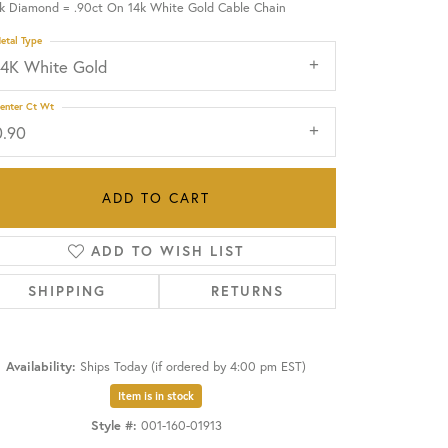
ck Diamond = .90ct On 14k White Gold Cable Chain
etal Type
OUR BLOG
14K White Gold
enter Ct Wt
0.90
ADD TO CART
ADD TO WISH LIST
SHIPPING
RETURNS
Availability:
Ships Today (if ordered by 4:00 pm EST)
Click to zoom
Item is in stock
Style #:
001-160-01913