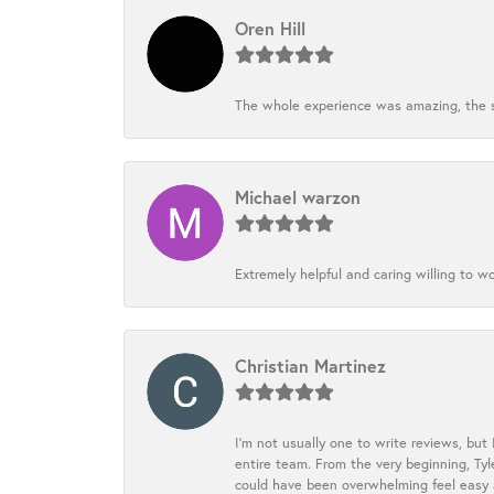
Oren Hill
The whole experience was amazing, the st
Michael warzon
Extremely helpful and caring willing to w
Christian Martinez
I’m not usually one to write reviews, but
entire team. From the very beginning, Ty
could have been overwhelming feel easy a