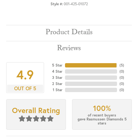
Style #:
001-425-01072
Product Details
Reviews
5 Star
(
5
)
4.9
4 Star
(
0
)
3 Star
(
0
)
2 Star
(
0
)
OUT OF 5
1 Star
(
0
)
100%
Overall Rating
of recent buyers
gave Rasmussen Diamonds 5
stars