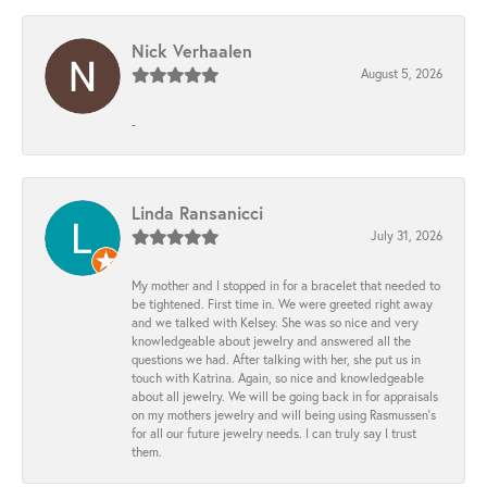
Nick Verhaalen
August 5, 2026
-
Linda Ransanicci
July 31, 2026
My mother and I stopped in for a bracelet that needed to
be tightened. First time in. We were greeted right away
and we talked with Kelsey. She was so nice and very
knowledgeable about jewelry and answered all the
questions we had. After talking with her, she put us in
touch with Katrina. Again, so nice and knowledgeable
about all jewelry. We will be going back in for appraisals
on my mothers jewelry and will being using Rasmussen's
for all our future jewelry needs. I can truly say I trust
them.