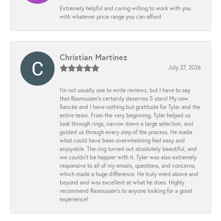
Extremely helpful and caring willing to work with you
with whatever price range you can afford
Christian Martinez
July 27, 2026
I’m not usually one to write reviews, but I have to say
that Rasmussen’s certainly deserves 5 stars! My now
fiancée and I have nothing but gratitude for Tyler and the
entire team. From the very beginning, Tyler helped us
look through rings, narrow down a large selection, and
guided us through every step of the process. He made
what could have been overwhelming feel easy and
enjoyable. The ring turned out absolutely beautiful, and
we couldn’t be happier with it. Tyler was also extremely
responsive to all of my emails, questions, and concerns,
which made a huge difference. He truly went above and
beyond and was excellent at what he does. Highly
recommend Rasmussen’s to anyone looking for a great
experience!