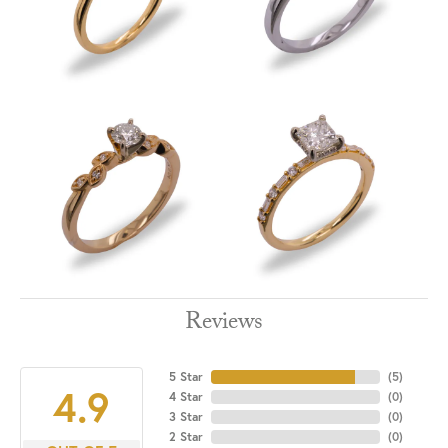
Reviews
5 Star
(
5
)
4.9
4 Star
(
0
)
3 Star
(
0
)
2 Star
(
0
)