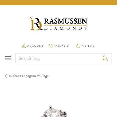
TOGGLE MY ACCOUNT MENU
TOGGLE MY WISHLIST
TOGGLE SHOPPING CA
ACCOUNT
WISHLIST
MY BAG
Search for...
In Stock Engagement Rings