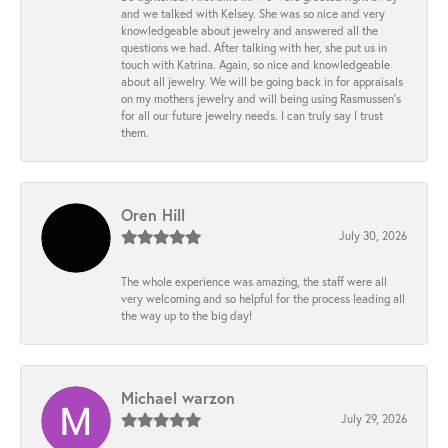
and we talked with Kelsey. She was so nice and very
knowledgeable about jewelry and answered all the
questions we had. After talking with her, she put us in
touch with Katrina. Again, so nice and knowledgeable
about all jewelry. We will be going back in for appraisals
on my mothers jewelry and will being using Rasmussen's
for all our future jewelry needs. I can truly say I trust
them.
Oren Hill
July 30, 2026
The whole experience was amazing, the staff were all
very welcoming and so helpful for the process leading all
the way up to the big day!
Michael warzon
July 29, 2026