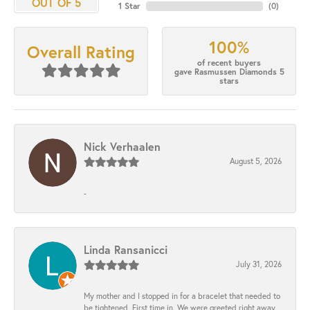
OUT OF 5
1 Star
(
0
)
100%
Overall Rating
of recent buyers
gave Rasmussen Diamonds 5
stars
Nick Verhaalen
August 5, 2026
-
Linda Ransanicci
July 31, 2026
My mother and I stopped in for a bracelet that needed to
be tightened. First time in. We were greeted right away