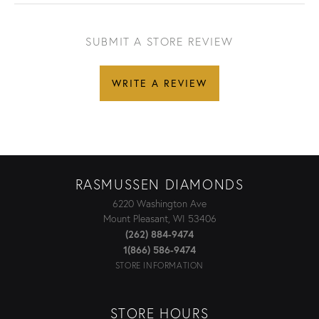
SUBMIT A STORE REVIEW
WRITE A REVIEW
RASMUSSEN DIAMONDS
6220 Washington Ave
Mount Pleasant, WI 53406
(262) 884-9474
1(866) 586-9474
STORE INFORMATION
STORE HOURS