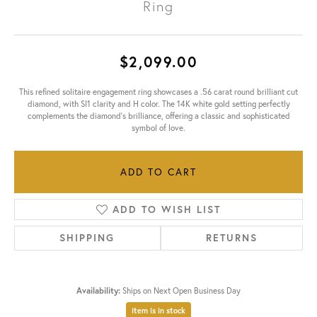
Ring
$2,099.00
This refined solitaire engagement ring showcases a .56 carat round brilliant cut
diamond, with SI1 clarity and H color. The 14K white gold setting perfectly
complements the diamond's brilliance, offering a classic and sophisticated
symbol of love.
ADD TO CART
ADD TO WISH LIST
SHIPPING
RETURNS
Availability:
Ships on Next Open Business Day
Item is in stock