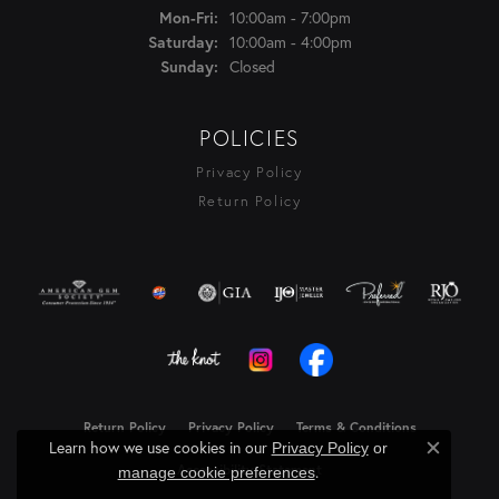
Monday - Friday:
10:00am - 7:00pm
Mon-Fri:
10:00am - 4:00pm
Saturday:
Closed
Sunday:
POLICIES
Privacy Policy
Return Policy
Return Policy
Privacy Policy
Terms & Conditions
Learn how we use cookies in our
Privacy Policy
or
Close c
Accessibility Statement
.
manage cookie preferences