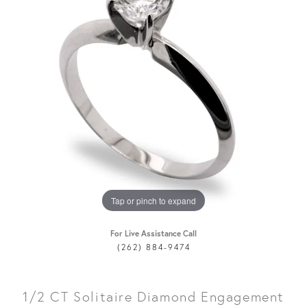
Tap or pinch to expand
For Live Assistance Call
(262) 884-9474
1/2 CT Solitaire Diamond Engagement