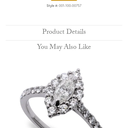
Style #:
001-100-00757
Product Details
You May Also Like