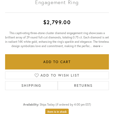
Engagement Ring
$2,799.00
This captivating three-stone cluster diamond engagement ring showcases a
brilliant array of 29 round full-cut diamonds, totaling 0.75 ct. Each diamond is set
in radiant 14K white gold, enhancing the ring's sparkle and elegance. The timeless
design symbolizes love and commitment, making it the perfec
...
more
ADD TO CART
ADD TO WISH LIST
SHIPPING
RETURNS
Availability:
Ships Today (if ordered by 4:00 pm EST)
Item is in stock