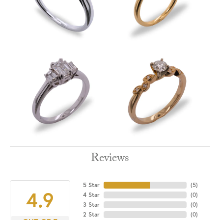
Reviews
5 Star
(
5
)
4.9
4 Star
(
0
)
3 Star
(
0
)
2 Star
(
0
)