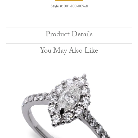
Style #:
001-100-00968
Product Details
You May Also Like