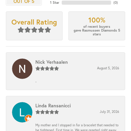
OUT OF 5
1 Star
(
0
)
100%
Overall Rating
of recent buyers
gave Rasmussen Diamonds 5
stars
Nick Verhaalen
August 5, 2026
-
Linda Ransanicci
July 31, 2026
My mother and I stopped in for a bracelet that needed to
be tightened. First time in. We were greeted right away