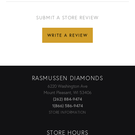
SUBMIT A STORE REVIEW
WRITE A REVIEW
RASMUSSEN DIAMONDS
6220 Washington Ave
Mount Pleasant, WI 53406
(262) 884-9474
1(866) 586-9474
STORE INFORMATION
STORE HOURS