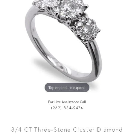
Tap or pinch to expand
For Live Assistance Call
(262) 884-9474
3/4 CT Three-Stone Cluster Diamond