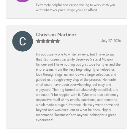
Extremely helpful and caring willing to work with you
with whatever price range you can afford
Christian Martinez
July 27, 2026
I’m not usually one to write reviews, but I have to say
that Rasmussen’s certainly deserves 5 stars! My now
fiancée and I have nothing but gratitude for Tyler and the
entire team. From the very beginning, Tyler helped us
look through rings, narrow down a large selection, and
guided us through every step of the process. He made
what could have been overwhelming feel easy and
enjoyable. The ring turned out absolutely beautiful, and
we couldn’t be happier with it. Tyler was also extremely
responsive to all of my emails, questions, and concerns,
which made a huge difference. He truly went above and
beyond and was excellent at what he does. Highly
recommend Rasmussen’s to anyone looking for a great
experience!