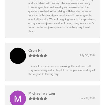
and we talked with Kelsey. She was so nice and very
knowledgeable about jewelry and answered all the
questions we had. After talking with her, she put us in
touch with Katrina. Again, so nice and knowledgeable
about all jewelry. We will be going back in for appraisals
on my mothers jewelry and will being using Rasmussen's
for all our future jewelry needs. I can truly say I trust
them.
Oren Hill
July 30, 2026
The whole experience was amazing, the staff were all
very welcoming and so helpful for the process leading all
the way up to the big day!
Michael warzon
July 29, 2026