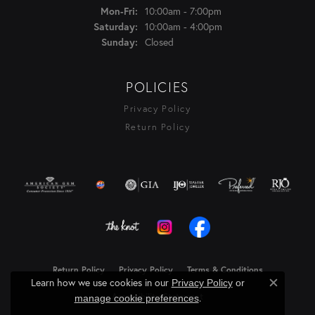
Monday - Friday:
10:00am - 7:00pm
Mon-Fri:
10:00am - 4:00pm
Saturday:
Closed
Sunday:
POLICIES
Privacy Policy
Return Policy
Return Policy
Privacy Policy
Terms & Conditions
Learn how we use cookies in our
Privacy Policy
or
Close c
Accessibility Statement
.
manage cookie preferences