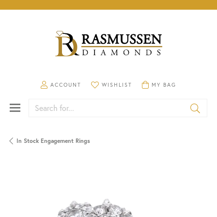
TOGGLE MY ACCOUNT MENU
TOGGLE MY WISHLIST
TOGGLE SHOPPING CA
ACCOUNT
WISHLIST
MY BAG
Search for...
In Stock Engagement Rings