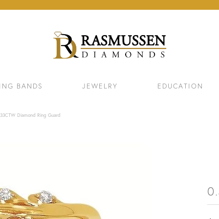
ING BANDS
JEWELRY
EDUCATION
.33CTW Diamond Ring Guard
0
ELETS
NECKLACES & PENDANTS
EAR