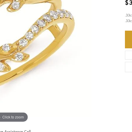
$
HISTORY
SERVICES
.33
.33c
Click to zoom
ve Assistance Call