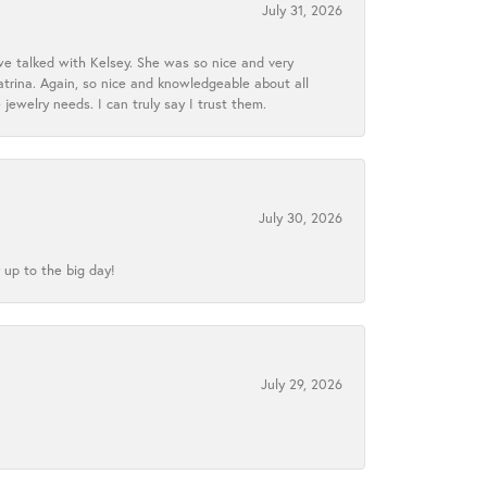
July 31, 2026
we talked with Kelsey. She was so nice and very
atrina. Again, so nice and knowledgeable about all
 jewelry needs. I can truly say I trust them.
July 30, 2026
 up to the big day!
July 29, 2026