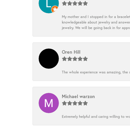
My mother and I stopped in for a bracele
knowledgeable about jewelry and answered
jewelry. We will be going back in for appr
Oren Hill
The whole experience was amazing, the st
Michael warzon
Extremely helpful and caring willing to w