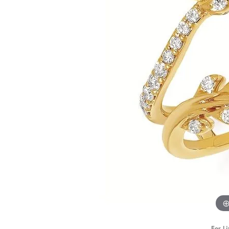
STAFF
For Li