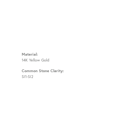
Material:
14K Yellow Gold
Common Stone Clarity:
SI1-SI2