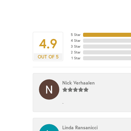
5 Star
4.9
4 Star
3 Star
2 Star
OUT OF 5
1 Star
Nick Verhaalen
-
Linda Ransanicci