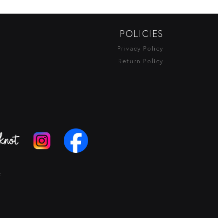
POLICIES
Privacy Policy
Return Policy
t