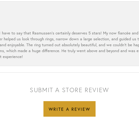
 I have to say that Rasmussen’s certainly deserves 5 stars! My now fiancée and 
ler helped us look through rings, narrow down a large selection, and guided u
nd enjoyable. The ring turned out absolutely beautiful, and we couldn’t be happ
cerns, which made a huge difference. He truly went above and beyond and was 
t experience!
SUBMIT A STORE REVIEW
WRITE A REVIEW