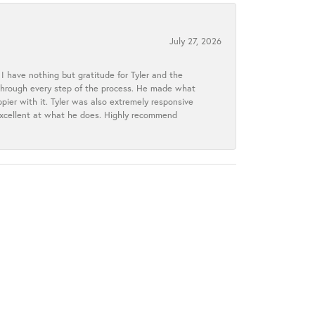
July 27, 2026
I have nothing but gratitude for Tyler and the
s through every step of the process. He made what
ier with it. Tyler was also extremely responsive
excellent at what he does. Highly recommend