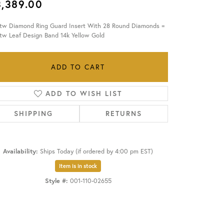
3,389.00
OUR BLOG
ctw Diamond Ring Guard Insert With 28 Round Diamonds =
tw Leaf Design Band 14k Yellow Gold
ADD TO CART
ADD TO WISH LIST
SHIPPING
RETURNS
Availability:
Ships Today (if ordered by 4:00 pm EST)
Item is in stock
Style #:
001-110-02655
Click to zoom