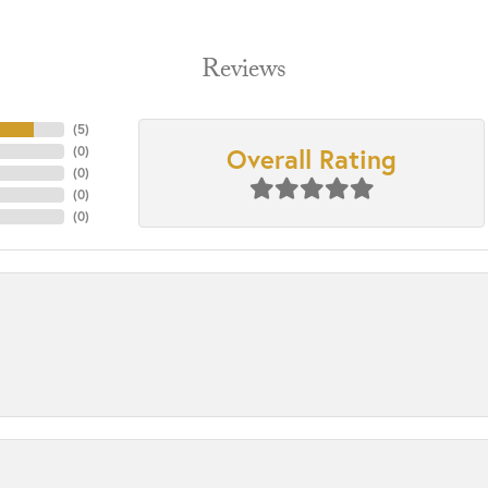
Reviews
(
5
)
Overall Rating
(
0
)
(
0
)
(
0
)
(
0
)