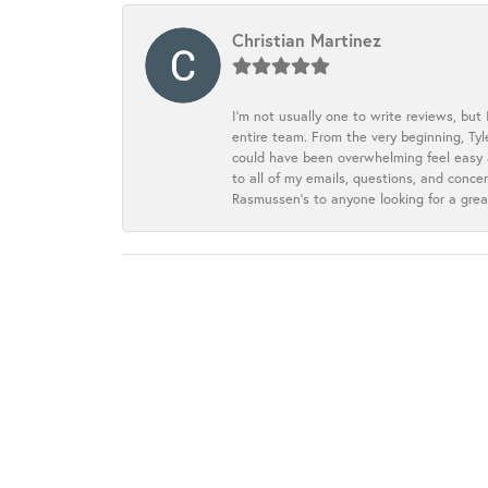
Christian Martinez
I’m not usually one to write reviews, but
entire team. From the very beginning, Ty
could have been overwhelming feel easy a
to all of my emails, questions, and con
Rasmussen’s to anyone looking for a grea