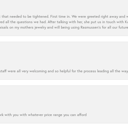
t that needed to be tightened. First time in. We were greeted right away and 
 all the questions we had. After talking with her, she put us in touch with K
aisals on my mothers jewelry and will being using Rasmussen's for all our future
aff were all very welcoming and so helpful for the process leading all the way
ork with you with whatever price range you can afford