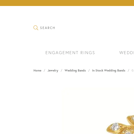
TOGGLE SEARCH MENU
SEARCH
ENGAGEMENT RINGS
WEDD
Home
Jewelry
Wedding Bands
In Stock Wedding Bands
0
RINGS
BRAC