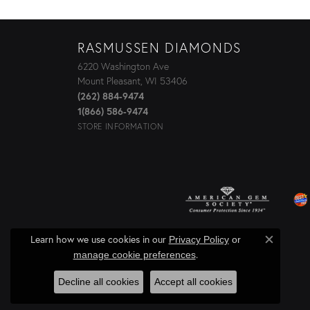
RASMUSSEN DIAMONDS
6220 Washington Ave
Mount Pleasant, WI 53406
(262) 884-9474
1(866) 586-9474
STORE INFORMATION
Learn how we use cookies in our
Privacy Policy
or
Close c
.
manage cookie preferences
Decline all cookies
Accept all cookies