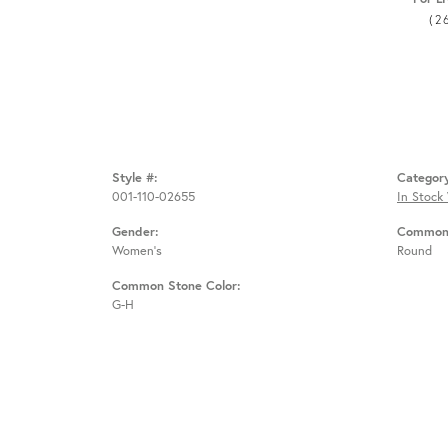
(2
Style #:
Categor
001-110-02655
In Stock
Gender:
Common 
Women's
Round
Common Stone Color:
G-H