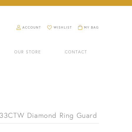
TOGGLE MY ACCOUNT MENU
TOGGLE MY WISHLIST
TOGGLE SHOPPING CART M
ACCOUNT
WISHLIST
MY BAG
OUR STORE
CONTACT
.33CTW Diamond Ring Guard
RINGS
WATCHES