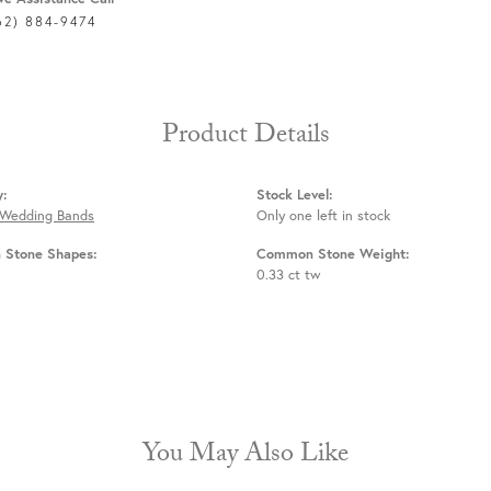
62) 884-9474
Product Details
y:
Stock Level:
 Wedding Bands
Only one left in stock
Stone Shapes:
Common Stone Weight:
0.33 ct tw
You May Also Like