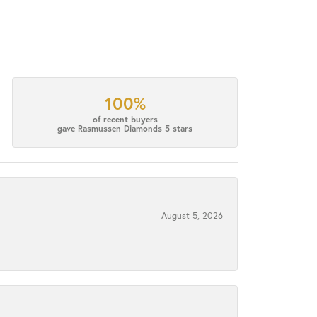
100%
of recent buyers
gave Rasmussen Diamonds 5 stars
August 5, 2026