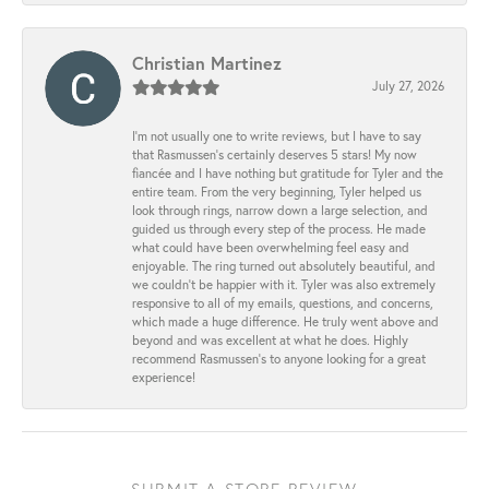
Christian Martinez
July 27, 2026
I’m not usually one to write reviews, but I have to say
that Rasmussen’s certainly deserves 5 stars! My now
fiancée and I have nothing but gratitude for Tyler and the
entire team. From the very beginning, Tyler helped us
look through rings, narrow down a large selection, and
guided us through every step of the process. He made
what could have been overwhelming feel easy and
enjoyable. The ring turned out absolutely beautiful, and
we couldn’t be happier with it. Tyler was also extremely
responsive to all of my emails, questions, and concerns,
which made a huge difference. He truly went above and
beyond and was excellent at what he does. Highly
recommend Rasmussen’s to anyone looking for a great
experience!