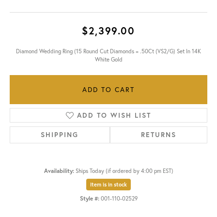
$2,399.00
Diamond Wedding Ring (15 Round Cut Diamonds = .50Ct (VS2/G) Set In 14K
White Gold
ADD TO CART
ADD TO WISH LIST
SHIPPING
RETURNS
Availability:
Ships Today (if ordered by 4:00 pm EST)
Item is in stock
Style #:
001-110-02529