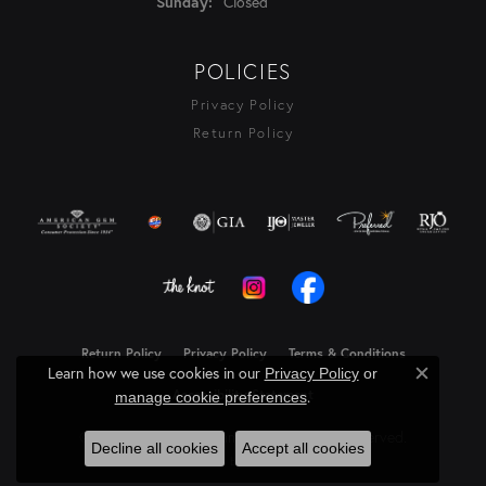
Closed
Sunday:
POLICIES
Privacy Policy
Return Policy
Return Policy
Privacy Policy
Terms & Conditions
Learn how we use cookies in our
Privacy Policy
or
Close c
Accessibility Statement
.
manage cookie preferences
© 2026 Rasmussen Diamonds. All Rights Reserved.
Decline all cookies
Accept all cookies
Powered by:
Punchmark