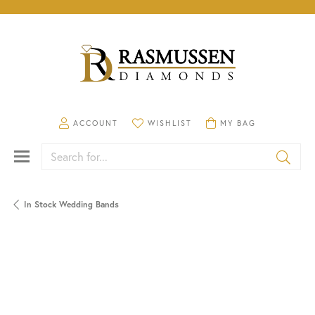
TOGGLE MY ACCOUNT MENU
TOGGLE MY WISHLIST
TOGGLE SHOPPING CA
ACCOUNT
WISHLIST
MY BAG
Search for...
In Stock Wedding Bands