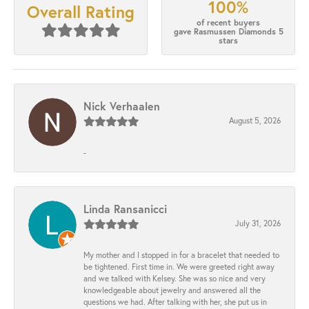
100%
Overall Rating
of recent buyers
gave Rasmussen Diamonds 5
stars
Nick Verhaalen
August 5, 2026
-
Linda Ransanicci
July 31, 2026
My mother and I stopped in for a bracelet that needed to
be tightened. First time in. We were greeted right away
and we talked with Kelsey. She was so nice and very
knowledgeable about jewelry and answered all the
questions we had. After talking with her, she put us in