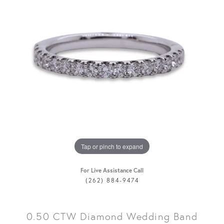
Tap or pinch to expand
For Live Assistance Call
(262) 884-9474
0.50 CTW Diamond Wedding Band