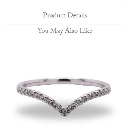
Product Details
You May Also Like