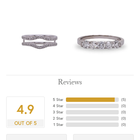
Reviews
5 Star
(
5
)
4.9
4 Star
(
0
)
3 Star
(
0
)
2 Star
(
0
)
OUT OF 5
1 Star
(
0
)