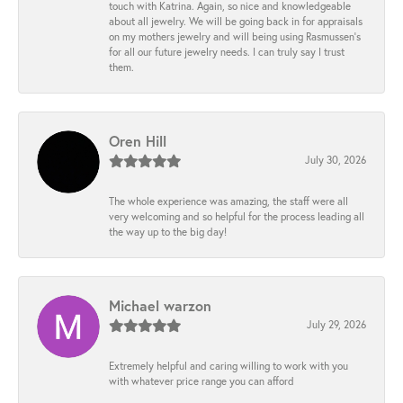
touch with Katrina. Again, so nice and knowledgeable
about all jewelry. We will be going back in for appraisals
on my mothers jewelry and will being using Rasmussen's
for all our future jewelry needs. I can truly say I trust
them.
Oren Hill
July 30, 2026
The whole experience was amazing, the staff were all
very welcoming and so helpful for the process leading all
the way up to the big day!
Michael warzon
July 29, 2026
Extremely helpful and caring willing to work with you
with whatever price range you can afford