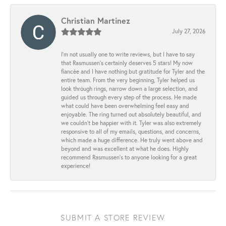
Christian Martinez
July 27, 2026
I’m not usually one to write reviews, but I have to say
that Rasmussen’s certainly deserves 5 stars! My now
fiancée and I have nothing but gratitude for Tyler and the
entire team. From the very beginning, Tyler helped us
look through rings, narrow down a large selection, and
guided us through every step of the process. He made
what could have been overwhelming feel easy and
enjoyable. The ring turned out absolutely beautiful, and
we couldn’t be happier with it. Tyler was also extremely
responsive to all of my emails, questions, and concerns,
which made a huge difference. He truly went above and
beyond and was excellent at what he does. Highly
recommend Rasmussen’s to anyone looking for a great
experience!
SUBMIT A STORE REVIEW