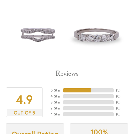
Reviews
5 Star
(
5
)
4.9
4 Star
(
0
)
3 Star
(
0
)
2 Star
(
0
)
OUT OF 5
1 Star
(
0
)
100%