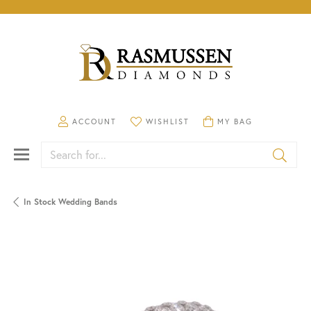
TOGGLE MY ACCOUNT MENU
TOGGLE MY WISHLIST
TOGGLE SHOPPING CA
ACCOUNT
WISHLIST
MY BAG
Search for...
In Stock Wedding Bands