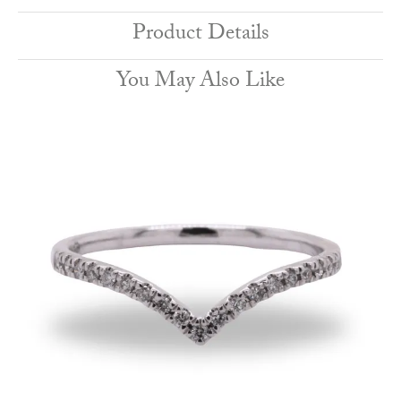
Product Details
You May Also Like