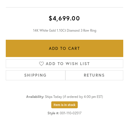
$4,699.00
14K White Gold 1.10Ct Diamond 3 Row Ring
ADD TO CART
ADD TO WISH LIST
SHIPPING
RETURNS
Availability:
Ships Today (if ordered by 4:00 pm EST)
Item is in stock
Style #:
001-110-02517