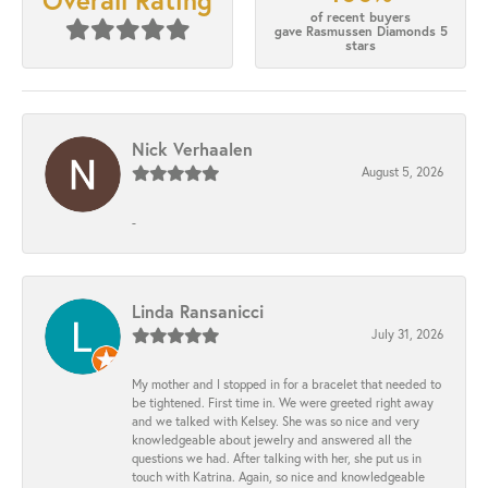
Overall Rating
of recent buyers
gave Rasmussen Diamonds 5
stars
Nick Verhaalen
August 5, 2026
-
Linda Ransanicci
July 31, 2026
My mother and I stopped in for a bracelet that needed to
be tightened. First time in. We were greeted right away
and we talked with Kelsey. She was so nice and very
knowledgeable about jewelry and answered all the
questions we had. After talking with her, she put us in
touch with Katrina. Again, so nice and knowledgeable