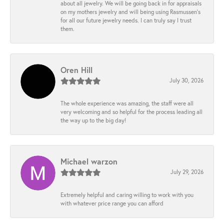
about all jewelry. We will be going back in for appraisals
on my mothers jewelry and will being using Rasmussen's
for all our future jewelry needs. I can truly say I trust
them.
Oren Hill
July 30, 2026
The whole experience was amazing, the staff were all
very welcoming and so helpful for the process leading all
the way up to the big day!
Michael warzon
July 29, 2026
Extremely helpful and caring willing to work with you
with whatever price range you can afford