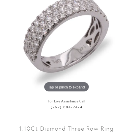
Tap or pinch to expand
For Live Assistance Call
(262) 884-9474
1.10Ct Diamond Three Row Ring