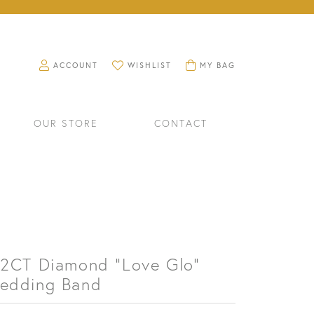
TOGGLE MY ACCOUNT MENU
TOGGLE MY WISHLIST
TOGGLE SHOPPING CART M
ACCOUNT
WISHLIST
MY BAG
OUR STORE
CONTACT
/2CT Diamond "Love Glo"
edding Band
RINGS
WATCHES