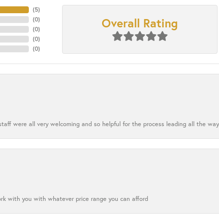
(
4
)
Overall Rating
(
0
)
(
0
)
(
0
)
(
0
)
aff were all very welcoming and so helpful for the process leading all the way
ork with you with whatever price range you can afford