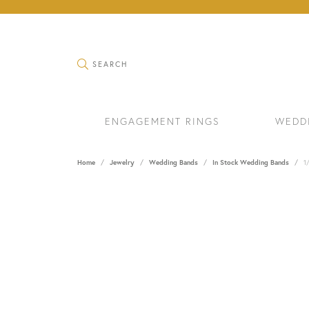
TOGGLE SEARCH MENU
SEARCH
ENGAGEMENT RINGS
WEDD
Home
Jewelry
Wedding Bands
In Stock Wedding Bands
1
RINGS
BRAC