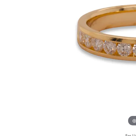
STAFF
For Li