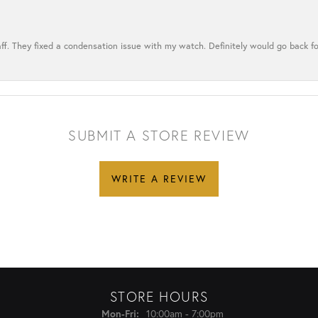
ff. They fixed a condensation issue with my watch. Definitely would go back for
SUBMIT A STORE REVIEW
WRITE A REVIEW
STORE HOURS
Monday - Friday:
Mon-Fri:
10:00am - 7:00pm