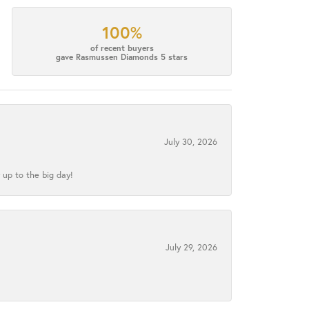
100%
of recent buyers
gave Rasmussen Diamonds 5 stars
July 30, 2026
 up to the big day!
July 29, 2026