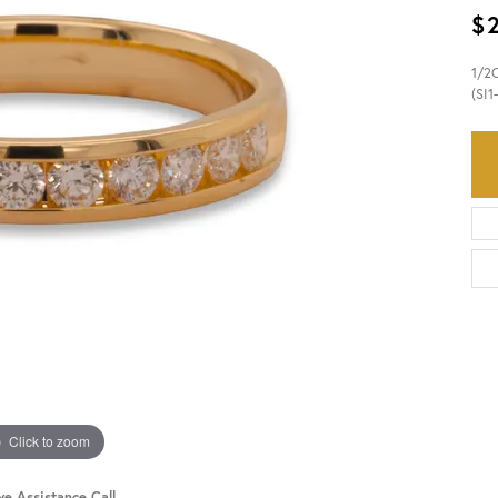
$
HISTORY
SERVICES
1/2
(SI1
Click to zoom
ve Assistance Call