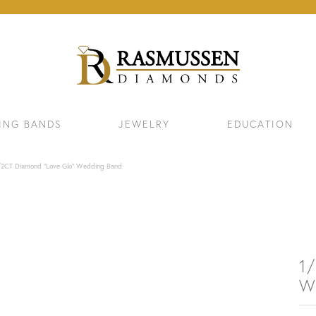
ING BANDS
JEWELRY
EDUCATION
/2CT Diamond "Love Glo" Wedding Band
1
W
ELETS
NECKLACES & PENDANTS
EAR