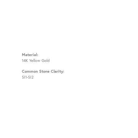
Material:
14K Yellow Gold
Common Stone Clarity:
SI1-SI2