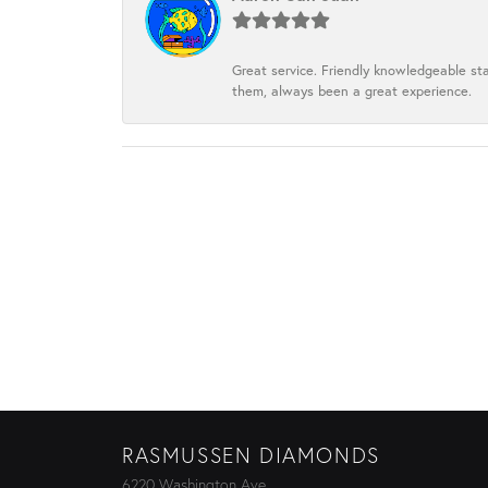
Great service. Friendly knowledgeable sta
them, always been a great experience.
RASMUSSEN DIAMONDS
6220 Washington Ave