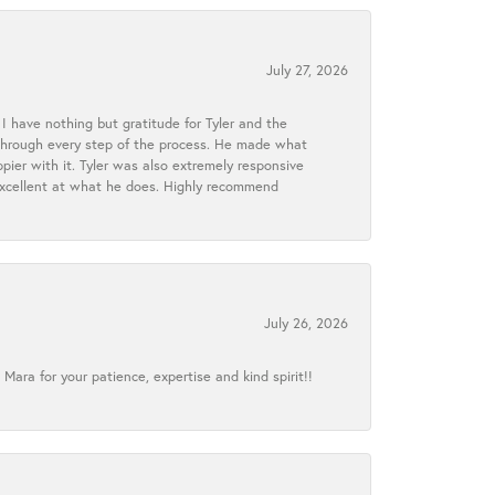
July 27, 2026
I have nothing but gratitude for Tyler and the
s through every step of the process. He made what
ier with it. Tyler was also extremely responsive
excellent at what he does. Highly recommend
July 26, 2026
ra for your patience, expertise and kind spirit!!