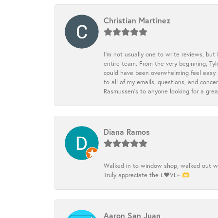
Christian Martinez
I’m not usually one to write reviews, but
entire team. From the very beginning, Ty
could have been overwhelming feel easy a
to all of my emails, questions, and con
Rasmussen’s to anyone looking for a grea
Diana Ramos
Walked in to window shop, walked out wit
Truly appreciate the L❤️VE~ 🫶
Aaron San Juan