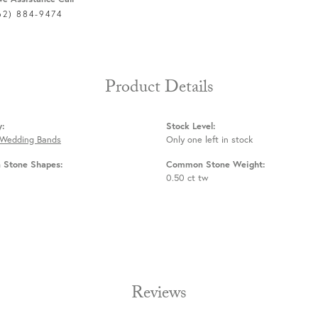
62) 884-9474
Product Details
y:
Stock Level:
 Wedding Bands
Only one left in stock
Stone Shapes:
Common Stone Weight:
0.50 ct tw
Reviews