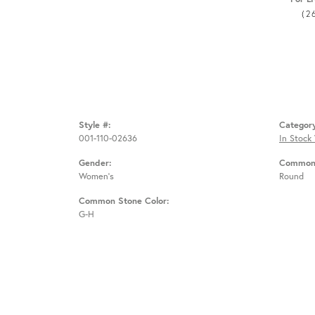
(2
Style #:
Categor
001-110-02636
In Stock
Gender:
Common 
Women's
Round
Common Stone Color:
G-H