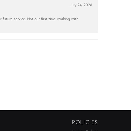
July 24, 2026
 future service. Not our first time working with
POLICIES