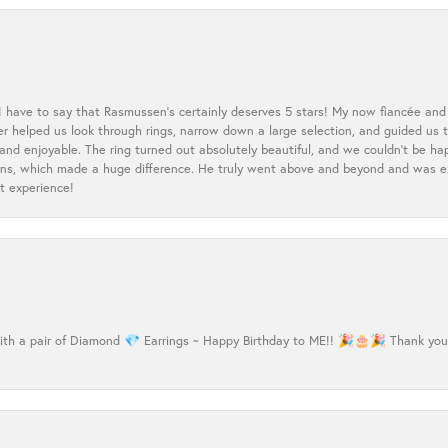
 I have to say that Rasmussen’s certainly deserves 5 stars! My now fiancée and 
ler helped us look through rings, narrow down a large selection, and guided u
nd enjoyable. The ring turned out absolutely beautiful, and we couldn’t be happ
cerns, which made a huge difference. He truly went above and beyond and was 
t experience!
h a pair of Diamond 💎 Earrings ~ Happy Birthday to ME!! 🎉🎂🎉 Thank you Ma