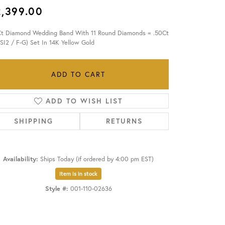
2,399.00
OUR BLOG
Ct Diamond Wedding Band With 11 Round Diamonds = .50Ct
-SI2 / F-G) Set In 14K Yellow Gold
ADD TO CART
ADD TO WISH LIST
SHIPPING
RETURNS
Availability:
Ships Today (if ordered by 4:00 pm EST)
Item is in stock
Style #:
001-110-02636
Click to zoom