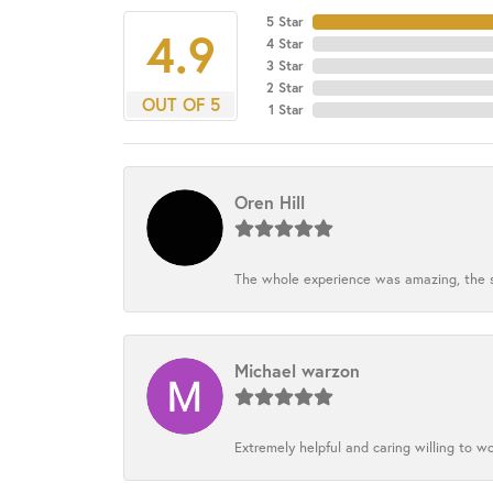
5 Star
4.9
4 Star
3 Star
2 Star
OUT OF 5
1 Star
Oren Hill
The whole experience was amazing, the st
Michael warzon
Extremely helpful and caring willing to w