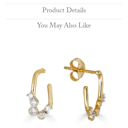
Product Details
You May Also Like