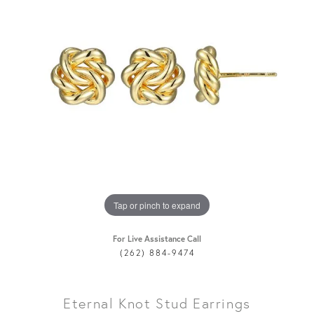
Tap or pinch to expand
For Live Assistance Call
(262) 884-9474
Eternal Knot Stud Earrings