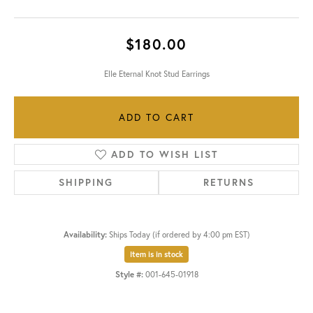
$180.00
Elle Eternal Knot Stud Earrings
ADD TO CART
ADD TO WISH LIST
SHIPPING
RETURNS
Availability:
Ships Today (if ordered by 4:00 pm EST)
Item is in stock
Style #:
001-645-01918