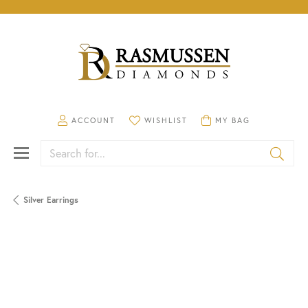
TOGGLE MY ACCOUNT MENU
TOGGLE MY WISHLIST
TOGGLE SHOPPING CA
ACCOUNT
WISHLIST
MY BAG
Search for...
Silver Earrings