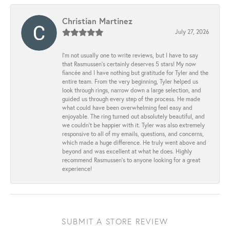
Christian Martinez
July 27, 2026
I’m not usually one to write reviews, but I have to say
that Rasmussen’s certainly deserves 5 stars! My now
fiancée and I have nothing but gratitude for Tyler and the
entire team. From the very beginning, Tyler helped us
look through rings, narrow down a large selection, and
guided us through every step of the process. He made
what could have been overwhelming feel easy and
enjoyable. The ring turned out absolutely beautiful, and
we couldn’t be happier with it. Tyler was also extremely
responsive to all of my emails, questions, and concerns,
which made a huge difference. He truly went above and
beyond and was excellent at what he does. Highly
recommend Rasmussen’s to anyone looking for a great
experience!
SUBMIT A STORE REVIEW