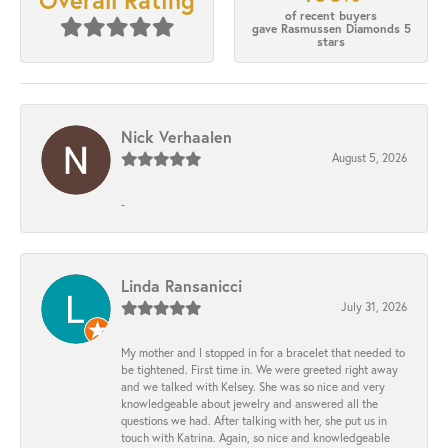
Overall Rating
of recent buyers
gave Rasmussen Diamonds 5
stars
Nick Verhaalen
August 5, 2026
-
Linda Ransanicci
July 31, 2026
My mother and I stopped in for a bracelet that needed to
be tightened. First time in. We were greeted right away
and we talked with Kelsey. She was so nice and very
knowledgeable about jewelry and answered all the
questions we had. After talking with her, she put us in
touch with Katrina. Again, so nice and knowledgeable