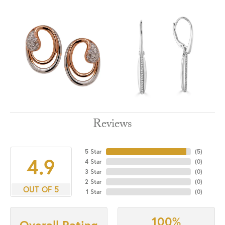
Reviews
5 Star
(
5
)
4.9
4 Star
(
0
)
3 Star
(
0
)
2 Star
(
0
)
OUT OF 5
1 Star
(
0
)
100%