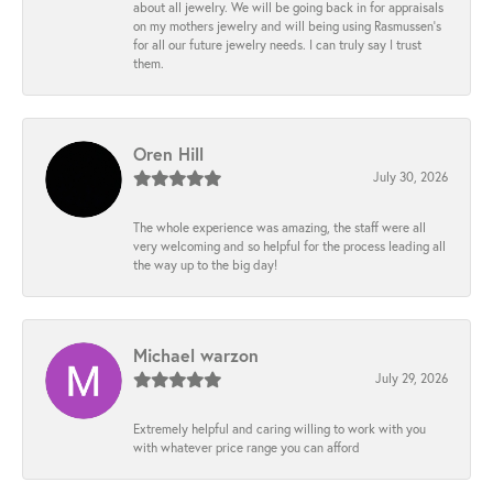
about all jewelry. We will be going back in for appraisals
on my mothers jewelry and will being using Rasmussen's
for all our future jewelry needs. I can truly say I trust
them.
Oren Hill
July 30, 2026
The whole experience was amazing, the staff were all
very welcoming and so helpful for the process leading all
the way up to the big day!
Michael warzon
July 29, 2026
Extremely helpful and caring willing to work with you
with whatever price range you can afford