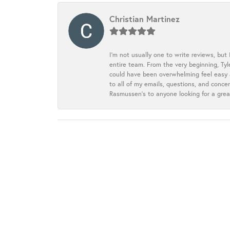
Christian Martinez
I’m not usually one to write reviews, but
entire team. From the very beginning, Ty
could have been overwhelming feel easy a
to all of my emails, questions, and con
Rasmussen’s to anyone looking for a grea