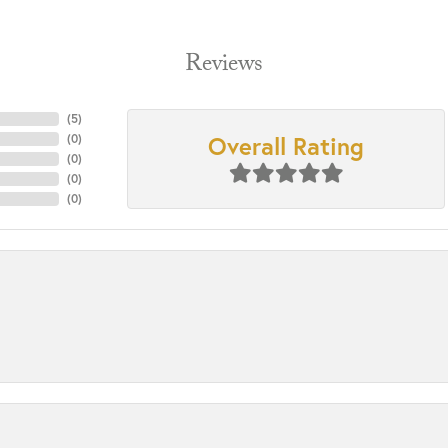
Reviews
(
5
)
Overall Rating
(
0
)
(
0
)
(
0
)
(
0
)