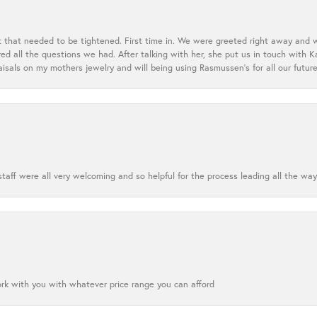
t that needed to be tightened. First time in. We were greeted right away and 
 all the questions we had. After talking with her, she put us in touch with K
aisals on my mothers jewelry and will being using Rasmussen's for all our future
aff were all very welcoming and so helpful for the process leading all the way
ork with you with whatever price range you can afford