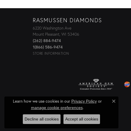
RASMUSSEN DIAMONDS
6220 Washington Ave
Mount Pleasant, WI 53406
(262) 884-9474
1(866) 586-9474
STORE INFORMATION
Learn how we use cookies in our
Privacy Policy
or
Close c
.
manage cookie preferences
Decline all cookies
Accept all cookies