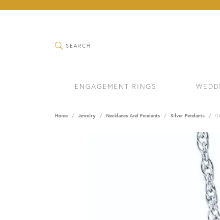
TOGGLE SEARCH MENU
SEARCH
ENGAGEMENT RINGS
WEDD
Home
Jewelry
Necklaces And Pendants
Silver Pendants
0.
RINGS
BRAC