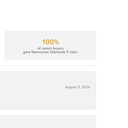
100%
of recent buyers
gave Rasmussen Diamonds 5 stars
August 5, 2026