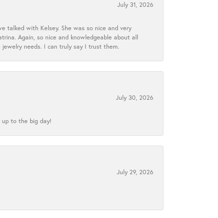
July 31, 2026
we talked with Kelsey. She was so nice and very
atrina. Again, so nice and knowledgeable about all
 jewelry needs. I can truly say I trust them.
July 30, 2026
 up to the big day!
July 29, 2026