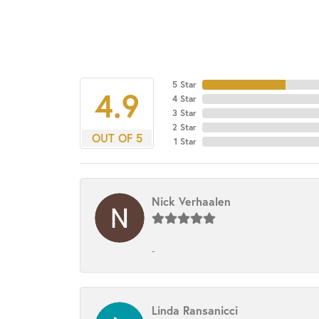
5 Star
4.9
4 Star
3 Star
2 Star
OUT OF 5
1 Star
Nick Verhaalen
-
Linda Ransanicci