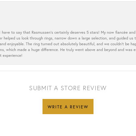
 I have to say that Rasmussen’s certainly deserves 5 stars! My now fiancée and 
ler helped us look through rings, narrow down a large selection, and guided u
nd enjoyable. The ring turned out absolutely beautiful, and we couldn’t be happ
cerns, which made a huge difference. He truly went above and beyond and was 
t experience!
SUBMIT A STORE REVIEW
WRITE A REVIEW