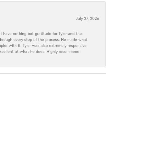
July 27, 2026
I have nothing but gratitude for Tyler and the
s through every step of the process. He made what
ier with it. Tyler was also extremely responsive
excellent at what he does. Highly recommend