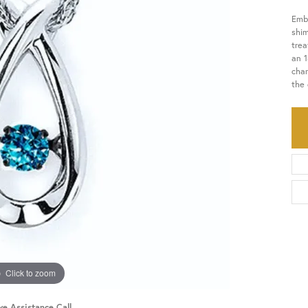
Embr
HISTORY
SERVICES
shi
tre
an 1
char
the 
Click to zoom
ve Assistance Call