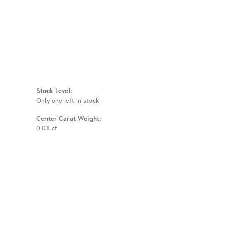
Stock Level:
Only one left in stock
Center Carat Weight:
0.08 ct