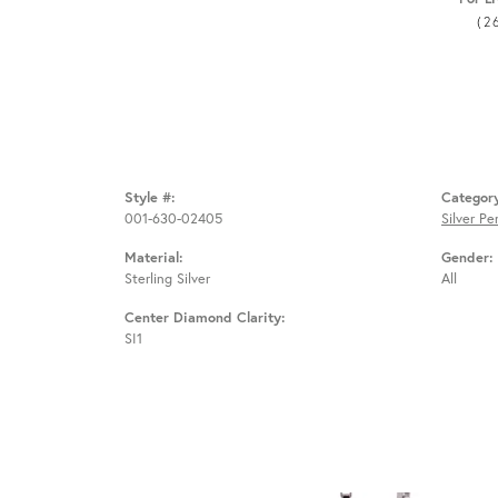
(2
Style #:
Categor
001-630-02405
Silver P
Material:
Gender:
Sterling Silver
All
Center Diamond Clarity:
SI1