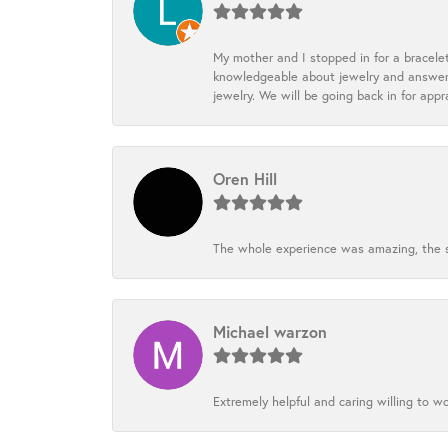
My mother and I stopped in for a bracele
knowledgeable about jewelry and answered
jewelry. We will be going back in for appr
Oren Hill
The whole experience was amazing, the st
Michael warzon
Extremely helpful and caring willing to w