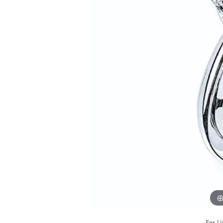
STAFF
For Li