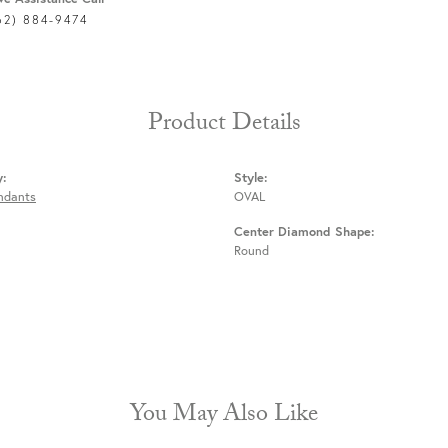
62) 884-9474
Product Details
y:
Style:
endants
OVAL
Center Diamond Shape:
Round
You May Also Like