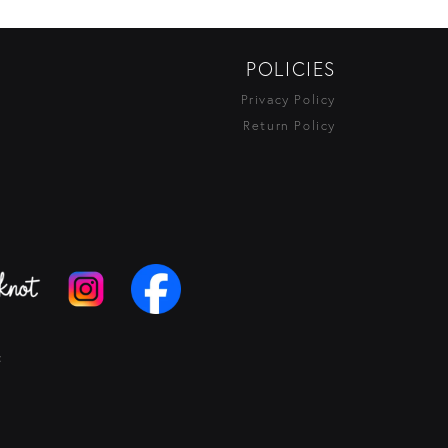
POLICIES
Privacy Policy
Return Policy
t