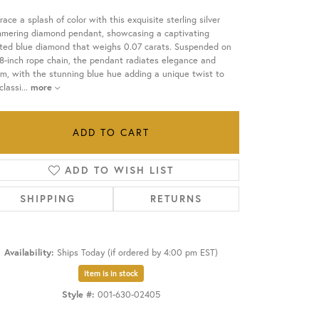
ace a splash of color with this exquisite sterling silver
OUR BLOG
mmering diamond pendant, showcasing a captivating
ated blue diamond that weighs 0.07 carats. Suspended on
8-inch rope chain, the pendant radiates elegance and
m, with the stunning blue hue adding a unique twist to
classi
...
more
ADD TO CART
ADD TO WISH LIST
SHIPPING
RETURNS
Availability:
Ships Today (if ordered by 4:00 pm EST)
Item is in stock
Click to zoom
Style #:
001-630-02405