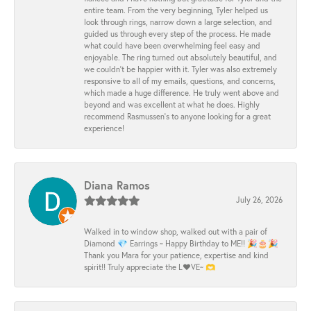
entire team. From the very beginning, Tyler helped us
look through rings, narrow down a large selection, and
guided us through every step of the process. He made
what could have been overwhelming feel easy and
enjoyable. The ring turned out absolutely beautiful, and
we couldn’t be happier with it. Tyler was also extremely
responsive to all of my emails, questions, and concerns,
which made a huge difference. He truly went above and
beyond and was excellent at what he does. Highly
recommend Rasmussen’s to anyone looking for a great
experience!
Diana Ramos
July 26, 2026
Walked in to window shop, walked out with a pair of
Diamond 💎 Earrings ~ Happy Birthday to ME!! 🎉🎂🎉
Thank you Mara for your patience, expertise and kind
spirit!! Truly appreciate the L❤️VE~ 🫶