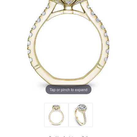
Tap or pinch to expand