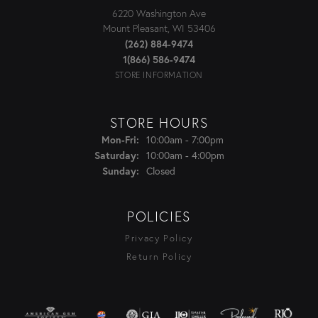
6220 Washington Ave
Mount Pleasant, WI 53406
(262) 884-9474
1(866) 586-9474
STORE INFORMATION
STORE HOURS
Monday - Friday:
10:00am - 7:00pm
Mon-Fri:
10:00am - 4:00pm
Saturday:
Closed
Sunday:
POLICIES
Privacy Policy
Return Policy