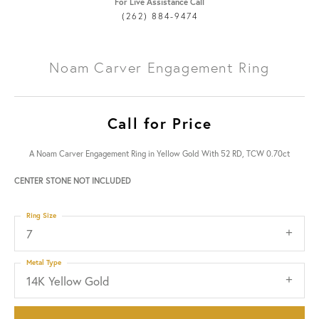
For Live Assistance Call
(262) 884-9474
Noam Carver Engagement Ring
Call for Price
A Noam Carver Engagement Ring in Yellow Gold With 52 RD, TCW 0.70ct
CENTER STONE NOT INCLUDED
Ring Size
7
Metal Type
14K Yellow Gold