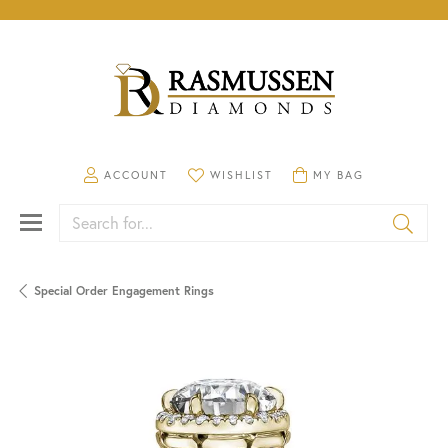
TOGGLE MY ACCOUNT MENU
TOGGLE MY WISHLIST
TOGGLE SHOPPING CA
ACCOUNT
WISHLIST
MY BAG
Search for...
Special Order Engagement Rings