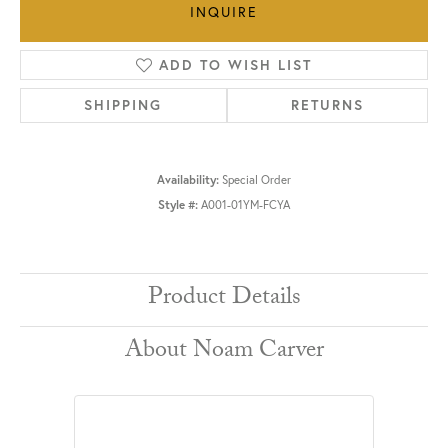
INQUIRE
ADD TO WISH LIST
SHIPPING
RETURNS
Availability:
Special Order
Style #:
A001-01YM-FCYA
Product Details
About Noam Carver