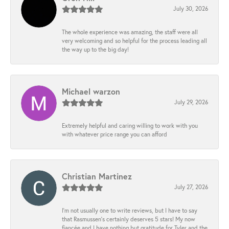
July 30, 2026
The whole experience was amazing, the staff were all
very welcoming and so helpful for the process leading all
the way up to the big day!
Michael warzon
July 29, 2026
Extremely helpful and caring willing to work with you
with whatever price range you can afford
Christian Martinez
July 27, 2026
I’m not usually one to write reviews, but I have to say
that Rasmussen’s certainly deserves 5 stars! My now
fiancée and I have nothing but gratitude for Tyler and the