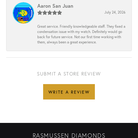
Aaron San Juan
July 24, 2026
Great service. Friendly knowledgeable staff. They fixed a
condensation issue with my watch. Definitely would go
back for future service. Not our first time working with
them, always been a great experience.
SUBMIT A STORE REVIEW
WRITE A REVIEW
RASMUSSEN DIAMONDS