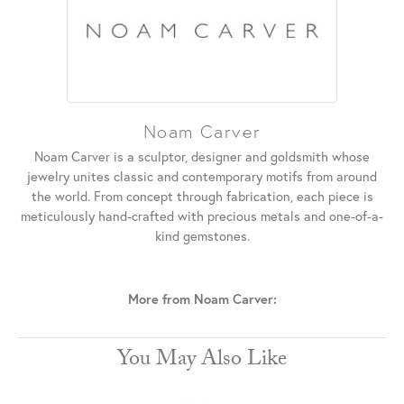
Noam Carver
Noam Carver is a sculptor, designer and goldsmith whose
jewelry unites classic and contemporary motifs from around
the world. From concept through fabrication, each piece is
meticulously hand-crafted with precious metals and one-of-a-
kind gemstones.
More from Noam Carver:
You May Also Like