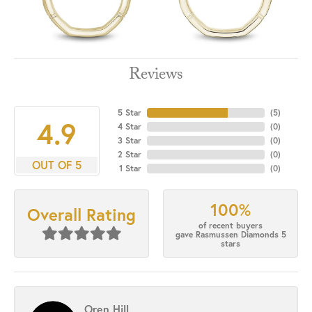
Reviews
5 Star
(
5
)
4.9
4 Star
(
0
)
3 Star
(
0
)
2 Star
(
0
)
OUT OF 5
1 Star
(
0
)
100%
Overall Rating
of recent buyers
gave Rasmussen Diamonds 5
stars
Oren Hill