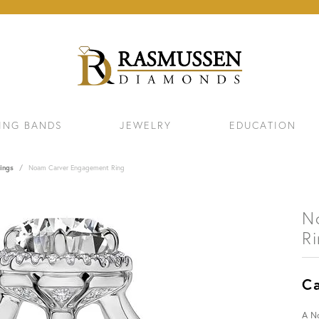
ING BANDS
JEWELRY
EDUCATION
ings
Noam Carver Engagement Ring
N
R
Ca
ELETS
NECKLACES & PENDANTS
EAR
A N