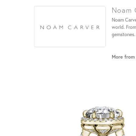
Noam 
Noam Carver
world. From
gemstones.
More from