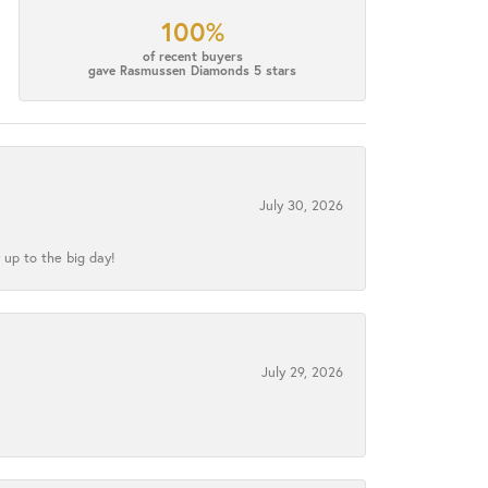
100%
of recent buyers
gave Rasmussen Diamonds 5 stars
July 30, 2026
 up to the big day!
July 29, 2026