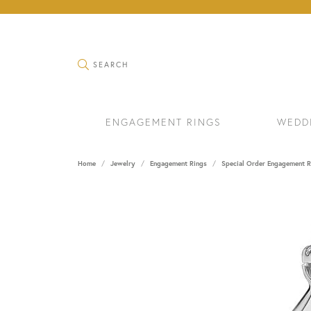
TOGGLE SEARCH MENU
SEARCH
ENGAGEMENT RINGS
WEDD
Home
Jewelry
Engagement Rings
Special Order Engagement R
RINGS
BRAC