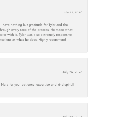
July 27, 2026
I have nothing but gratitude for Tyler and the
s through every step of the process. He made what
ier with it. Tyler was also extremely responsive
excellent at what he does. Highly recommend
July 26, 2026
ra for your patience, expertise and kind spirit!!
July 24, 2026