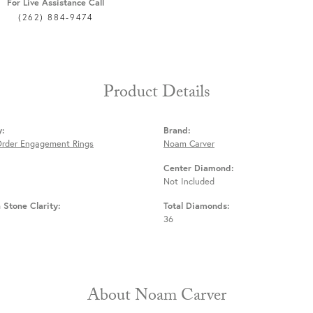
For Live Assistance Call
(262) 884-9474
Product Details
y:
Brand:
Order Engagement Rings
Noam Carver
Center Diamond:
Not Included
Stone Clarity:
Total Diamonds:
36
About Noam Carver