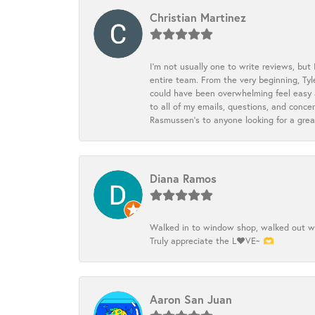
Christian Martinez
I’m not usually one to write reviews, but
entire team. From the very beginning, Ty
could have been overwhelming feel easy a
to all of my emails, questions, and con
Rasmussen’s to anyone looking for a grea
Diana Ramos
Walked in to window shop, walked out wit
Truly appreciate the L❤️VE~ 🫶
Aaron San Juan