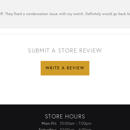
ff. They fixed a condensation issue with my watch. Definitely would go back for
SUBMIT A STORE REVIEW
WRITE A REVIEW
STORE HOURS
Monday - Friday:
Mon-Fri:
10:00am - 7:00pm
Saturday:
10:00am - 4:00pm