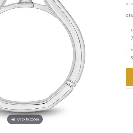
0.19
HISTORY
SERVICES
CEN
R
M
Click to zoom