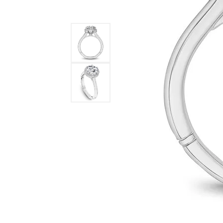
STAFF