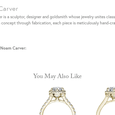
Carver
 is a sculptor, designer and goldsmith whose jewelry unites clas
 concept through fabrication, each piece is meticulously hand-cra
 Noam Carver:
You May Also Like