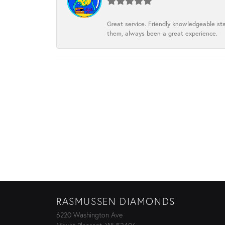
Great service. Friendly knowledgeable sta
them, always been a great experience.
RASMUSSEN DIAMONDS
6220 Washington Ave