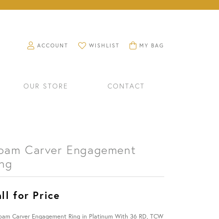
TOGGLE MY ACCOUNT MENU
TOGGLE MY WISHLIST
TOGGLE SHOPPING CART M
ACCOUNT
WISHLIST
MY BAG
OUR STORE
CONTACT
oam Carver Engagement
ing
ll for Price
RINGS
WATCHES
oam Carver Engagement Ring in Platinum With 36 RD, TCW