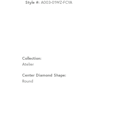
Style #:
A003-01WZ-FCYA
Collection:
Atelier
Center Diamond Shape:
Round