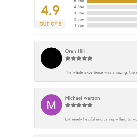
5 Star
4.9
4 Star
3 Star
2 Star
OUT OF 5
1 Star
Oren Hill
The whole experience was amazing, the st
Michael warzon
Extremely helpful and caring willing to w