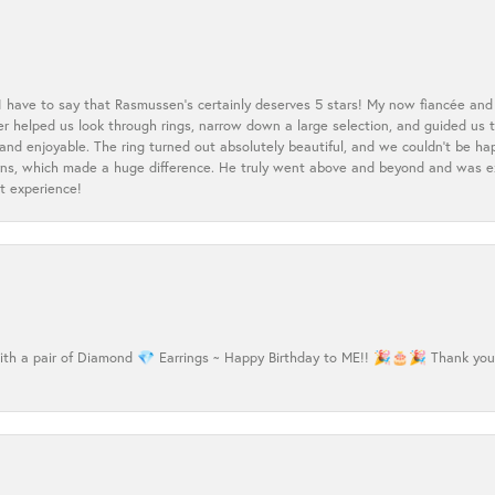
 I have to say that Rasmussen’s certainly deserves 5 stars! My now fiancée and 
ler helped us look through rings, narrow down a large selection, and guided u
nd enjoyable. The ring turned out absolutely beautiful, and we couldn’t be happ
cerns, which made a huge difference. He truly went above and beyond and was 
t experience!
h a pair of Diamond 💎 Earrings ~ Happy Birthday to ME!! 🎉🎂🎉 Thank you Ma