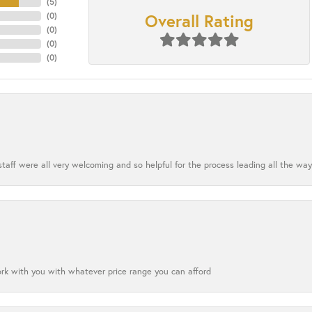
(
5
)
Overall Rating
(
0
)
(
0
)
(
0
)
(
0
)
aff were all very welcoming and so helpful for the process leading all the way
ork with you with whatever price range you can afford