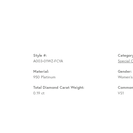
Style #:
Categor
A003-01WZ-FCYA
Special 
Material:
Gender:
950 Platinum
Women's
Total Diamond Carat Weight:
Common 
0.19 ct
VS1