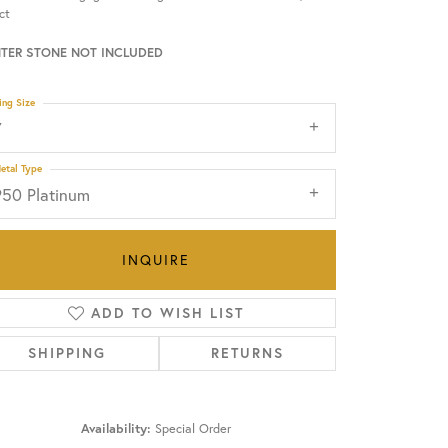
ct
OUR BLOG
TER STONE NOT INCLUDED
ing Size
7
etal Type
950 Platinum
INQUIRE
ADD TO WISH LIST
SHIPPING
RETURNS
Click to zoom
Availability:
Special Order