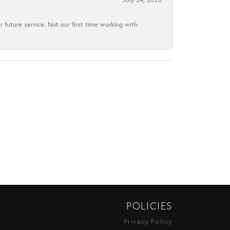
 future service. Not our first time working with
POLICIES
Privacy Policy