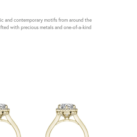
sic and contemporary motifs from around the
fted with precious metals and one-of-a-kind