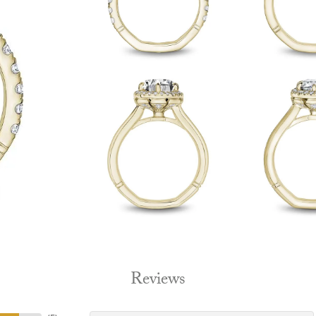
Reviews