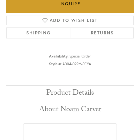
INQUIRE
ADD TO WISH LIST
SHIPPING
RETURNS
Availability:
Special Order
Style #:
A004-02RM-FCYA
Product Details
About Noam Carver