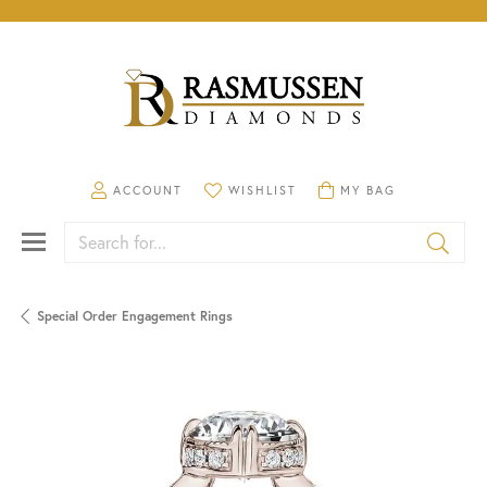
TOGGLE MY ACCOUNT MENU
TOGGLE MY WISHLIST
TOGGLE SHOPPING CA
ACCOUNT
WISHLIST
MY BAG
Search for...
Special Order Engagement Rings