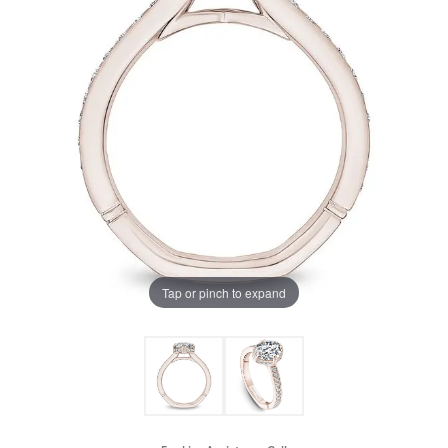
Tap or pinch to expand