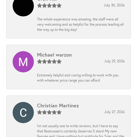
July 30, 2026
The whole experience was amazing, the staff were all
very welcoming and so helpful for the process leading all
the way up to the big day!
Michael warzon
July 29, 2026
Extremely helpful and caring willing to work with you
with whatever price range you can afford
Christian Martinez
July 27, 2026
I’m not usually one to write reviews, but I have to say
that Rasmussen’s certainly deserves 5 stars! My now
fiancée and I have nothing but gratitude for Tyler and the