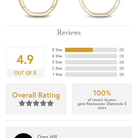
Reviews
5 Star
(
5
)
4.9
4 Star
(
0
)
3 Star
(
0
)
2 Star
(
0
)
OUT OF 5
1 Star
(
0
)
100%
Overall Rating
of recent buyers
gave Rasmussen Diamonds 5
stars
Oren Hill