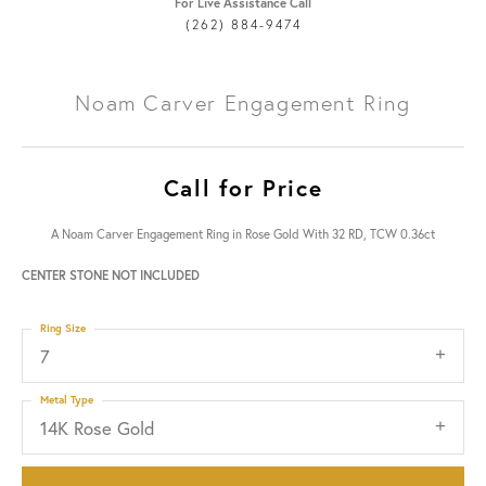
For Live Assistance Call
(262) 884-9474
Noam Carver Engagement Ring
Call for Price
A Noam Carver Engagement Ring in Rose Gold With 32 RD, TCW 0.36ct
CENTER STONE NOT INCLUDED
Ring Size
7
Metal Type
14K Rose Gold