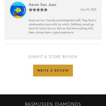
Aaron San Juan
July 24, 2026
Great service. Friendly knowledgeable staff. They fixed a
condensation issue with my watch. Definitely would go
back for future service. Not our first time working with
them, always been a great experience.
SUBMIT A STORE REVIEW
WRITE A REVIEW
RASMUSSEN DIAMONDS