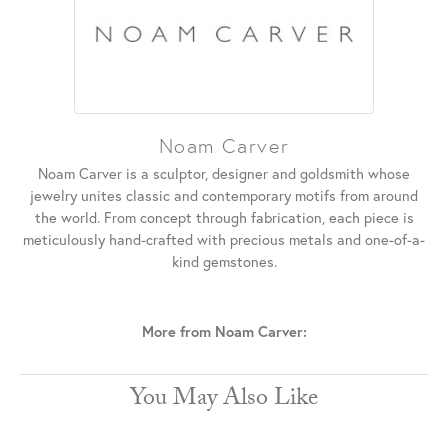
Noam Carver
Noam Carver is a sculptor, designer and goldsmith whose
jewelry unites classic and contemporary motifs from around
the world. From concept through fabrication, each piece is
meticulously hand-crafted with precious metals and one-of-a-
kind gemstones.
More from Noam Carver:
You May Also Like