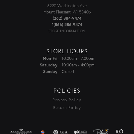
6220 Washington Ave
Mount Pleasant, WI 53406
(262) 884-9474
1(866) 586-9474
STORE INFORMATION
STORE HOURS
Monday - Friday:
Mon-Fri:
10:00am - 7:00pm
Saturday:
10:00am - 4:00pm
Sunday:
Closed
POLICIES
Privacy Policy
Return Policy