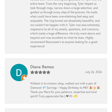
entire team. From the very beginning, Tyler helped us
look through rings, narrow down a large selection, and
guided us through every step of the process. He made
what could have been overwhelming feel easy and
enjoyable. The ring turned out absolutely beautiful, and
we couldn’t be happier with it. Tyler was also extremely
responsive to all of my emails, questions, and concerns,
which made a huge difference. He truly went above and
beyond and was excellent at what he does. Highly
recommend Rasmussen’s to anyone looking for a great
experience!
Diana Ramos
July 26, 2026
Walked in to window shop, walked out with a pair of
Diamond 💎 Earrings ~ Happy Birthday to ME!! 🎉🎂🎉
Thank you Mara for your patience, expertise and kind
spirit!! Truly appreciate the L❤️VE~ 🫶