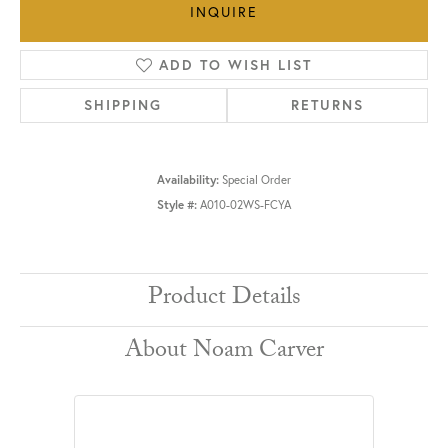
INQUIRE
ADD TO WISH LIST
SHIPPING
RETURNS
Availability:
Special Order
Style #:
A010-02WS-FCYA
Product Details
About Noam Carver