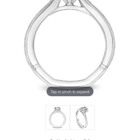
Tap or pinch to expand