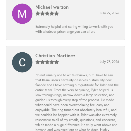
Michael warzon
July 29, 2026
Extremely helpful and caring willing to work with you
with whatever price range you can afford
Christian Martinez
July 27, 2026
I’m not usually one to write reviews, but I have to say
that Rasmussen’s certainly deserves 5 stars! My now
fiancée and I have nothing but gratitude for Tyler and the
entire team. From the very beginning, Tyler helped us
look through rings, narrow down a large selection, and
guided us through every step of the process. He made
what could have been overwhelming feel easy and
enjoyable. The ring turned out absolutely beautiful, and
we couldn’t be happier with it. Tyler was also extremely
responsive to all of my emails, questions, and concerns,
which made a huge difference. He truly went above and
beyond and was excellent at what he does. Highly