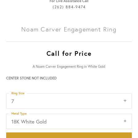
For Live Assistance Call
(262) 884-9474
Noam Carver Engagement Ring
Call for Price
A Noam Carver Engagement Ring in White Gold
CENTER STONE NOT INCLUDED
Ring Size
7
Metal Type
18K White Gold