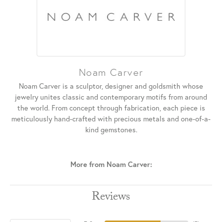
Noam Carver
Noam Carver is a sculptor, designer and goldsmith whose
jewelry unites classic and contemporary motifs from around
the world. From concept through fabrication, each piece is
meticulously hand-crafted with precious metals and one-of-a-
kind gemstones.
More from Noam Carver:
Reviews