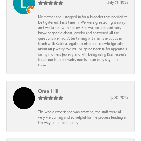
July 31, 2026
My mother and I stopped in for a bracelet that needed to
be tightened. First time in. We were greeted right away
and we talked with Kelsey. She was so nice and very
knowledgeable about jewelry and answered all the
questions we had. After talking with her, she put us in
touch with Katrina. Again, so nice and knowledgeable
about all jewelry. We will be going back in for appraisals
on my mothers jewelry and will being using Rasmussen's
for all our future jewelry needs. I can truly say I trust
them.
Oren Hill
July 30, 2026
The whole experience was amazing, the staff were all
very welcoming and so helpful for the process leading all
the way up to the big day!