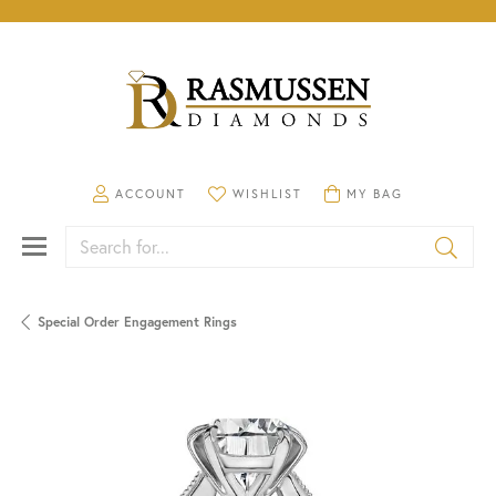
TOGGLE MY ACCOUNT MENU
TOGGLE MY WISHLIST
TOGGLE SHOPPING CA
ACCOUNT
WISHLIST
MY BAG
Search for...
Special Order Engagement Rings