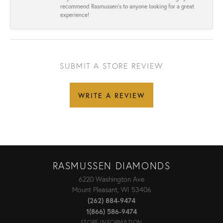
recommend Rasmussen’s to anyone looking for a great
experience!
SUBMIT A STORE REVIEW
WRITE A REVIEW
RASMUSSEN DIAMONDS
6220 Washington Ave
Mount Pleasant, WI 53406
(262) 884-9474
1(866) 586-9474
STORE INFORMATION