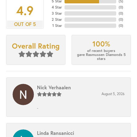
5 Star
(
5
)
4.9
4 Star
(
0
)
3 Star
(
0
)
2 Star
(
0
)
OUT OF 5
1 Star
(
0
)
100%
Overall Rating
of recent buyers
gave Rasmussen Diamonds 5
stars
Nick Verhaalen
August 5, 2026
-
Linda Ransanicci