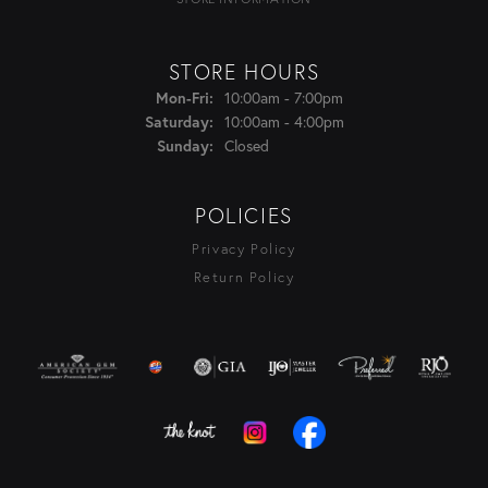
STORE HOURS
Monday - Friday:
10:00am - 7:00pm
Mon-Fri:
10:00am - 4:00pm
Saturday:
Closed
Sunday:
POLICIES
Privacy Policy
Return Policy