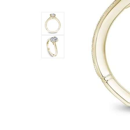
STAFF