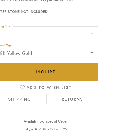
oam Carver Engagement Ring in Yellow Gold
TER STONE NOT INCLUDED
OUR BLOG
ing Size
7
etal Type
18K Yellow Gold
INQUIRE
ADD TO WISH LIST
SHIPPING
RETURNS
Click to zoom
Availability:
Special Order
Style #:
A010-02YS-FCYA