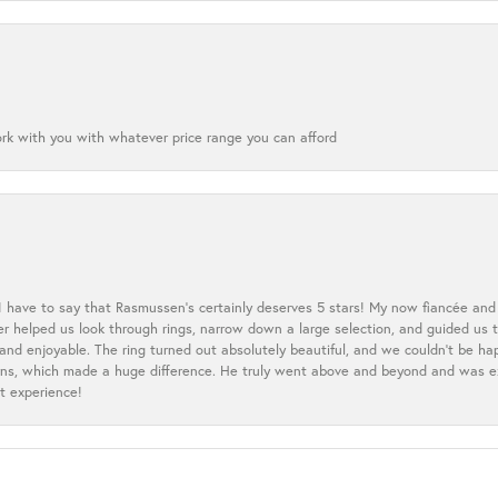
ork with you with whatever price range you can afford
 I have to say that Rasmussen’s certainly deserves 5 stars! My now fiancée and 
ler helped us look through rings, narrow down a large selection, and guided u
nd enjoyable. The ring turned out absolutely beautiful, and we couldn’t be happ
cerns, which made a huge difference. He truly went above and beyond and was 
t experience!