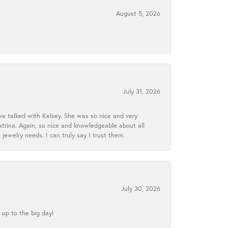
August 5, 2026
July 31, 2026
we talked with Kelsey. She was so nice and very
atrina. Again, so nice and knowledgeable about all
 jewelry needs. I can truly say I trust them.
July 30, 2026
 up to the big day!