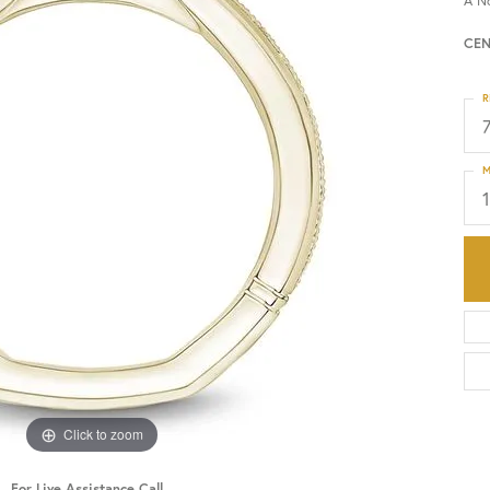
A N
CEN
HISTORY
SERVICES
R
M
Click to zoom
For Live Assistance Call