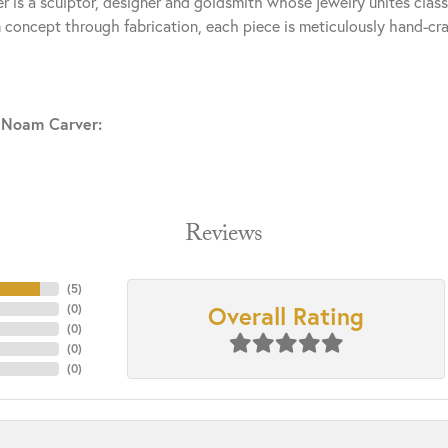
 is a sculptor, designer and goldsmith whose jewelry unites clas
 concept through fabrication, each piece is meticulously hand-cra
 Noam Carver:
Reviews
(
5
)
Overall Rating
(
0
)
(
0
)
(
0
)
(
0
)