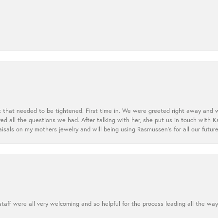
t that needed to be tightened. First time in. We were greeted right away and 
 all the questions we had. After talking with her, she put us in touch with K
aisals on my mothers jewelry and will being using Rasmussen's for all our future
aff were all very welcoming and so helpful for the process leading all the way