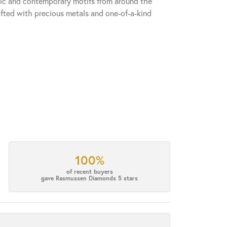
sic and contemporary motifs from around the
fted with precious metals and one-of-a-kind
100%
of recent buyers
gave Rasmussen Diamonds 5 stars