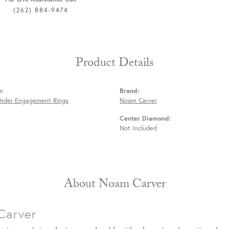
(262) 884-9474
Product Details
y:
Brand:
Order Engagement Rings
Noam Carver
Center Diamond:
Not Included
About Noam Carver
Carver