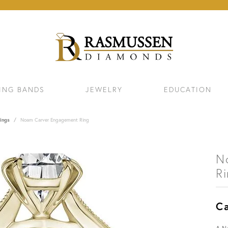
ING BANDS
JEWELRY
EDUCATION
ings
Noam Carver Engagement Ring
N
R
Ca
ELETS
NECKLACES & PENDANTS
EAR