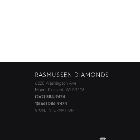
RASMUSSEN DIAMONDS
6220 Washington Ave
Mount Pleasant, WI 53406
(262) 884-9474
1(866) 586-9474
STORE INFORMATION