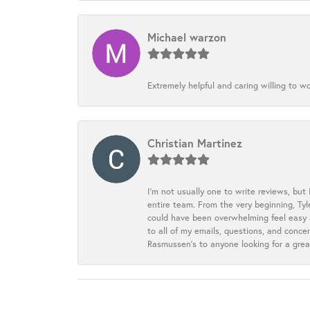
Michael warzon
Extremely helpful and caring willing to w
Christian Martinez
I’m not usually one to write reviews, but
entire team. From the very beginning, Ty
could have been overwhelming feel easy a
to all of my emails, questions, and con
Rasmussen’s to anyone looking for a grea