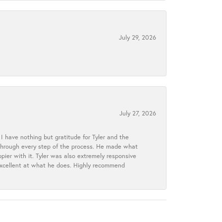
July 29, 2026
July 27, 2026
I have nothing but gratitude for Tyler and the
s through every step of the process. He made what
ier with it. Tyler was also extremely responsive
excellent at what he does. Highly recommend