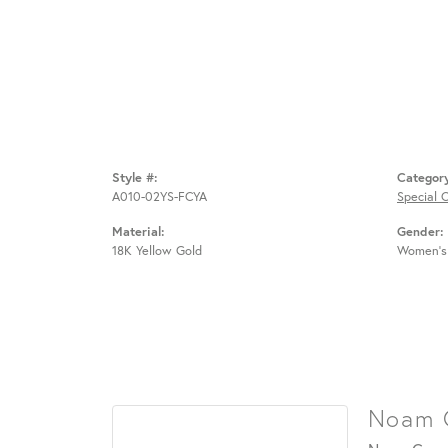
Style #:
Categor
A010-02YS-FCYA
Special 
Material:
Gender:
18K Yellow Gold
Women's
Noam 