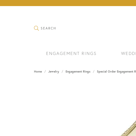
TOGGLE SEARCH MENU
SEARCH
ENGAGEMENT RINGS
WEDD
Home
Jewelry
Engagement Rings
Special Order Engagement R
RINGS
BRAC