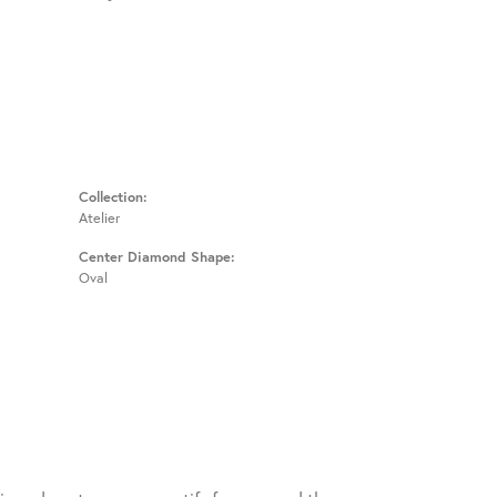
Collection:
Atelier
Center Diamond Shape:
Oval