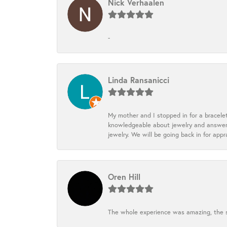
Nick Verhaalen
-
Linda Ransanicci
My mother and I stopped in for a bracele
knowledgeable about jewelry and answered
jewelry. We will be going back in for appr
Oren Hill
The whole experience was amazing, the st