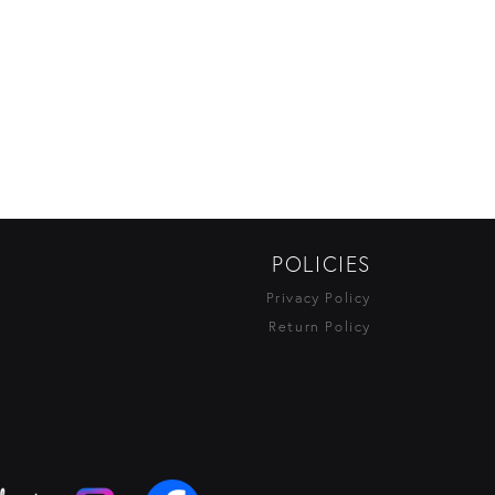
POLICIES
Privacy Policy
Return Policy