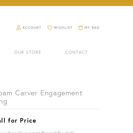
TOGGLE MY ACCOUNT MENU
TOGGLE MY WISHLIST
TOGGLE SHOPPING CART M
ACCOUNT
WISHLIST
MY BAG
OUR STORE
CONTACT
oam Carver Engagement
ing
ll for Price
RINGS
WATCHES