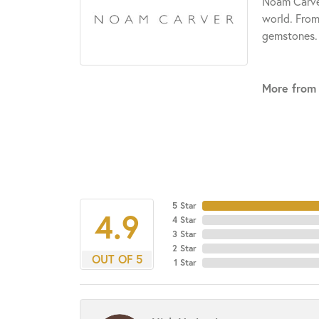
Noam Carver
world. From
gemstones.
More from
5 Star
4.9
4 Star
3 Star
2 Star
OUT OF 5
1 Star