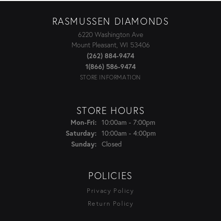
RASMUSSEN DIAMONDS
6220 Washington Ave
Mount Pleasant, WI 53406
(262) 884-9474
1(866) 586-9474
STORE INFORMATION
STORE HOURS
Monday - Friday:
10:00am - 7:00pm
Mon-Fri:
10:00am - 4:00pm
Saturday:
Closed
Sunday:
POLICIES
Privacy Policy
Return Policy