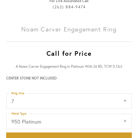
For Live Assistance Call
(262) 884-9474
Noam Carver Engagement Ring
Call for Price
A Noam Carver Engagement Ring in Platinum With 26 RD, TCW 0.12ct
CENTER STONE NOT INCLUDED
Ring Size
7
Metal Type
950 Platinum