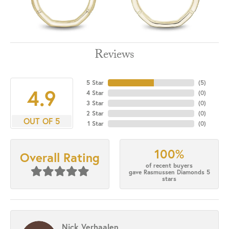
Reviews
5 Star
(
5
)
4.9
4 Star
(
0
)
3 Star
(
0
)
2 Star
(
0
)
OUT OF 5
1 Star
(
0
)
100%
Overall Rating
of recent buyers
gave Rasmussen Diamonds 5
stars
Nick Verhaalen