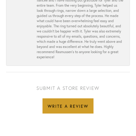
fiancée and I have nothing but gratitude for Tyler and the
entire team. From the very beginning, Tyler helped us
look through rings, narrow down a large selection, and
guided us through every step of the process. He made
what could have been overwhelming feel easy and
enjoyable. The ring turned out absolutely beautiful, and
we couldn’t be happier with it. Tyler was also extremely
responsive to all of my emails, questions, and concerns,
which made a huge difference. He truly went above and
beyond and was excellent at what he does. Highly
recommend Rasmussen’s to anyone looking for a great
experience!
SUBMIT A STORE REVIEW
WRITE A REVIEW