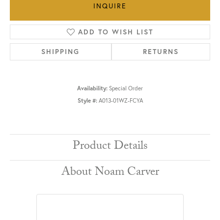
INQUIRE
ADD TO WISH LIST
SHIPPING
RETURNS
Availability:
Special Order
Style #:
A013-01WZ-FCYA
Product Details
About Noam Carver