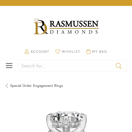
TOGGLE MY ACCOUNT MENU
TOGGLE MY WISHLIST
TOGGLE SHOPPING CA
ACCOUNT
WISHLIST
MY BAG
Search for...
Special Order Engagement Rings