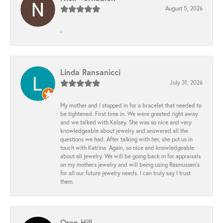
August 5, 2026
-
Linda Ransanicci
July 31, 2026
My mother and I stopped in for a bracelet that needed to
be tightened. First time in. We were greeted right away
and we talked with Kelsey. She was so nice and very
knowledgeable about jewelry and answered all the
questions we had. After talking with her, she put us in
touch with Katrina. Again, so nice and knowledgeable
about all jewelry. We will be going back in for appraisals
on my mothers jewelry and will being using Rasmussen's
for all our future jewelry needs. I can truly say I trust
them.
Oren Hill