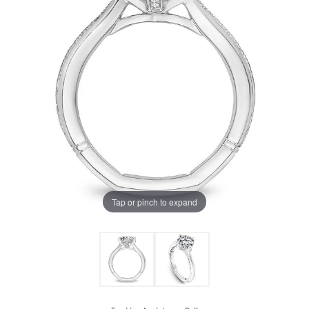
Tap or pinch to expand