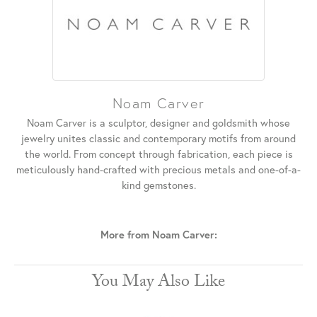
Noam Carver
Noam Carver is a sculptor, designer and goldsmith whose
jewelry unites classic and contemporary motifs from around
the world. From concept through fabrication, each piece is
meticulously hand-crafted with precious metals and one-of-a-
kind gemstones.
More from Noam Carver:
You May Also Like