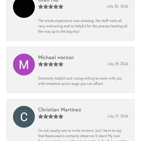
July 30, 2026
The whole experience was amazing, the staff were all
very welcoming and so helpful for the process leading all
the way up to the big day!
Michael warzon
July 29, 2026
Extremely helpful and caring willing to work with you
with whatever price range you can afford
Christian Martinez
July 27, 2026
I’m not usually one to write reviews, but I have to say
that Rasmussen’s certainly deserves 5 stars! My now