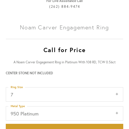
For Live Assistance Call
(262) 884-9474
Noam Carver Engagement Ring
Call for Price
A Noam Carver Engagement Ring in Platinum With 108 RD, TCW 0.56ct
CENTER STONE NOT INCLUDED
Ring Size
7
Metal Type
950 Platinum