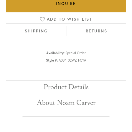
INQUIRE
ADD TO WISH LIST
SHIPPING
RETURNS
Availability:
Special Order
Style #:
A034-02WZ-FCYA
Product Details
About Noam Carver