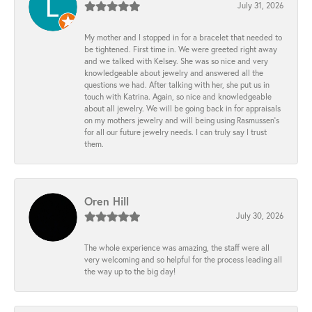
July 31, 2026
My mother and I stopped in for a bracelet that needed to
be tightened. First time in. We were greeted right away
and we talked with Kelsey. She was so nice and very
knowledgeable about jewelry and answered all the
questions we had. After talking with her, she put us in
touch with Katrina. Again, so nice and knowledgeable
about all jewelry. We will be going back in for appraisals
on my mothers jewelry and will being using Rasmussen's
for all our future jewelry needs. I can truly say I trust
them.
Oren Hill
July 30, 2026
The whole experience was amazing, the staff were all
very welcoming and so helpful for the process leading all
the way up to the big day!