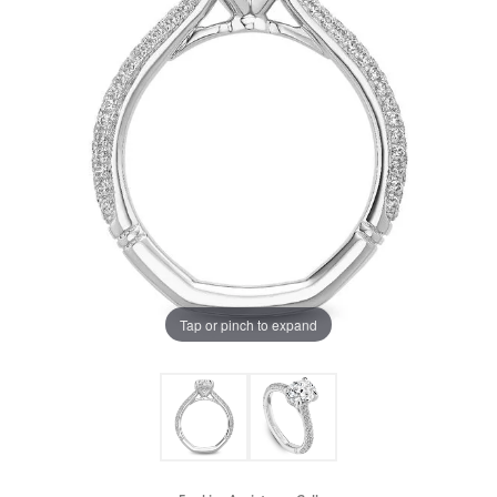
Tap or pinch to expand