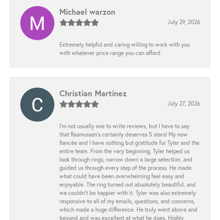
Michael warzon
July 29, 2026
Extremely helpful and caring willing to work with you
with whatever price range you can afford
Christian Martinez
July 27, 2026
I’m not usually one to write reviews, but I have to say
that Rasmussen’s certainly deserves 5 stars! My now
fiancée and I have nothing but gratitude for Tyler and the
entire team. From the very beginning, Tyler helped us
look through rings, narrow down a large selection, and
guided us through every step of the process. He made
what could have been overwhelming feel easy and
enjoyable. The ring turned out absolutely beautiful, and
we couldn’t be happier with it. Tyler was also extremely
responsive to all of my emails, questions, and concerns,
which made a huge difference. He truly went above and
beyond and was excellent at what he does. Highly