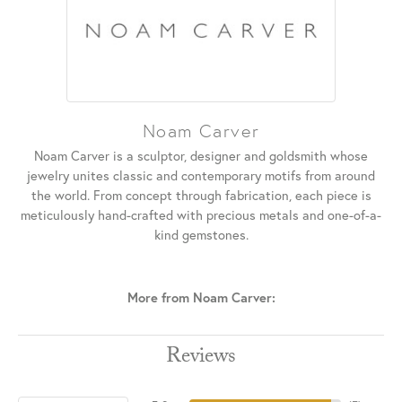
Noam Carver
Noam Carver is a sculptor, designer and goldsmith whose
jewelry unites classic and contemporary motifs from around
the world. From concept through fabrication, each piece is
meticulously hand-crafted with precious metals and one-of-a-
kind gemstones.
More from Noam Carver:
Reviews