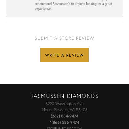
recommend Rasmussen’s to anyone looking for a great
experience!
SUBMIT A STORE REVIEW
WRITE A REVIEW
RASMUSSEN DIAMONDS
6220 Washington Ave
Mount Pleasant, WI 53406
(262) 884-9474
1(866) 586-9474
STORE INFORMATION