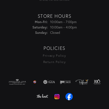
STORE HOURS
Monday - Friday:
10:00am - 7:00pm
Mon-Fri:
10:00am - 4:00pm
Saturday:
Closed
Sunday:
POLICIES
Privacy Policy
Return Policy