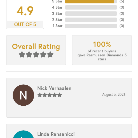
5 Star
(
5
)
4.9
4 Star
(
0
)
3 Star
(
0
)
2 Star
(
0
)
OUT OF 5
1 Star
(
0
)
100%
Overall Rating
of recent buyers
gave Rasmussen Diamonds 5
stars
Nick Verhaalen
August 5, 2026
-
Linda Ransanicci