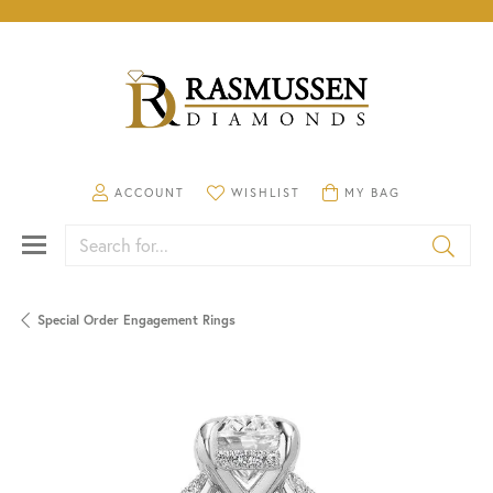
TOGGLE MY ACCOUNT MENU
TOGGLE MY WISHLIST
TOGGLE SHOPPING CA
ACCOUNT
WISHLIST
MY BAG
Search for...
Special Order Engagement Rings