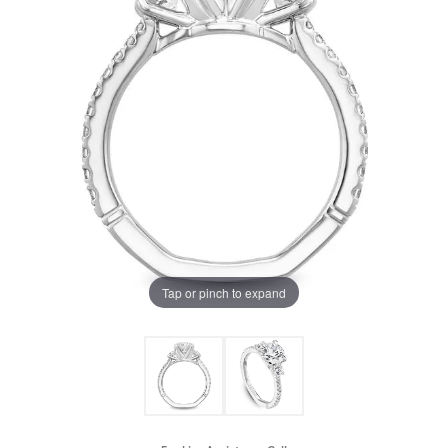
Tap or pinch to expand