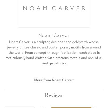
Noam Carver
Noam Carver is a sculptor, designer and goldsmith whose
jewelry unites classic and contemporary motifs from around
the world. From concept through fabrication, each piece is
meticulously hand-crafted with precious metals and one-of-a-
kind gemstones.
More from Noam Carver:
Reviews