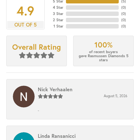
5 Star
(
5
)
4.9
4 Star
(
0
)
3 Star
(
0
)
2 Star
(
0
)
OUT OF 5
1 Star
(
0
)
100%
Overall Rating
of recent buyers
gave Rasmussen Diamonds 5
stars
Nick Verhaalen
August 5, 2026
-
Linda Ransanicci