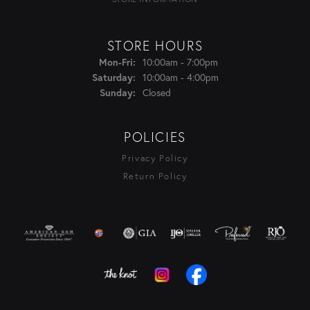
STORE HOURS
Monday - Friday:
10:00am - 7:00pm
Mon-Fri:
10:00am - 4:00pm
Saturday:
Closed
Sunday:
POLICIES
Privacy Policy
Return Policy