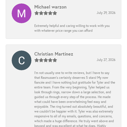
Michael warzon
July 29, 2026
Extremely helpful and caring willing to work with you
with whatever price range you can afford
Christian Martinez
July 27, 2026
I’m not usually one to write reviews, but I have to say
that Rasmussen’s certainly deserves 5 stars! My now
fiancée and I have nothing but gratitude for Tyler and the
entire team. From the very beginning, Tyler helped us
look through rings, narrow down a large selection, and
guided us through every step of the process. He made
what could have been overwhelming feel easy and
enjoyable. The ring turned out absolutely beautiful, and
we couldn’t be happier with it. Tyler was also extremely
responsive to all of my emails, questions, and concerns,
which made a huge difference. He truly went above and
beyond and was excellent at what he does. Highly