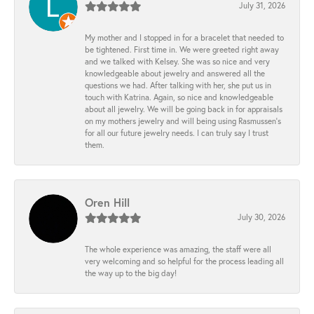
July 31, 2026
My mother and I stopped in for a bracelet that needed to
be tightened. First time in. We were greeted right away
and we talked with Kelsey. She was so nice and very
knowledgeable about jewelry and answered all the
questions we had. After talking with her, she put us in
touch with Katrina. Again, so nice and knowledgeable
about all jewelry. We will be going back in for appraisals
on my mothers jewelry and will being using Rasmussen's
for all our future jewelry needs. I can truly say I trust
them.
Oren Hill
July 30, 2026
The whole experience was amazing, the staff were all
very welcoming and so helpful for the process leading all
the way up to the big day!