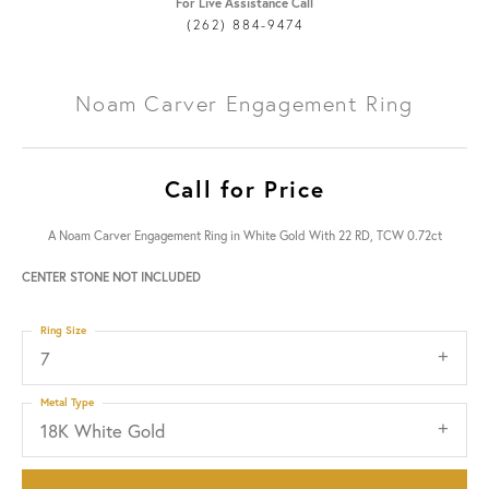
For Live Assistance Call
(262) 884-9474
Noam Carver Engagement Ring
Call for Price
A Noam Carver Engagement Ring in White Gold With 22 RD, TCW 0.72ct
CENTER STONE NOT INCLUDED
Ring Size
7
Metal Type
18K White Gold