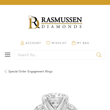
TOGGLE MY ACCOUNT MENU
TOGGLE MY WISHLIST
TOGGLE SHOPPING CA
ACCOUNT
WISHLIST
MY BAG
Search for...
Special Order Engagement Rings