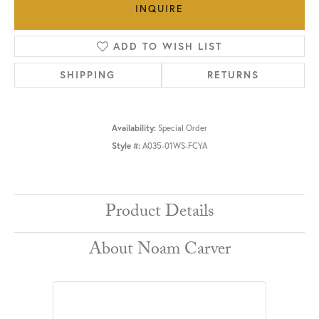
INQUIRE
ADD TO WISH LIST
SHIPPING
RETURNS
Availability:
Special Order
Style #:
A035-01WS-FCYA
Product Details
About Noam Carver