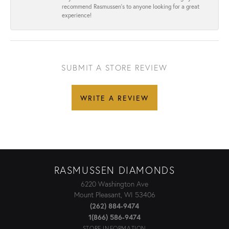
recommend Rasmussen’s to anyone looking for a great
experience!
SUBMIT A STORE REVIEW
WRITE A REVIEW
RASMUSSEN DIAMONDS
6220 Washington Ave
Mount Pleasant, WI 53406
(262) 884-9474
1(866) 586-9474
STORE INFORMATION