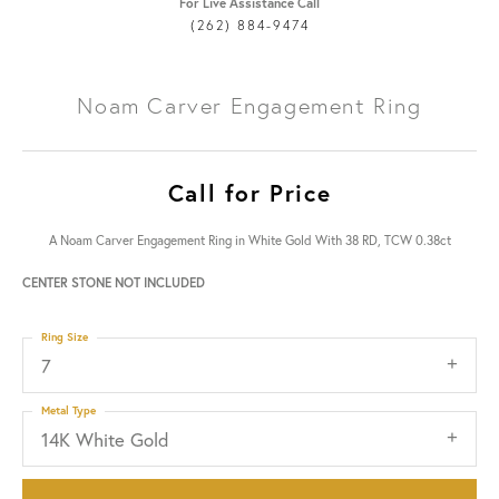
For Live Assistance Call
(262) 884-9474
Noam Carver Engagement Ring
Call for Price
A Noam Carver Engagement Ring in White Gold With 38 RD, TCW 0.38ct
CENTER STONE NOT INCLUDED
Ring Size
7
Metal Type
14K White Gold