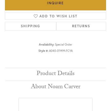
INQUIRE
ADD TO WISH LIST
SHIPPING
RETURNS
Availability:
Special Order
Style #:
A040-01WM-FCYA
Product Details
About Noam Carver