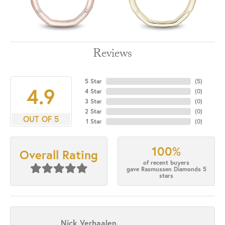
Reviews
5 Star
(
1
)
3.7
4 Star
(
0
)
3 Star
(
0
)
2 Star
(
0
)
OUT OF 5
1 Star
(
0
)
100%
Overall Rating
of recent buyers
gave Rasmussen Diamonds 5
stars
Nick Verhaalen