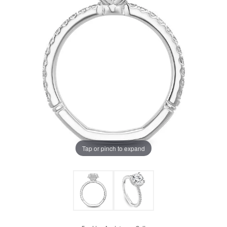
Tap or pinch to expand