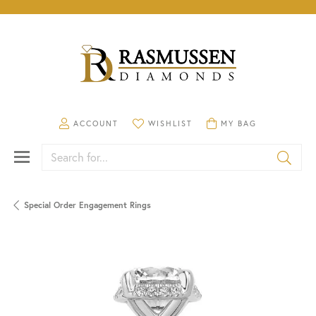
TOGGLE MY ACCOUNT MENU
TOGGLE MY WISHLIST
TOGGLE SHOPPING CA
ACCOUNT
WISHLIST
MY BAG
Search for...
Special Order Engagement Rings