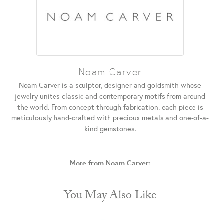
Noam Carver
Noam Carver is a sculptor, designer and goldsmith whose
jewelry unites classic and contemporary motifs from around
the world. From concept through fabrication, each piece is
meticulously hand-crafted with precious metals and one-of-a-
kind gemstones.
More from Noam Carver:
You May Also Like