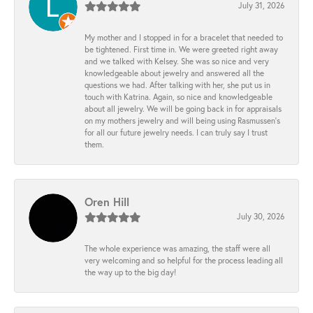
July 31, 2026
My mother and I stopped in for a bracelet that needed to
be tightened. First time in. We were greeted right away
and we talked with Kelsey. She was so nice and very
knowledgeable about jewelry and answered all the
questions we had. After talking with her, she put us in
touch with Katrina. Again, so nice and knowledgeable
about all jewelry. We will be going back in for appraisals
on my mothers jewelry and will being using Rasmussen's
for all our future jewelry needs. I can truly say I trust
them.
Oren Hill
July 30, 2026
The whole experience was amazing, the staff were all
very welcoming and so helpful for the process leading all
the way up to the big day!