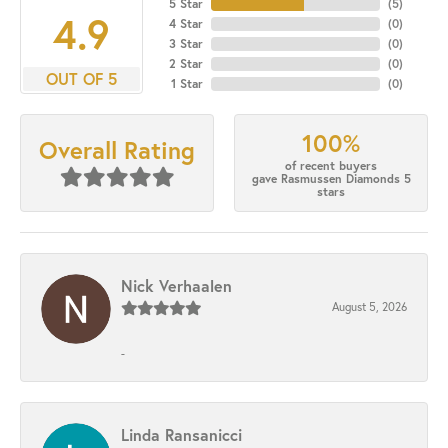
5 Star
(
5
)
4.9
4 Star
(
0
)
3 Star
(
0
)
2 Star
(
0
)
OUT OF 5
1 Star
(
0
)
100%
Overall Rating
of recent buyers
gave Rasmussen Diamonds 5
stars
Nick Verhaalen
August 5, 2026
-
Linda Ransanicci