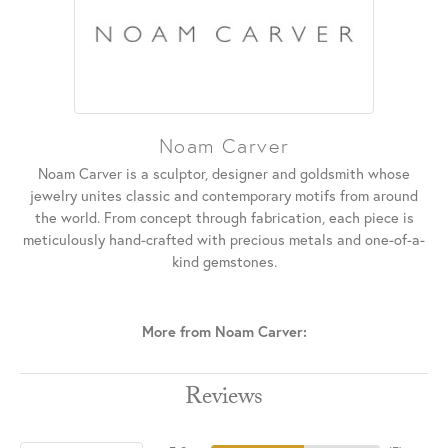
Noam Carver
Noam Carver is a sculptor, designer and goldsmith whose
jewelry unites classic and contemporary motifs from around
the world. From concept through fabrication, each piece is
meticulously hand-crafted with precious metals and one-of-a-
kind gemstones.
More from Noam Carver:
Reviews