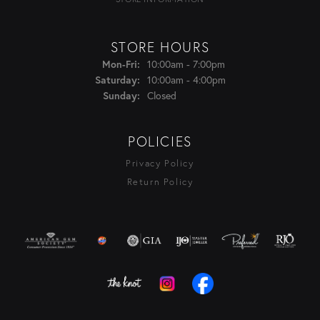
STORE HOURS
Monday - Friday:
10:00am - 7:00pm
Mon-Fri:
10:00am - 4:00pm
Saturday:
Closed
Sunday:
POLICIES
Privacy Policy
Return Policy