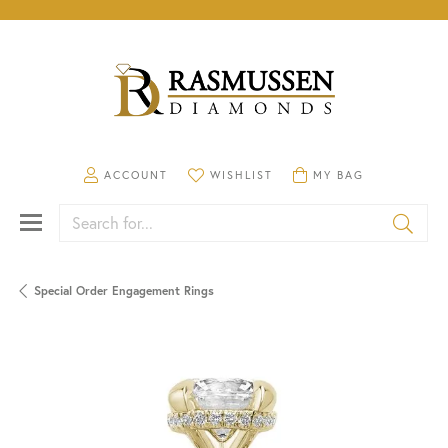
TOGGLE MY ACCOUNT MENU
TOGGLE MY WISHLIST
TOGGLE SHOPPING CA
ACCOUNT
WISHLIST
MY BAG
Search for...
Special Order Engagement Rings