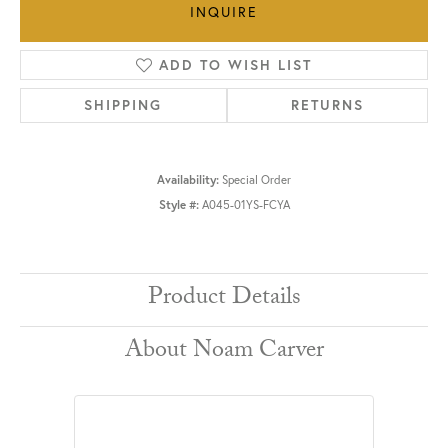
INQUIRE
ADD TO WISH LIST
SHIPPING
RETURNS
Availability:
Special Order
Style #:
A045-01YS-FCYA
Product Details
About Noam Carver