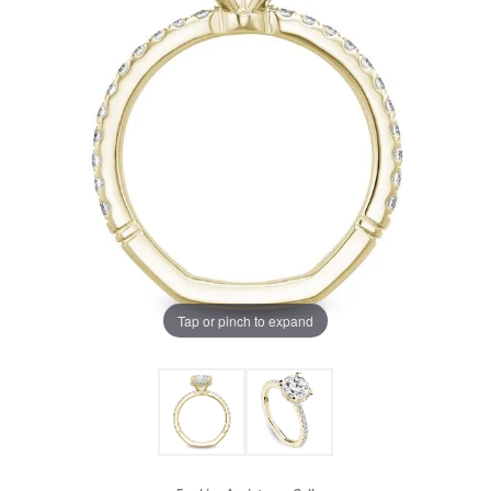
Tap or pinch to expand