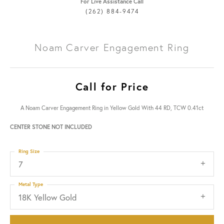
For Live Assistance Call
(262) 884-9474
Noam Carver Engagement Ring
Call for Price
A Noam Carver Engagement Ring in Yellow Gold With 44 RD, TCW 0.41ct
CENTER STONE NOT INCLUDED
Ring Size
7
Metal Type
18K Yellow Gold