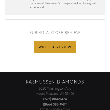
recommend Rasmussen’s to anyone looking for a great
experience!
SUBMIT A STORE REVIEW
WRITE A REVIEW
RASMUSSEN DIAMONDS
6220 Washington Ave
Mount Pleasant, WI 53406
(262) 884-9474
1(866) 586-9474
STORE INFORMATION