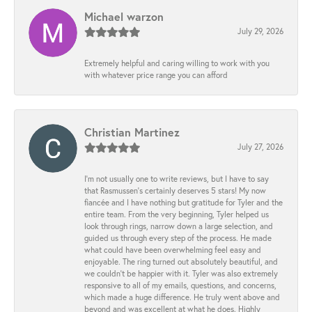
Michael warzon
July 29, 2026
Extremely helpful and caring willing to work with you
with whatever price range you can afford
Christian Martinez
July 27, 2026
I’m not usually one to write reviews, but I have to say
that Rasmussen’s certainly deserves 5 stars! My now
fiancée and I have nothing but gratitude for Tyler and the
entire team. From the very beginning, Tyler helped us
look through rings, narrow down a large selection, and
guided us through every step of the process. He made
what could have been overwhelming feel easy and
enjoyable. The ring turned out absolutely beautiful, and
we couldn’t be happier with it. Tyler was also extremely
responsive to all of my emails, questions, and concerns,
which made a huge difference. He truly went above and
beyond and was excellent at what he does. Highly