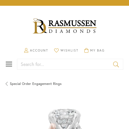
TOGGLE MY ACCOUNT MENU
TOGGLE MY WISHLIST
TOGGLE SHOPPING CA
ACCOUNT
WISHLIST
MY BAG
Search for...
Special Order Engagement Rings