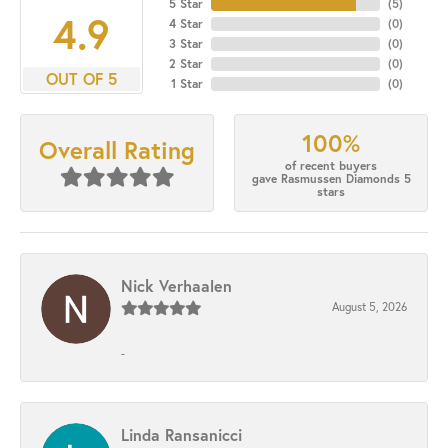
5 Star
(
5
)
4.9
4 Star
(
0
)
3 Star
(
0
)
2 Star
(
0
)
OUT OF 5
1 Star
(
0
)
100%
Overall Rating
of recent buyers
gave Rasmussen Diamonds 5
stars
Nick Verhaalen
August 5, 2026
-
Linda Ransanicci