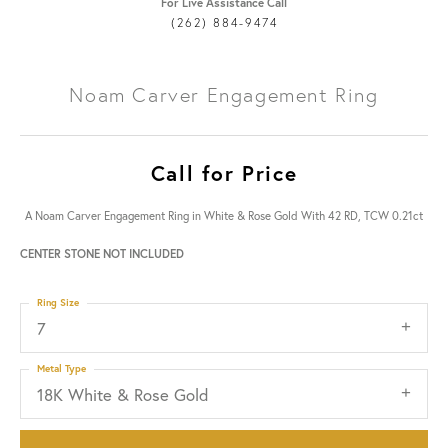
For Live Assistance Call
(262) 884-9474
Noam Carver Engagement Ring
Call for Price
A Noam Carver Engagement Ring in White & Rose Gold With 42 RD, TCW 0.21ct
CENTER STONE NOT INCLUDED
Ring Size
7
Metal Type
18K White & Rose Gold