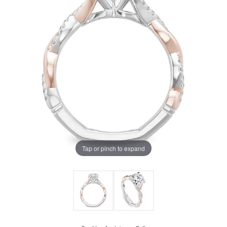
Tap or pinch to expand