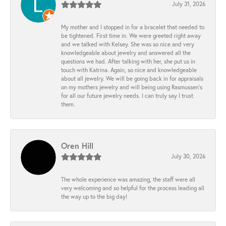
July 31, 2026
My mother and I stopped in for a bracelet that needed to
be tightened. First time in. We were greeted right away
and we talked with Kelsey. She was so nice and very
knowledgeable about jewelry and answered all the
questions we had. After talking with her, she put us in
touch with Katrina. Again, so nice and knowledgeable
about all jewelry. We will be going back in for appraisals
on my mothers jewelry and will being using Rasmussen's
for all our future jewelry needs. I can truly say I trust
them.
Oren Hill
July 30, 2026
The whole experience was amazing, the staff were all
very welcoming and so helpful for the process leading all
the way up to the big day!