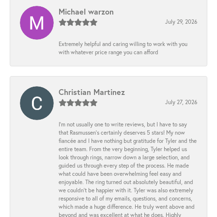
Michael warzon
July 29, 2026
Extremely helpful and caring willing to work with you
with whatever price range you can afford
Christian Martinez
July 27, 2026
I’m not usually one to write reviews, but I have to say
that Rasmussen’s certainly deserves 5 stars! My now
fiancée and I have nothing but gratitude for Tyler and the
entire team. From the very beginning, Tyler helped us
look through rings, narrow down a large selection, and
guided us through every step of the process. He made
what could have been overwhelming feel easy and
enjoyable. The ring turned out absolutely beautiful, and
we couldn’t be happier with it. Tyler was also extremely
responsive to all of my emails, questions, and concerns,
which made a huge difference. He truly went above and
beyond and was excellent at what he does. Highly