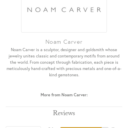
Noam Carver
Noam Carver is a sculptor, designer and goldsmith whose
jewelry unites classic and contemporary motifs from around
the world. From concept through fabrication, each piece is
meticulously hand-crafted with precious metals and one-of-a-
kind gemstones.
More from Noam Carver:
Reviews