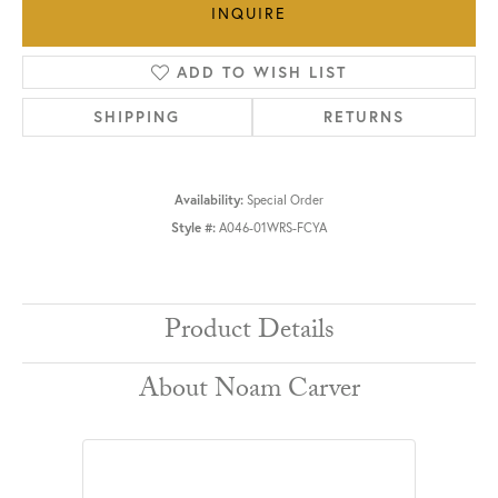
INQUIRE
ADD TO WISH LIST
SHIPPING
RETURNS
Availability:
Special Order
Style #:
A046-01WRS-FCYA
Product Details
About Noam Carver