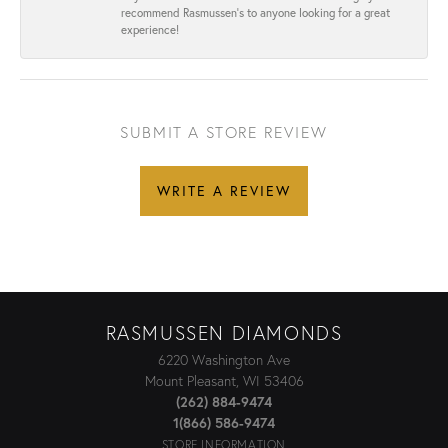
recommend Rasmussen’s to anyone looking for a great
experience!
SUBMIT A STORE REVIEW
WRITE A REVIEW
RASMUSSEN DIAMONDS
6220 Washington Ave
Mount Pleasant, WI 53406
(262) 884-9474
1(866) 586-9474
STORE INFORMATION