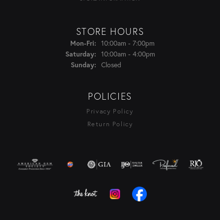
STORE HOURS
Monday - Friday:
Mon-Fri:
10:00am - 7:00pm
Saturday:
10:00am - 4:00pm
Sunday:
Closed
POLICIES
Privacy Policy
Return Policy