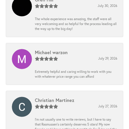
July 30, 2026
The whole experience was amazing, the staff were all
very welcoming and so helpful for the process leading all
the way up to the big day!
Michael warzon
July 29, 2026
Extremely helpful and caring willing to work with you
with whatever price range you can afford
Christian Martinez
July 27, 2026
I’m not usually one to write reviews, but I have to say
that Rasmussen’s certainly deserves 5 stars! My now