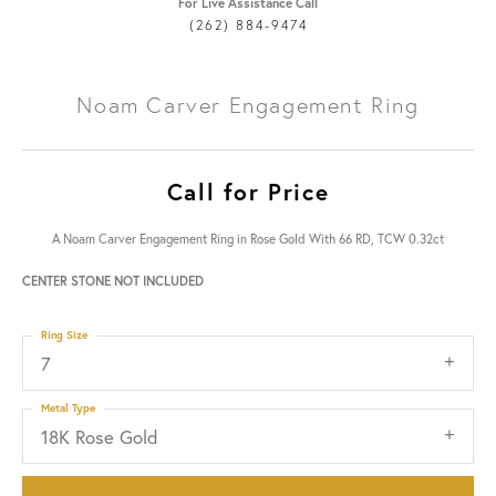
For Live Assistance Call
(262) 884-9474
Noam Carver Engagement Ring
Call for Price
A Noam Carver Engagement Ring in Rose Gold With 66 RD, TCW 0.32ct
CENTER STONE NOT INCLUDED
Ring Size
7
Metal Type
18K Rose Gold