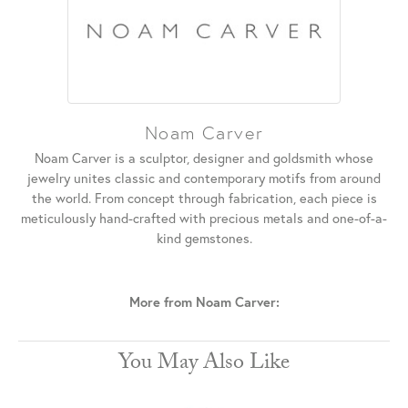
Noam Carver
Noam Carver is a sculptor, designer and goldsmith whose
jewelry unites classic and contemporary motifs from around
the world. From concept through fabrication, each piece is
meticulously hand-crafted with precious metals and one-of-a-
kind gemstones.
More from Noam Carver:
You May Also Like