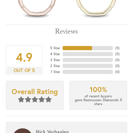
Reviews
5 Star
(
5
)
4.9
4 Star
(
0
)
3 Star
(
0
)
2 Star
(
0
)
OUT OF 5
1 Star
(
0
)
100%
Overall Rating
of recent buyers
gave Rasmussen Diamonds 5
stars
Nick Verhaalen