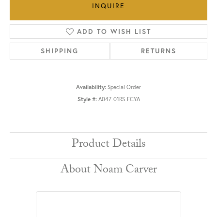
INQUIRE
ADD TO WISH LIST
SHIPPING
RETURNS
Availability:
Special Order
Style #:
A047-01RS-FCYA
Product Details
About Noam Carver