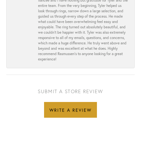
fiancée and I have nothing but gratitude for Tyler and the
entire team. From the very beginning, Tyler helped us
look through rings, narrow down a large selection, and
guided us through every step of the process. He made
what could have been overwhelming feel easy and
enjoyable. The ring turned out absolutely beautiful, and
we couldn’t be happier with it. Tyler was also extremely
responsive to all of my emails, questions, and concerns,
which made a huge difference. He truly went above and
beyond and was excellent at what he does. Highly
recommend Rasmussen’s to anyone looking for a great
experience!
SUBMIT A STORE REVIEW
WRITE A REVIEW