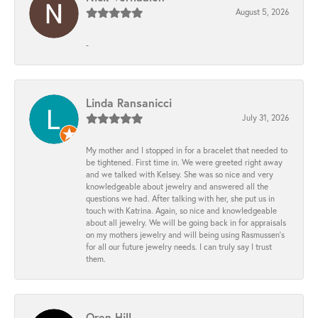
August 5, 2026
-
Linda Ransanicci
July 31, 2026
My mother and I stopped in for a bracelet that needed to
be tightened. First time in. We were greeted right away
and we talked with Kelsey. She was so nice and very
knowledgeable about jewelry and answered all the
questions we had. After talking with her, she put us in
touch with Katrina. Again, so nice and knowledgeable
about all jewelry. We will be going back in for appraisals
on my mothers jewelry and will being using Rasmussen's
for all our future jewelry needs. I can truly say I trust
them.
Oren Hill