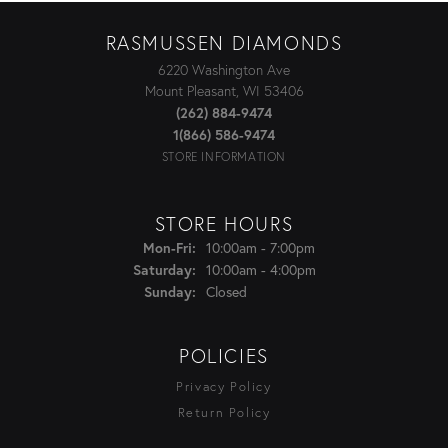
RASMUSSEN DIAMONDS
6220 Washington Ave
Mount Pleasant, WI 53406
(262) 884-9474
1(866) 586-9474
STORE INFORMATION
STORE HOURS
Monday - Friday:
10:00am - 7:00pm
Mon-Fri:
10:00am - 4:00pm
Saturday:
Closed
Sunday:
POLICIES
Privacy Policy
Return Policy