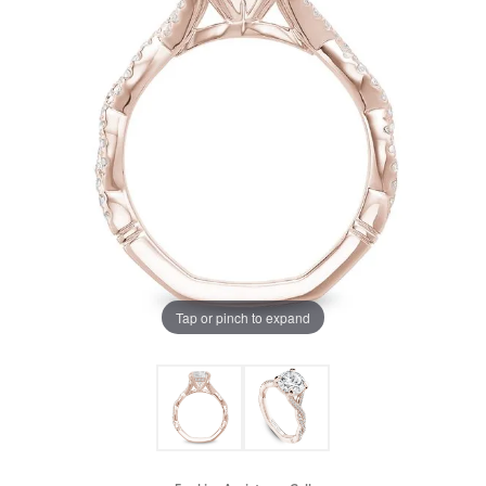
Tap or pinch to expand