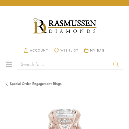
TOGGLE MY ACCOUNT MENU
TOGGLE MY WISHLIST
TOGGLE SHOPPING CA
ACCOUNT
WISHLIST
MY BAG
Search for...
Special Order Engagement Rings