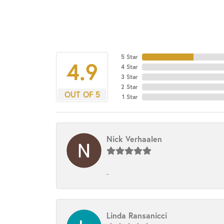
5 Star
4.9
4 Star
3 Star
2 Star
OUT OF 5
1 Star
Nick Verhaalen
-
Linda Ransanicci