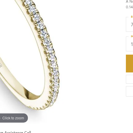
A N
0.14
HISTORY
SERVICES
R
M
Click to zoom
ve Assistance Call