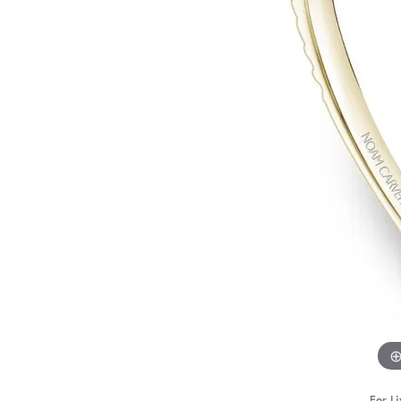
STAFF
For Li