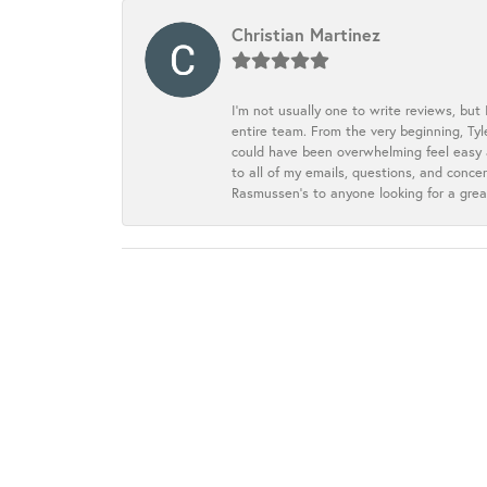
Christian Martinez
I’m not usually one to write reviews, but
entire team. From the very beginning, Ty
could have been overwhelming feel easy a
to all of my emails, questions, and con
Rasmussen’s to anyone looking for a grea