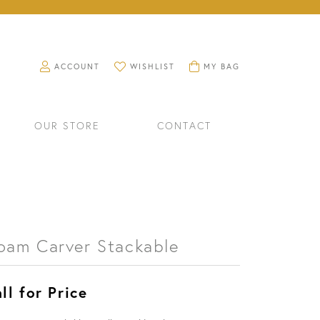
TOGGLE MY ACCOUNT MENU
TOGGLE MY WISHLIST
TOGGLE SHOPPING CART M
ACCOUNT
WISHLIST
MY BAG
OUR STORE
CONTACT
oam Carver Stackable
ll for Price
RINGS
WATCHES