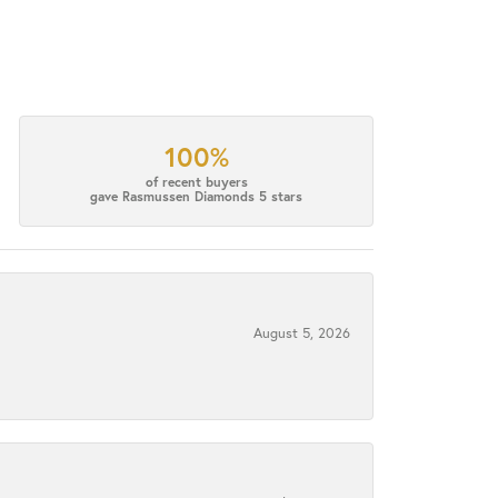
100%
of recent buyers
gave Rasmussen Diamonds 5 stars
August 5, 2026