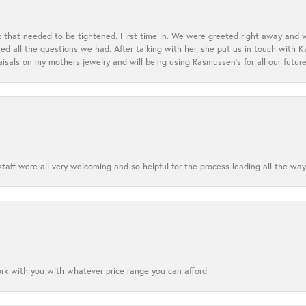
t that needed to be tightened. First time in. We were greeted right away and 
 all the questions we had. After talking with her, she put us in touch with K
aisals on my mothers jewelry and will being using Rasmussen's for all our future
aff were all very welcoming and so helpful for the process leading all the way
ork with you with whatever price range you can afford