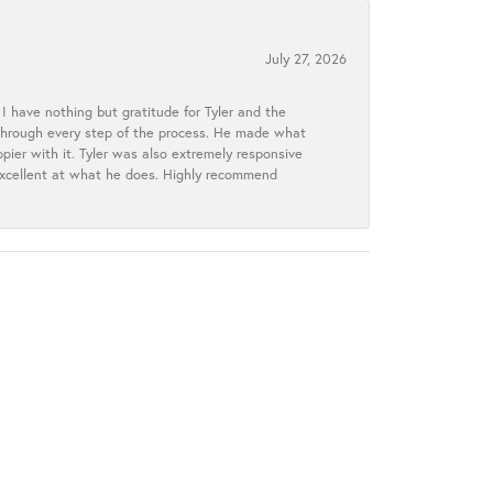
July 27, 2026
I have nothing but gratitude for Tyler and the
s through every step of the process. He made what
ier with it. Tyler was also extremely responsive
excellent at what he does. Highly recommend