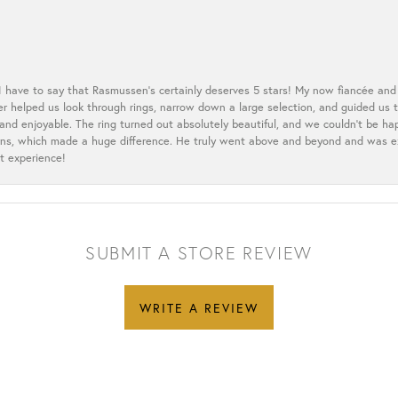
 I have to say that Rasmussen’s certainly deserves 5 stars! My now fiancée and 
ler helped us look through rings, narrow down a large selection, and guided u
nd enjoyable. The ring turned out absolutely beautiful, and we couldn’t be happ
cerns, which made a huge difference. He truly went above and beyond and was 
t experience!
SUBMIT A STORE REVIEW
WRITE A REVIEW