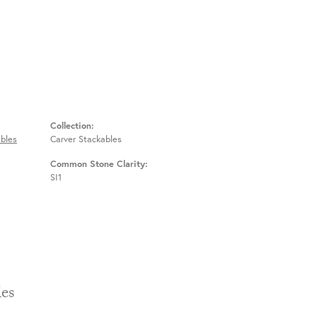
Collection:
bles
Carver Stackables
Common Stone Clarity:
SI1
Stackables