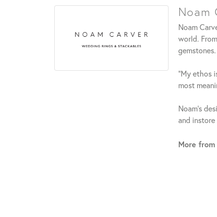
Noam C
Noam Carver
world. From
gemstones.
"My ethos is
most meanin
Noam's desi
and instore
More from