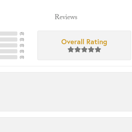
Reviews
(
5
)
Overall Rating
(
0
)
(
0
)
(
0
)
(
0
)