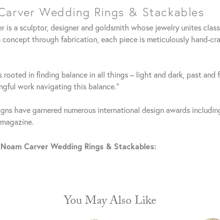
arver Wedding Rings & Stackables
 is a sculptor, designer and goldsmith whose jewelry unites clas
 concept through fabrication, each piece is meticulously hand-cra
 rooted in finding balance in all things – light and dark, past and 
gful work navigating this balance."
gns have garnered numerous international design awards including
 magazine.
 Noam Carver Wedding Rings & Stackables:
You May Also Like