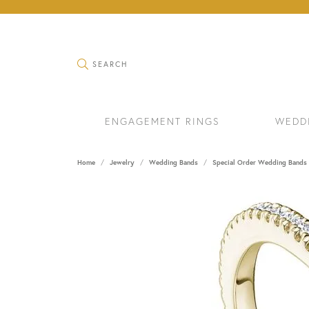
TOGGLE SEARCH MENU
SEARCH
ENGAGEMENT RINGS
WEDD
Home
Jewelry
Wedding Bands
Special Order Wedding Bands
RINGS
BRAC