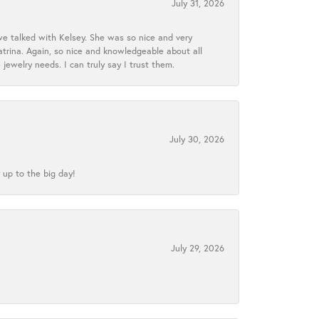
July 31, 2026
we talked with Kelsey. She was so nice and very
atrina. Again, so nice and knowledgeable about all
 jewelry needs. I can truly say I trust them.
July 30, 2026
 up to the big day!
July 29, 2026