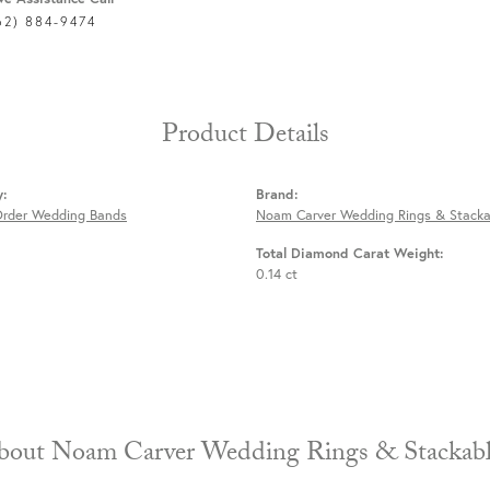
62) 884-9474
Product Details
y:
Brand:
Order Wedding Bands
Noam Carver Wedding Rings & Stacka
Total Diamond Carat Weight:
0.14 ct
About Noam Carver Wedding Rings & 