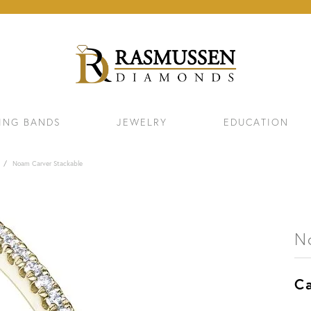
ING BANDS
JEWELRY
EDUCATION
Noam Carver Stackable
N
Ca
ELETS
NECKLACES & PENDANTS
EAR