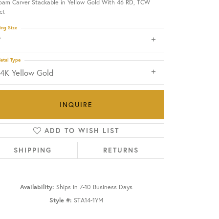
oam Carver Stackable in Yellow Gold With 46 RD, TCW
ct
OUR BLOG
ing Size
7
etal Type
14K Yellow Gold
INQUIRE
ADD TO WISH LIST
SHIPPING
RETURNS
Availability:
Ships in 7-10 Business Days
Click to zoom
Style #:
STA14-1YM