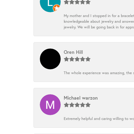
My mother and I stopped in for a bracele
knowledgeable about jewelry and answered
jewelry. We will be going back in for appr
Oren Hill
The whole experience was amazing, the st
Michael warzon
Extremely helpful and caring willing to w