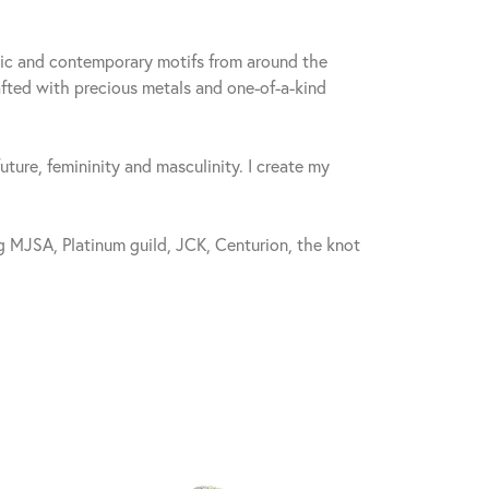
sic and contemporary motifs from around the
fted with precious metals and one-of-a-kind
future, femininity and masculinity. I create my
 MJSA, Platinum guild, JCK, Centurion, the knot