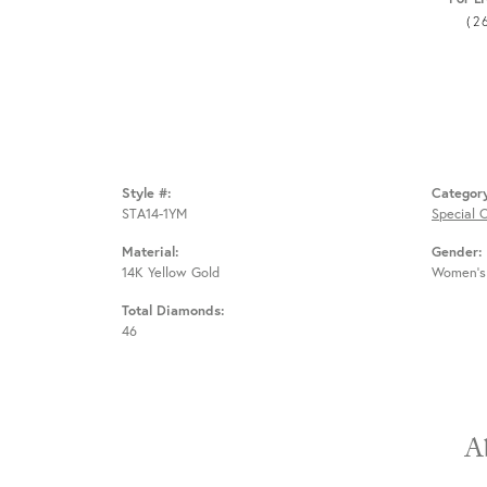
(2
Style #:
Categor
STA14-1YM
Special 
Material:
Gender:
14K Yellow Gold
Women's
Total Diamonds:
46