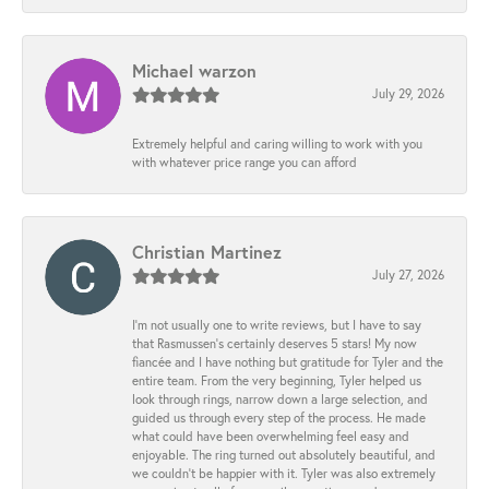
Michael warzon
July 29, 2026
Extremely helpful and caring willing to work with you
with whatever price range you can afford
Christian Martinez
July 27, 2026
I’m not usually one to write reviews, but I have to say
that Rasmussen’s certainly deserves 5 stars! My now
fiancée and I have nothing but gratitude for Tyler and the
entire team. From the very beginning, Tyler helped us
look through rings, narrow down a large selection, and
guided us through every step of the process. He made
what could have been overwhelming feel easy and
enjoyable. The ring turned out absolutely beautiful, and
we couldn’t be happier with it. Tyler was also extremely