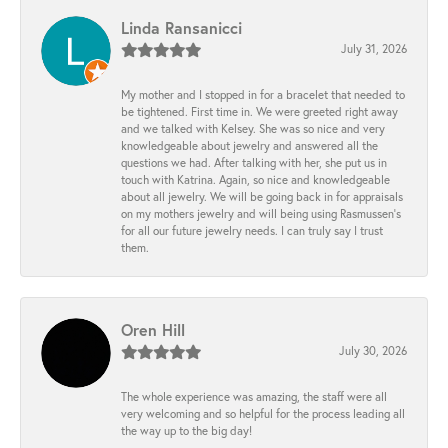
Linda Ransanicci
July 31, 2026
My mother and I stopped in for a bracelet that needed to
be tightened. First time in. We were greeted right away
and we talked with Kelsey. She was so nice and very
knowledgeable about jewelry and answered all the
questions we had. After talking with her, she put us in
touch with Katrina. Again, so nice and knowledgeable
about all jewelry. We will be going back in for appraisals
on my mothers jewelry and will being using Rasmussen's
for all our future jewelry needs. I can truly say I trust
them.
Oren Hill
July 30, 2026
The whole experience was amazing, the staff were all
very welcoming and so helpful for the process leading all
the way up to the big day!