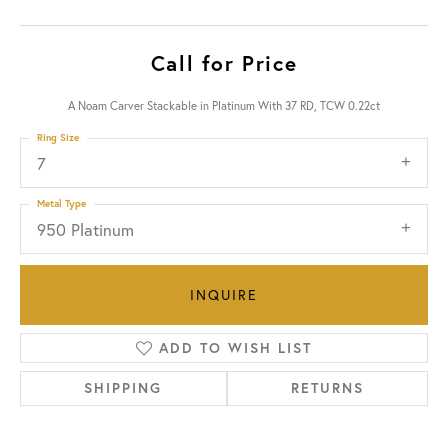
Call for Price
A Noam Carver Stackable in Platinum With 37 RD, TCW 0.22ct
Ring Size
7
Metal Type
950 Platinum
INQUIRE
ADD TO WISH LIST
SHIPPING
RETURNS