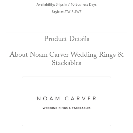
Availability:
Ships in 7-10 Business Days
Style #:
STA15-1WZ
Product Details
About Noam Carver Wedding Rings &
Stackables