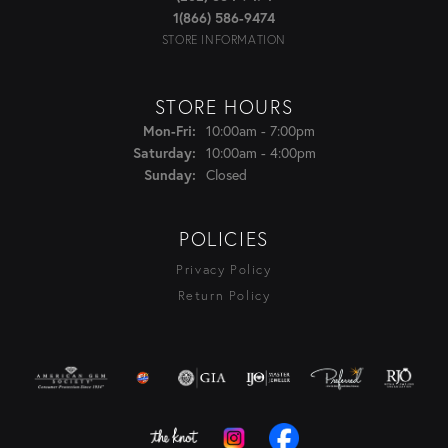
1(866) 586-9474
STORE INFORMATION
STORE HOURS
Monday - Friday:
10:00am - 7:00pm
Mon-Fri:
10:00am - 4:00pm
Saturday:
Closed
Sunday:
POLICIES
Privacy Policy
Return Policy