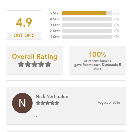
5 Star
(
5
)
4.9
4 Star
(
0
)
3 Star
(
0
)
2 Star
(
0
)
OUT OF 5
1 Star
(
0
)
100%
Overall Rating
of recent buyers
gave Rasmussen Diamonds 5
stars
Nick Verhaalen
August 5, 2026
-