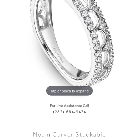
Tap or pinch to expand
For Live Assistance Call
(262) 884-9474
Noam Carver Stackable