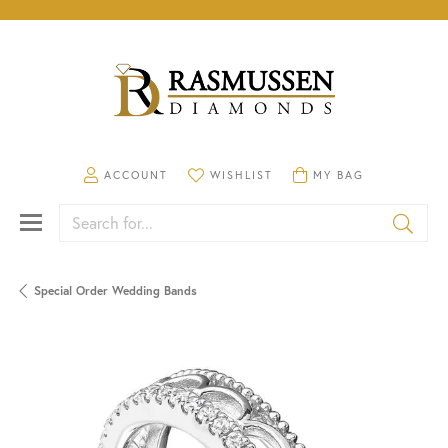
TOGGLE MY ACCOUNT MENU
TOGGLE MY WISHLIST
TOGGLE SHOPPING CA
ACCOUNT
WISHLIST
MY BAG
Search for...
Special Order Wedding Bands