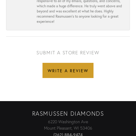
responsive to all of my emails, questions, and concerns,
which made a huge difference. He truly went above and
beyond and was excellent at what he does. Highly
recommend Rasmussen’s to anyone looking for a great
experience!
SUBMIT A STORE REVIEW
WRITE A REVIEW
RASMUSSEN DIAMONDS
6220 Washington Ave
Mount Pleasant, WI 53406
(262) 884-9474