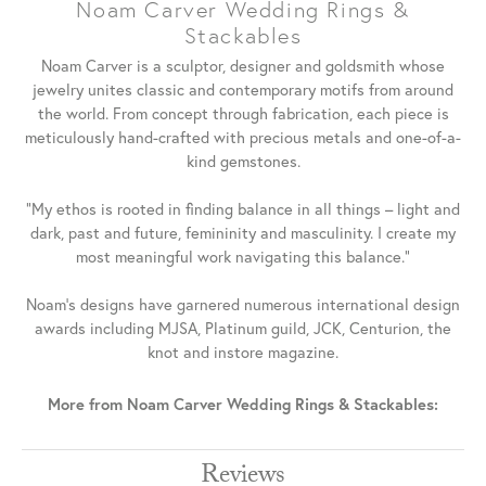
Noam Carver Wedding Rings &
Stackables
Noam Carver is a sculptor, designer and goldsmith whose
jewelry unites classic and contemporary motifs from around
the world. From concept through fabrication, each piece is
meticulously hand-crafted with precious metals and one-of-a-
kind gemstones.
"My ethos is rooted in finding balance in all things – light and
dark, past and future, femininity and masculinity. I create my
most meaningful work navigating this balance."
Noam's designs have garnered numerous international design
awards including MJSA, Platinum guild, JCK, Centurion, the
knot and instore magazine.
More from Noam Carver Wedding Rings & Stackables:
Reviews