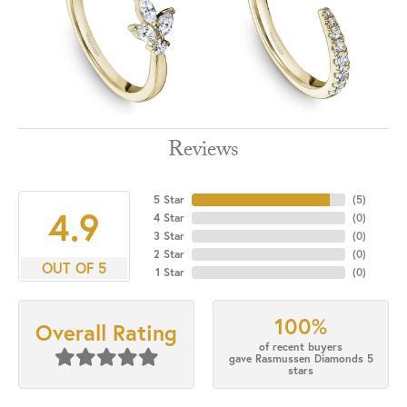
Reviews
5 Star
(
5
)
4.9
4 Star
(
0
)
3 Star
(
0
)
2 Star
(
0
)
OUT OF 5
1 Star
(
0
)
100%
Overall Rating
of recent buyers
gave Rasmussen Diamonds 5
stars