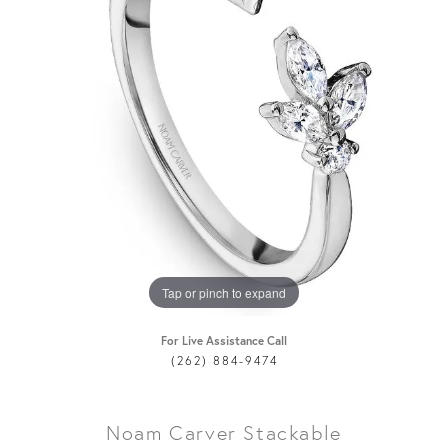
Tap or pinch to expand
For Live Assistance Call
(262) 884-9474
Noam Carver Stackable