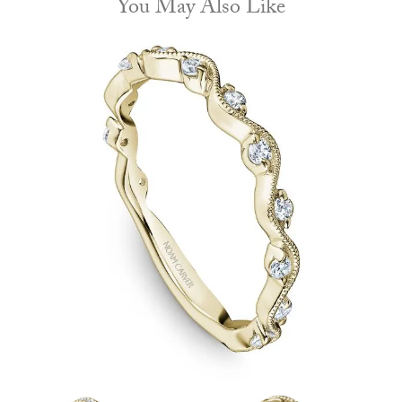
You May Also Like