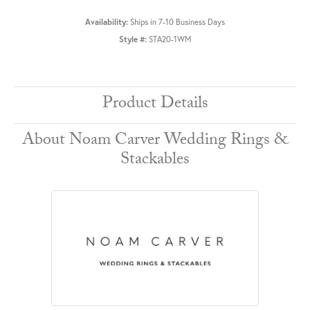
Availability:
Ships in 7-10 Business Days
Style #:
STA20-1WM
Product Details
About Noam Carver Wedding Rings &
Stackables