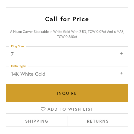
Call for Price
A Noam Carver Stackable in White Gold With 2 RD, TCW 0.07ct And 6 MAR,
TCW 0.360ct
Ring Size
7
Metal Type
14K White Gold
INQUIRE
ADD TO WISH LIST
SHIPPING
RETURNS