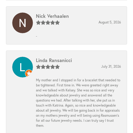
Nick Verhaalen
August 5, 2026
-
Linda Ransanicci
July 31, 2026
My mother and I stopped in for a bracelet that needed to
be tightened. First time in. We were greeted right away
and we talked with Kelsey. She was so nice and very
knowledgeable about jewelry and answered all the
questions we had. After talking with her, she put us in
touch with Katrina. Again, so nice and knowledgeable
about all jewelry. We will be going back in for appraisals
on my mothers jewelry and will being using Rasmussen's
for all our future jewelry needs. I can truly say I trust
them.