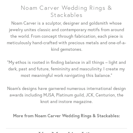
Noam Carver Wedding Rings &
Stackables
Noam Carver is a sculptor, designer and goldsmith whose
jewelry unites classic and contemporary motifs from around
the world. From concept through fabrication, each piece is
meticulously hand-crafted with precious metals and one-of-a-
kind gemstones.
"My ethos is rooted in finding balance in all things – light and
dark, past and future, femininity and masculinity. I create my
most meaningful work navigating this balance."
Noam's designs have garnered numerous international design
awards including MJSA, Platinum guild, JCK, Centurion, the
knot and instore magazine.
More from Noam Carver Wedding Rings & Stackables: