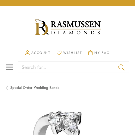
TOGGLE MY ACCOUNT MENU
TOGGLE MY WISHLIST
TOGGLE SHOPPING CA
ACCOUNT
WISHLIST
MY BAG
Search for...
Special Order Wedding Bands