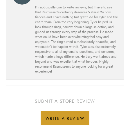
I’m not usually one to write reviews, but I have to say
that Rasmussen’s certainly deserves 5 stars! My now
fiancée and I have nothing but gratitude for Tyler and the
entire team. From the very beginning, Tyler helped us
look through rings, narrow down a large selection, and
guided us through every step of the process. He made
what could have been overwhelming feel easy and
enjoyable. The ring turned out absolutely beautiful, and
we couldn’t be happier with it. Tyler was also extremely
responsive to all of my emails, questions, and concerns,
which made a huge difference. He truly went above and
beyond and was excellent at what he does. Highly
recommend Rasmussen’s to anyone looking for a great
experience!
SUBMIT A STORE REVIEW
WRITE A REVIEW