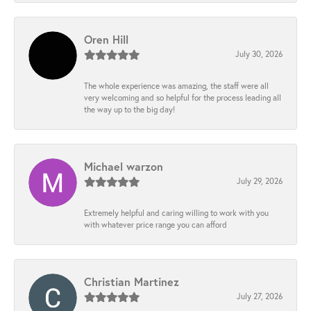
Oren Hill
July 30, 2026
The whole experience was amazing, the staff were all
very welcoming and so helpful for the process leading all
the way up to the big day!
Michael warzon
July 29, 2026
Extremely helpful and caring willing to work with you
with whatever price range you can afford
Christian Martinez
July 27, 2026